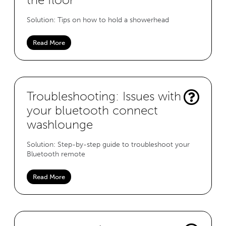
Solution: Tips on how to hold a showerhead
Read More
Troubleshooting: Issues with
your bluetooth connect
washlounge
Solution: Step-by-step guide to troubleshoot your
Bluetooth remote
Read More