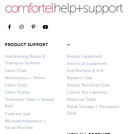
PRODUCT SUPPORT
–
Hairdressing Basins &
Beauty Equipment
Shampoo Systems
Electrical Equipment
Salon Chair
Foil Machine & Foil
Workstation + Mirror
Barbers Chair
Salon Stool
Beauty Reclining Chair
Salon Trolley
Colour Bar Cabinetry
Treatment Table + Beauty
Manicure Table
Bed
Retail Storage + Reception
Desk
Pedicure Spa
Microdermabrasion +
Facial Machine