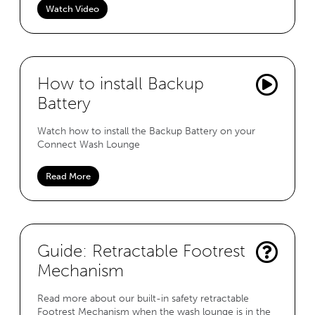
Watch Video
How to install Backup
Battery
Watch how to install the Backup Battery on your
Connect Wash Lounge
Read More
Guide: Retractable Footrest
Mechanism
Read more about our built-in safety retractable
Footrest Mechanism when the wash lounge is in the