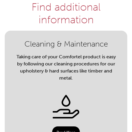
Find additional
information
Cleaning & Maintenance
Taking care of your Comfortel product is easy
by following our cleaning procedures for our
upholstery & hard surfaces like timber and
metal.