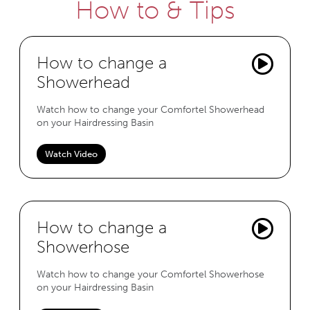
How to & Tips
How to change a
Showerhead
Watch how to change your Comfortel Showerhead
on your Hairdressing Basin
Watch Video
How to change a
Showerhose
Watch how to change your Comfortel Showerhose
on your Hairdressing Basin