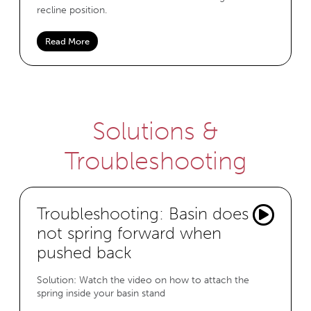
recline position.
Read More
Solutions &
Troubleshooting
Troubleshooting: Basin does
not spring forward when
pushed back
Solution: Watch the video on how to attach the
spring inside your basin stand