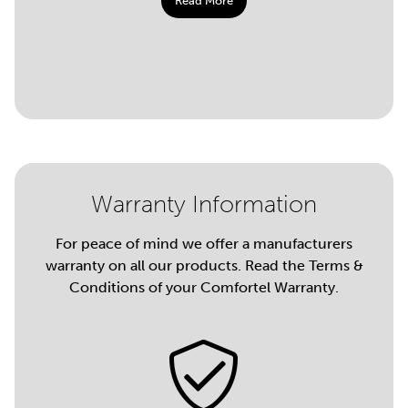
Read More
Warranty Information
For peace of mind we offer a manufacturers
warranty on all our products. Read the Terms &
Conditions of your Comfortel Warranty.