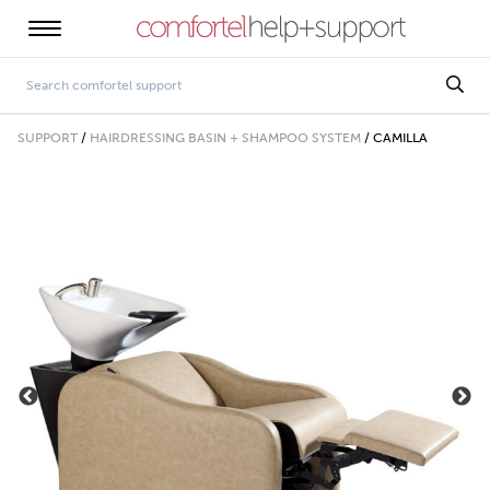
SUPPORT
/
HAIRDRESSING BASIN + SHAMPOO SYSTEM
/
CAMILLA