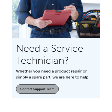
Need a Service
Technician?
Whether you need a product repair or
simply a spare part, we are here to help.
Contact Support Team