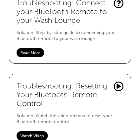
Troubleshooting: Connect
your BlueTooth Remote to
your Wash Lounge
Solution: Step-by-step guide to connecting your
Bluetooth remote to your wash lounge
Read More
Troubleshooting: Resetting
Your Bluetooth Remote
Control
Solution: Watch the video on how to reset your
Bluetooth remote control
Watch Video