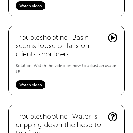
Watch Video
Troubleshooting: Basin
seems loose or falls on
clients shoulders
Solution: Watch the video on how to adjust an avatar
tilt
Watch Video
Troubleshooting: Water is
dripping down the hose to
the floor