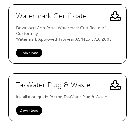
Watermark Certificate
Download Comfortel Watermark Certificate of
Conformity.
Watermark Approved Tapwear AS/NZS 3718:2005
Download
TasWater Plug & Waste
Installation guide for the TasWater Plug & Waste
Download