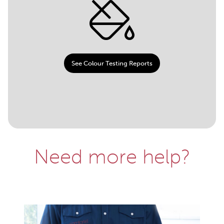
See Colour Testing Reports
Need more help?