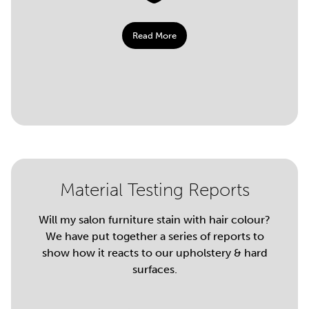
Read More
Material Testing Reports
Will my salon furniture stain with hair colour?
We have put together a series of reports to
show how it reacts to our upholstery & hard
surfaces.