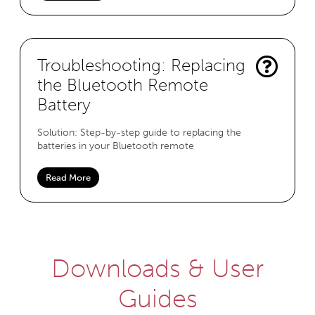
Troubleshooting: Replacing
the Bluetooth Remote
Battery
Solution: Step-by-step guide to replacing the
batteries in your Bluetooth remote
Read More
Downloads & User
Guides