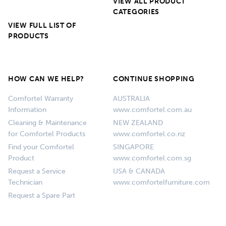
VIEW ALL PRODUCT
CATEGORIES
VIEW FULL LIST OF
PRODUCTS
HOW CAN WE HELP?
CONTINUE SHOPPING
Comfortel Warranty
AUSTRALIA
Information
www.comfortel.com.au
Cleaning & Maintenance
NEW ZEALAND
for Comfortel Products
www.comfortel.co.nz
Find your Comfortel
SINGAPORE
Product
www.comfortel.com.sg
Request a Service
USA & CANADA
Technician
www.comfortelfurniture.com
Request a Spare Part