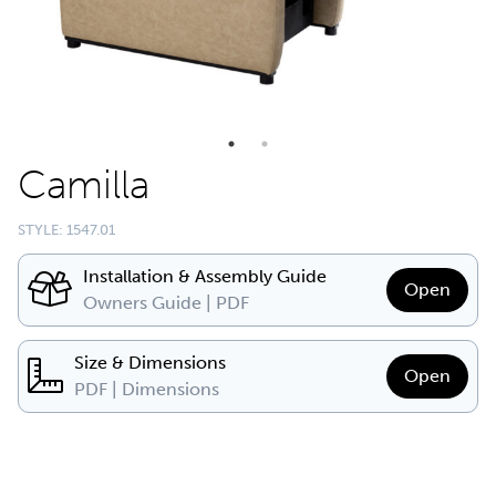
Camilla
STYLE: 1547.01
Installation & Assembly Guide
Open
Owners Guide | PDF
Size & Dimensions
Open
PDF | Dimensions