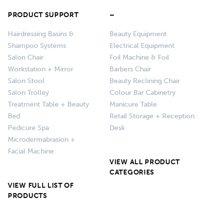
PRODUCT SUPPORT
–
Hairdressing Basins &
Beauty Equipment
Shampoo Systems
Electrical Equipment
Salon Chair
Foil Machine & Foil
Workstation + Mirror
Barbers Chair
Salon Stool
Beauty Reclining Chair
Salon Trolley
Colour Bar Cabinetry
Treatment Table + Beauty
Manicure Table
Bed
Retail Storage + Reception
Pedicure Spa
Desk
Microdermabrasion +
Facial Machine
VIEW ALL PRODUCT
CATEGORIES
VIEW FULL LIST OF
PRODUCTS