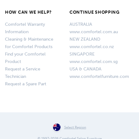
HOW CAN WE HELP?
CONTINUE SHOPPING
Comfortel Warranty
AUSTRALIA
Information
www.comfortel.com.au
Cleaning & Maintenance
NEW ZEALAND
for Comfortel Products
www.comfortel.co.nz
Find your Comfortel
SINGAPORE
Product
www.comfortel.com.sg
Request a Service
USA & CANADA
Technician
www.comfortelfurniture.com
Request a Spare Part
Select Region
© 1997-2026 Comfortel Salon Furniture