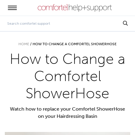
HOME
/
HOW TO CHANGE A COMFORTEL SHOWERHOSE
How to Change a
Comfortel
ShowerHose
Watch how to replace your Comfortel ShowerHose
on your Hairdressing Basin