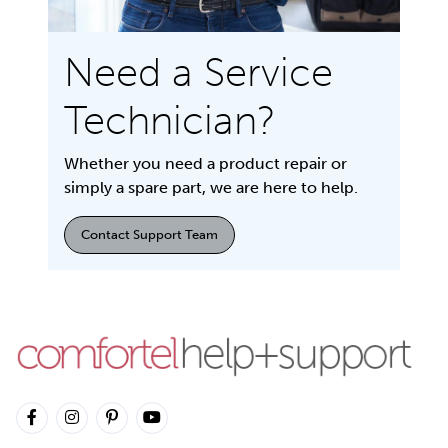
Need a Service
Technician?
Whether you need a product repair or
simply a spare part, we are here to help.
Contact Support Team