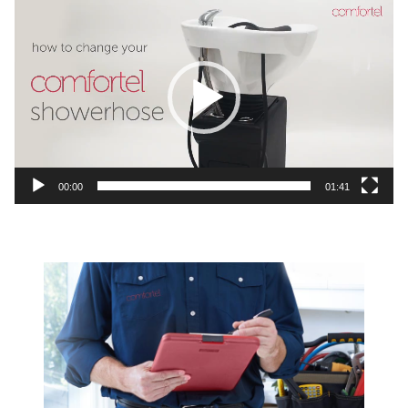
Video
Player
00:00
01:41