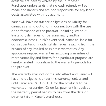
available are hereby waived by the Purchaser.
Purchaser understands that no cash refunds will be
made and Kanar’s and are not responsible for any labor
costs associated with replacement.
Kanar will have no further obligations or liability for
damages arising out of or in connection with the use
or performance of the product, including, without
limitation, damages for personal injury and/or
economic losses. In NO event shall Kanar be liable for
consequential or incidental damages resulting from the
breach of any implied or express warranties. Any
applicable implied warranties including warranties of
merchantability and fitness for a particular purpose are
hereby limited in duration to the warranty periods for
the product.
The warranty shall not come into effect and Kanar will
have no obligations under this warranty, unless and
until Kanar are PAID in FULL for the products to be
warranted hereunder. Once full payment is received
the warranty period begins to run from the date of
shipment from Kanar’s warehouse.