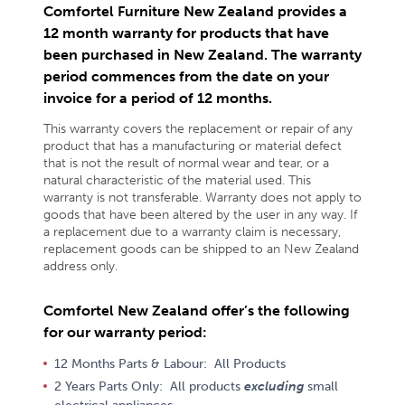
Comfortel Furniture New Zealand provides a
12 month warranty for products that have
been purchased in New Zealand. The warranty
period commences from the date on your
invoice for a period of 12 months.
This warranty covers the replacement or repair of any
product that has a manufacturing or material defect
that is not the result of normal wear and tear, or a
natural characteristic of the material used. This
warranty is not transferable. Warranty does not apply to
goods that have been altered by the user in any way. If
a replacement due to a warranty claim is necessary,
replacement goods can be shipped to an New Zealand
address only.
Comfortel New Zealand offer’s the following
for our warranty period:
12 Months Parts & Labour: All Products
2 Years Parts Only: All products
excluding
small