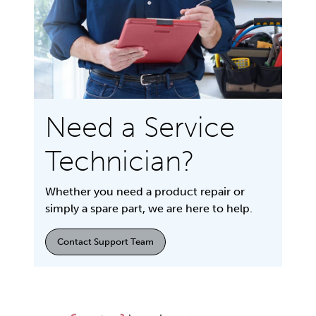
Need a Service
Technician?
Whether you need a product repair or
simply a spare part, we are here to help.
Contact Support Team