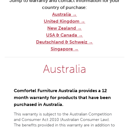
Jump to warranty and contact information for your
country of purchase:
Australia
→
United Kingdom →
New Zealand →
USA & Canada →
Deutschland & Schweiz →
Singapore →
Australia
Comfortel Furniture Australia provides a 12
month warranty for products that have been
purchased in Australia.
This warranty is subject to the Australian Competition
and Consumer Act 2010 (Australian Consumer Law).
The benefits provided in this warranty are in addition to