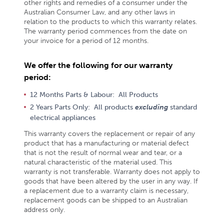
other rights and remedies of a consumer under the
Australian Consumer Law, and any other laws in
relation to the products to which this warranty relates.
The warranty period commences from the date on
your invoice for a period of 12 months.
We offer the following for our warranty
period:
12 Months Parts & Labour: All Products
2 Years Parts Only: All products
excluding
standard
electrical appliances
This warranty covers the replacement or repair of any
product that has a manufacturing or material defect
that is not the result of normal wear and tear, or a
natural characteristic of the material used. This
warranty is not transferable. Warranty does not apply to
goods that have been altered by the user in any way. If
a replacement due to a warranty claim is necessary,
replacement goods can be shipped to an Australian
address only.