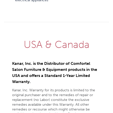
electrical appliances
USA & Canada
Kanar, Inc. is the Distributor of Comfortel
Salon Furniture & Equipment products in the
USA and offers a Standard 1-Year Limited
Warranty.
Kanar, Inc. Warranty for its products is limited to the
original purchaser and to the remedies of repair or
replacement (no Labor) constitute the exclusive
remedies available under this Warranty. All other
remedies or recourse which might otherwise be