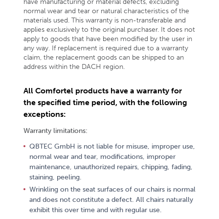
have manufacturing or material defects, excluding
normal wear and tear or natural characteristics of the
materials used. This warranty is non-transferable and
applies exclusively to the original purchaser. It does not
apply to goods that have been modified by the user in
any way. If replacement is required due to a warranty
claim, the replacement goods can be shipped to an
address within the DACH region.
All Comfortel products have a warranty for
the specified time period, with the following
exceptions:
Warranty limitations:
QBTEC GmbH is not liable for misuse, improper use,
normal wear and tear, modifications, improper
maintenance, unauthorized repairs, chipping, fading,
staining, peeling.
Wrinkling on the seat surfaces of our chairs is normal
and does not constitute a defect. All chairs naturally
exhibit this over time and with regular use.