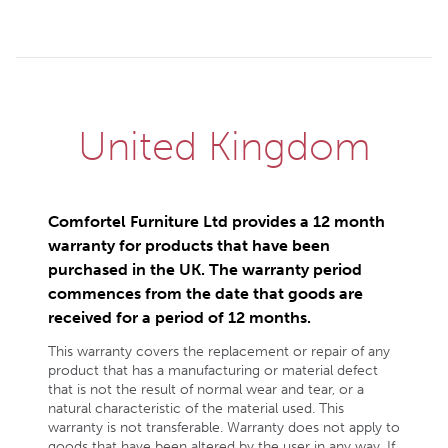
United Kingdom
Comfortel Furniture Ltd provides a 12 month
warranty for products that have been
purchased in the UK. The warranty period
commences from the date that goods are
received for a period of 12 months.
This warranty covers the replacement or repair of any
product that has a manufacturing or material defect
that is not the result of normal wear and tear, or a
natural characteristic of the material used. This
warranty is not transferable. Warranty does not apply to
goods that have been altered by the user in any way. If