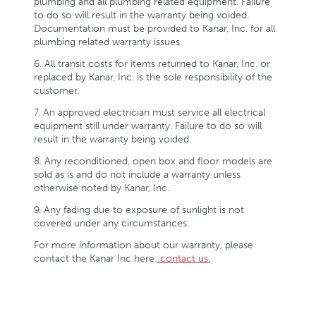
plumbing and all plumbing related equipment. Failure
to do so will result in the warranty being voided.
Documentation must be provided to Kanar, Inc. for all
plumbing related warranty issues.
6. All transit costs for items returned to Kanar, Inc. or
replaced by Kanar, Inc. is the sole responsibility of the
customer.
7. An approved electrician must service all electrical
equipment still under warranty. Failure to do so will
result in the warranty being voided.
8. Any reconditioned, open box and floor models are
sold as is and do not include a warranty unless
otherwise noted by Kanar, Inc.
9. Any fading due to exposure of sunlight is not
covered under any circumstances.
For more information about our warranty, please
contact the Kanar Inc here:
contact us.