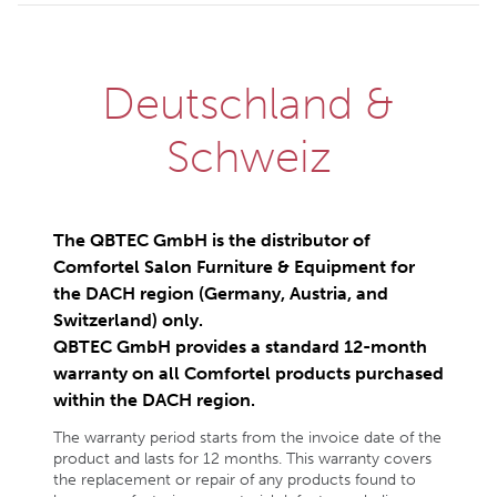
Deutschland &
Schweiz
The QBTEC GmbH is the distributor of
Comfortel Salon Furniture & Equipment for
the DACH region (Germany, Austria, and
Switzerland) only.
QBTEC GmbH provides a standard 12-month
warranty on all Comfortel products purchased
within the DACH region.
The warranty period starts from the invoice date of the
product and lasts for 12 months. This warranty covers
the replacement or repair of any products found to