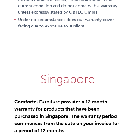
current condition and do not come with a warranty
unless expressly stated by QBTEC GmbH.
Under no circumstances does our warranty cover
fading due to exposure to sunlight.
Singapore
Comfortel Furniture provides a 12 month
warranty for products that have been
purchased in Singapore. The warranty period
commences from the date on your invoice for
a period of 12 months.