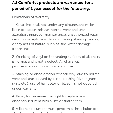
All Comfortel products are warranted for a
period of 1 year except for the following:
Limitations of Warranty
1. Kanar, Inc. shall not, under any circumstances, be
liable for abuse, misuse, normal wear and tear,
alteration, improper maintenance, unauthorized repair,
design concepts, any chipping, fading, staining, peeling
or any acts of nature, such as, fire, water damage,
freeze, etc.
2. Wrinkling of vinyl on the seating surfaces of all chairs
is normal and is not a defect. All chairs will
progressively do this with age and use.
3. Staining or discoloration of chair vinyl due to normal
wear and tear, caused by client clothing (dye in jeans,
skirts etc.), use of hair color or bleach is not covered
under warranty.
4. Kanar, Inc. reserves the right to replace any
discontinued item with a like or similar item.
5. A licensed plumber must perform all installation for