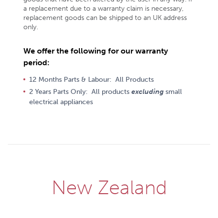
a replacement due to a warranty claim is necessary,
replacement goods can be shipped to an UK address
only.
We offer the following for our warranty
period:
12 Months Parts & Labour: All Products
2 Years Parts Only: All products
excluding
small
electrical appliances
New Zealand