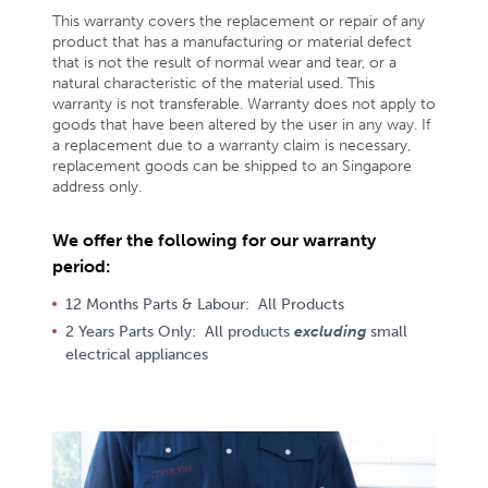
This warranty covers the replacement or repair of any
product that has a manufacturing or material defect
that is not the result of normal wear and tear, or a
natural characteristic of the material used. This
warranty is not transferable. Warranty does not apply to
goods that have been altered by the user in any way. If
a replacement due to a warranty claim is necessary,
replacement goods can be shipped to an Singapore
address only.
We offer the following for our warranty
period:
12 Months Parts & Labour: All Products
2 Years Parts Only: All products
excluding
small
electrical appliances