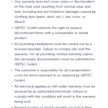
Our warranty does not cover stains or discoloration
of the chair vinyl resulting from normal wear and
tear, including but not limited to damages caused by
clothing dyes (jeans, skirts, etc.), hair color, or
bleach.
QBTEC GmbH reserves the right to replace
discontinued items with a comparable or similar
product.
All plumbing installations must be carried out by a
licensed plumber. Failure to comply will void the
warranty. For all plumbing-related warranty claims,
the necessary documentation must be submitted to
QBTEC GmbH.
The customer is responsible for all transportation
costs for items returned to or replaced by QBTEC
GmbH.
All electrical appliances still under warranty must be
serviced by an authorized electrician. Failure to
comply with this condition will result in the warranty
being void.
Revised models or display models are sold in their