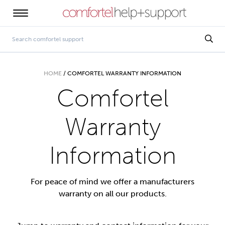
HOME
/
COMFORTEL WARRANTY INFORMATION
Comfortel
Warranty
Information
For peace of mind we offer a manufacturers
warranty on all our products.