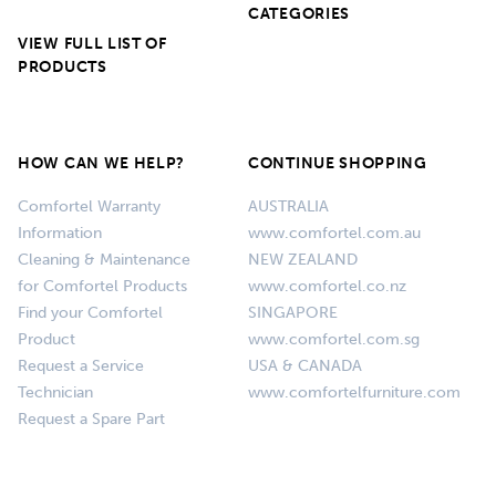
CATEGORIES
VIEW FULL LIST OF
PRODUCTS
HOW CAN WE HELP?
CONTINUE SHOPPING
Comfortel Warranty
AUSTRALIA
Information
www.comfortel.com.au
Cleaning & Maintenance
NEW ZEALAND
for Comfortel Products
www.comfortel.co.nz
Find your Comfortel
SINGAPORE
Product
www.comfortel.com.sg
Request a Service
USA & CANADA
Technician
www.comfortelfurniture.com
Request a Spare Part