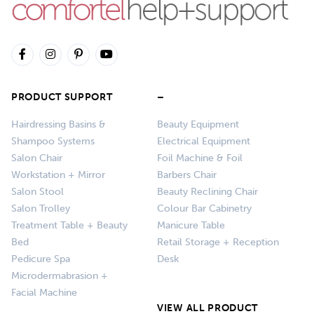
PRODUCT SUPPORT
–
Hairdressing Basins &
Beauty Equipment
Shampoo Systems
Electrical Equipment
Salon Chair
Foil Machine & Foil
Workstation + Mirror
Barbers Chair
Salon Stool
Beauty Reclining Chair
Salon Trolley
Colour Bar Cabinetry
Treatment Table + Beauty
Manicure Table
Bed
Retail Storage + Reception
Pedicure Spa
Desk
Microdermabrasion +
Facial Machine
VIEW ALL PRODUCT