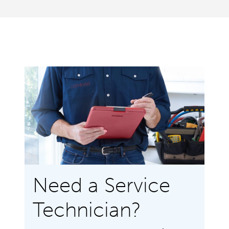
Need a Service
Technician?