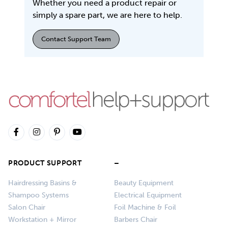
Whether you need a product repair or
simply a spare part, we are here to help.
Contact Support Team
PRODUCT SUPPORT
–
Hairdressing Basins &
Beauty Equipment
Shampoo Systems
Electrical Equipment
Salon Chair
Foil Machine & Foil
Workstation + Mirror
Barbers Chair