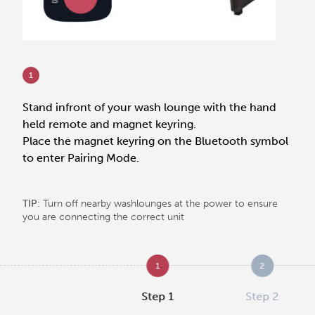
1
Stand infront of your wash lounge with the hand
held remote and magnet keyring.
Place the magnet keyring on the Bluetooth symbol
to enter Pairing Mode.
TIP
: Turn off nearby washlounges at the power to ensure
you are connecting the correct unit
1
2
Step 1
Step 2