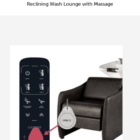
Reclining Wash Lounge with Massage