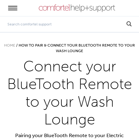
HOME
/
HOW TO PAIR & CONNECT YOUR BLUETOOTH REMOTE TO YOUR
WASH LOUNGE
Connect your
BlueTooth Remote
to your Wash
Lounge
Pairing your BlueTooth Remote to your Electric