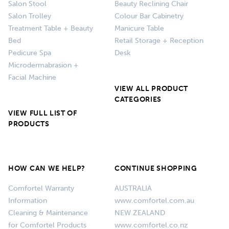
Salon Stool
Beauty Reclining Chair
Salon Trolley
Colour Bar Cabinetry
Treatment Table + Beauty
Manicure Table
Bed
Retail Storage + Reception
Pedicure Spa
Desk
Microdermabrasion +
Facial Machine
VIEW ALL PRODUCT
CATEGORIES
VIEW FULL LIST OF
PRODUCTS
HOW CAN WE HELP?
CONTINUE SHOPPING
Comfortel Warranty
AUSTRALIA
Information
www.comfortel.com.au
Cleaning & Maintenance
NEW ZEALAND
for Comfortel Products
www.comfortel.co.nz