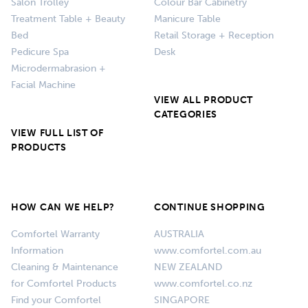
Salon Trolley
Colour Bar Cabinetry
Treatment Table + Beauty
Manicure Table
Bed
Retail Storage + Reception
Pedicure Spa
Desk
Microdermabrasion +
Facial Machine
VIEW ALL PRODUCT
CATEGORIES
VIEW FULL LIST OF
PRODUCTS
HOW CAN WE HELP?
CONTINUE SHOPPING
Comfortel Warranty
AUSTRALIA
Information
www.comfortel.com.au
Cleaning & Maintenance
NEW ZEALAND
for Comfortel Products
www.comfortel.co.nz
Find your Comfortel
SINGAPORE