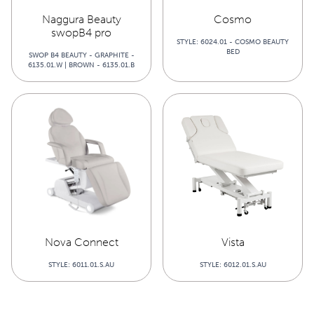
Naggura Beauty
Cosmo
swopB4 pro
STYLE: 6024.01 - COSMO BEAUTY
BED
SWOP B4 BEAUTY - GRAPHITE -
6135.01.W | BROWN - 6135.01.B
Nova Connect
Vista
STYLE: 6011.01.S.AU
STYLE: 6012.01.S.AU