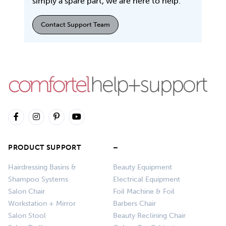
simply a spare part, we are here to help.
Contact Support Team
PRODUCT SUPPORT
–
Hairdressing Basins &
Beauty Equipment
Shampoo Systems
Electrical Equipment
Salon Chair
Foil Machine & Foil
Workstation + Mirror
Barbers Chair
Salon Stool
Beauty Reclining Chair