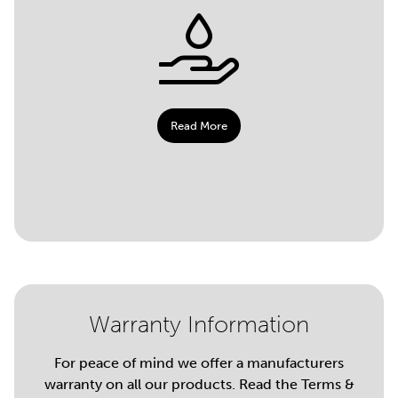
Read More
Warranty Information
For peace of mind we offer a manufacturers
warranty on all our products. Read the Terms &