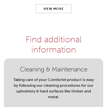
VIEW MORE
Find additional
information
Cleaning & Maintenance
Taking care of your Comfortel product is easy
by following our cleaning procedures for our
upholstery & hard surfaces like timber and
metal.