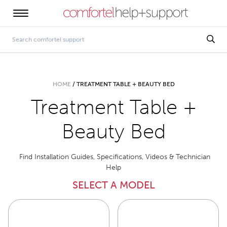
HOME
/
TREATMENT TABLE + BEAUTY BED
Treatment Table +
Beauty Bed
Find Installation Guides, Specifications, Videos & Technician
Help
SELECT A MODEL