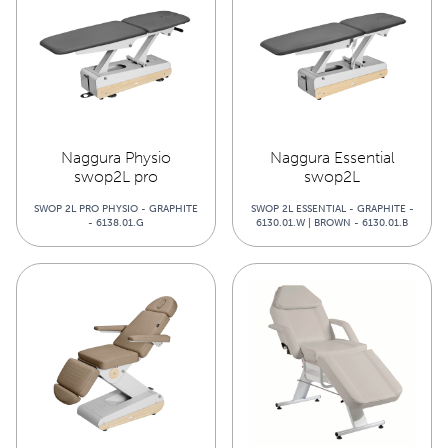
Naggura Physio
Naggura Essential
swop2L pro
swop2L
SWOP 2L PRO PHYSIO - GRAPHITE
SWOP 2L ESSENTIAL - GRAPHITE -
- 6138.01.G
6130.01.W | BROWN - 6130.01.B