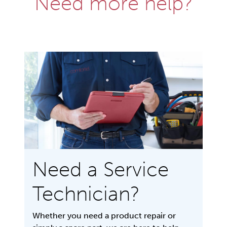
Need more help?
Need a Service
Technician?
Whether you need a product repair or