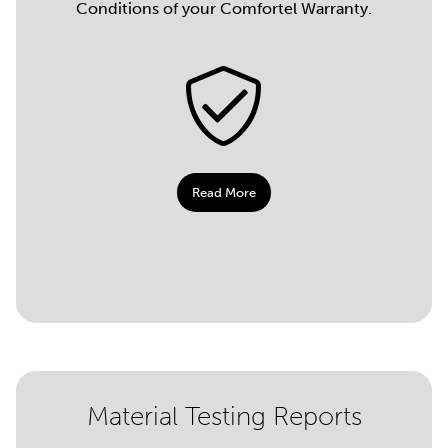
Conditions of your Comfortel Warranty.
Read More
Material Testing Reports