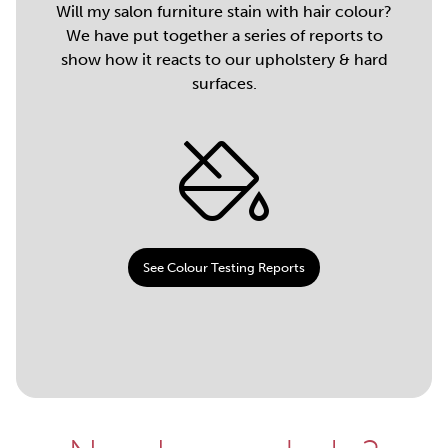
Will my salon furniture stain with hair colour?
We have put together a series of reports to
show how it reacts to our upholstery & hard
surfaces.
See Colour Testing Reports