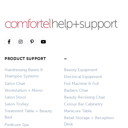
PRODUCT SUPPORT
–
Hairdressing Basins &
Beauty Equipment
Shampoo Systems
Electrical Equipment
Salon Chair
Foil Machine & Foil
Workstation + Mirror
Barbers Chair
Salon Stool
Beauty Reclining Chair
Salon Trolley
Colour Bar Cabinetry
Treatment Table + Beauty
Manicure Table
Bed
Retail Storage + Reception
Desk
Pedicure Spa