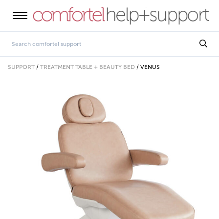
SUPPORT
/
TREATMENT TABLE + BEAUTY BED
/
VENUS