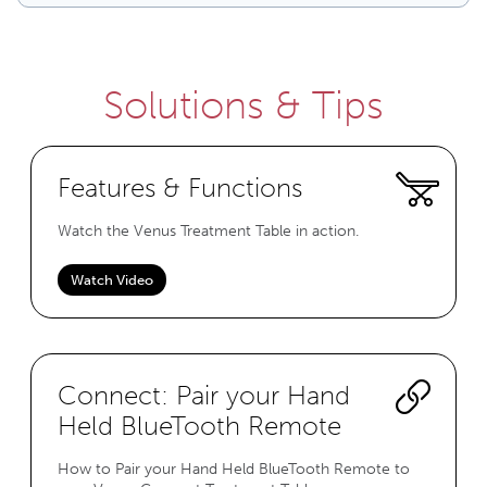
Solutions & Tips
Features & Functions
Watch the Venus Treatment Table in action.
Watch Video
Connect: Pair your Hand
Held BlueTooth Remote
How to Pair your Hand Held BlueTooth Remote to