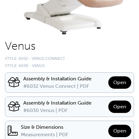
Venus
STYLE: 6032 - VENUS CONNECT
STYLE: 6030 - VENUS
Assembly & Installation Guide
Open
#6032 Venus Connect | PDF
Assembly & Installation Guide
Open
#6030 Venus | PDF
Size & Dimensions
Open
Measurements | PDF