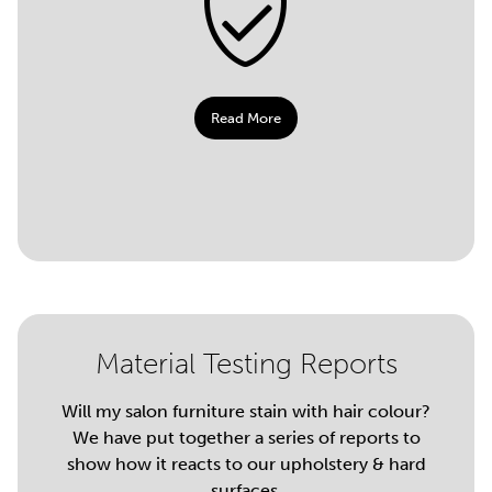
Read More
Material Testing Reports
Will my salon furniture stain with hair colour?
We have put together a series of reports to
show how it reacts to our upholstery & hard
surfaces.