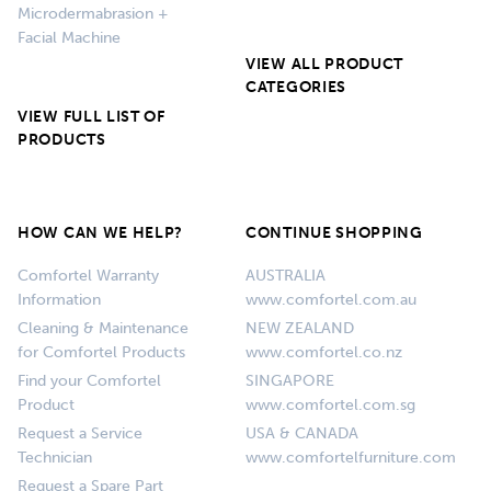
Microdermabrasion +
Facial Machine
VIEW ALL PRODUCT
CATEGORIES
VIEW FULL LIST OF
PRODUCTS
HOW CAN WE HELP?
CONTINUE SHOPPING
Comfortel Warranty
AUSTRALIA
Information
www.comfortel.com.au
Cleaning & Maintenance
NEW ZEALAND
for Comfortel Products
www.comfortel.co.nz
Find your Comfortel
SINGAPORE
Product
www.comfortel.com.sg
Request a Service
USA & CANADA
Technician
www.comfortelfurniture.com
Request a Spare Part