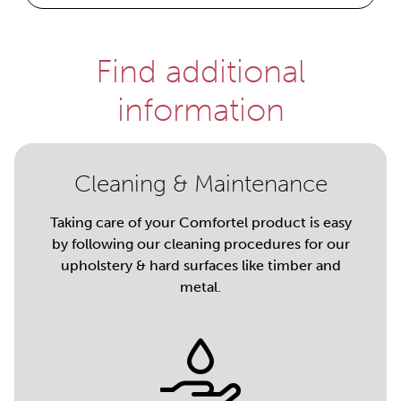
Find additional
information
Cleaning & Maintenance
Taking care of your Comfortel product is easy
by following our cleaning procedures for our
upholstery & hard surfaces like timber and
metal.