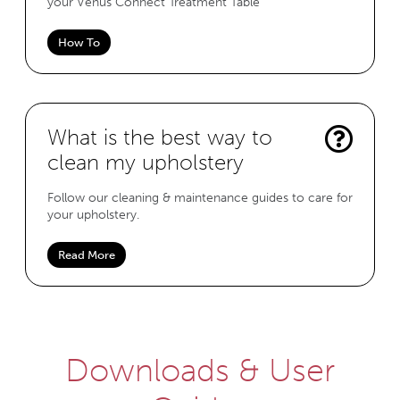
your Venus Connect Treatment Table
How To
What is the best way to
clean my upholstery
Follow our cleaning & maintenance guides to care for
your upholstery.
Read More
Downloads & User