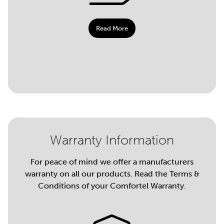
Read More
Warranty Information
For peace of mind we offer a manufacturers
warranty on all our products. Read the Terms &
Conditions of your Comfortel Warranty.