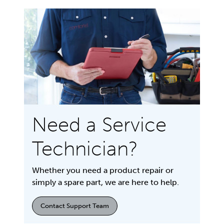
Need a Service
Technician?
Whether you need a product repair or
simply a spare part, we are here to help.
Contact Support Team