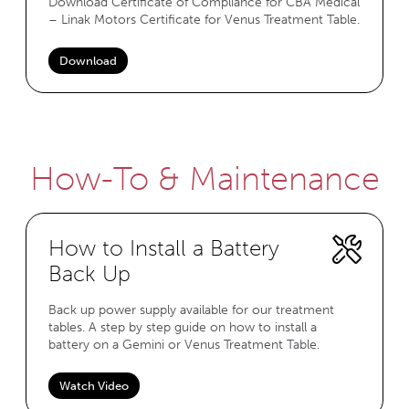
Download Certificate of Compliance for CBA Medical
– Linak Motors Certificate for Venus Treatment Table.
Download
How-To & Maintenance
How to Install a Battery
Back Up
Back up power supply available for our treatment
tables. A step by step guide on how to install a
battery on a Gemini or Venus Treatment Table.
Watch Video