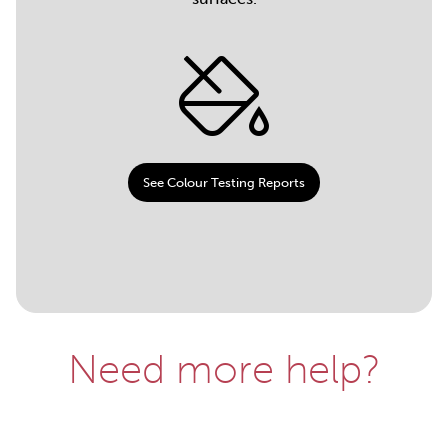
See Colour Testing Reports
Need more help?