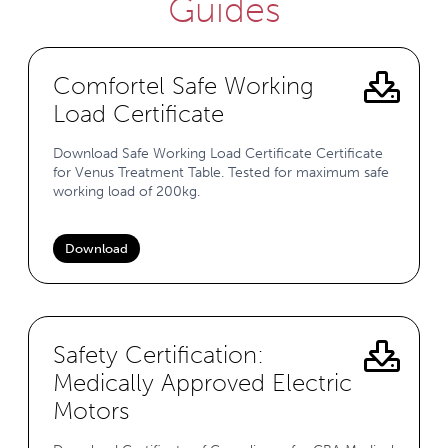
Guides
Comfortel Safe Working
Load Certificate
Download Safe Working Load Certificate Certificate
for Venus Treatment Table. Tested for maximum safe
working load of 200kg.
Download
Safety Certification:
Medically Approved Electric
Motors