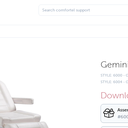
Gemin
STYLE: 6000 -
STYLE: 6004 - G
Downlo
Asse
#600