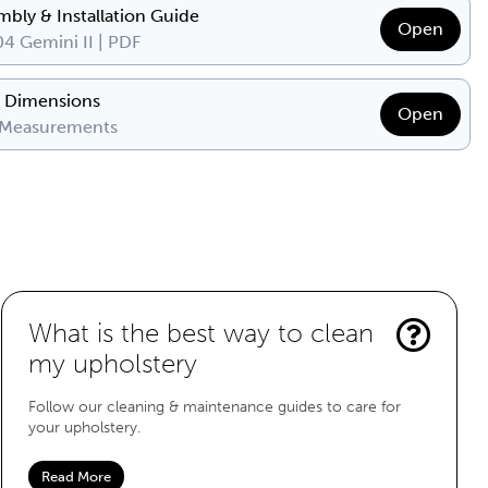
mbly & Installation Guide
Open
4 Gemini II | PDF
& Dimensions
Open
 Measurements
What is the best way to clean
my upholstery
Follow our cleaning & maintenance guides to care for
your upholstery.
Read More