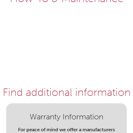
Find additional information
Warranty Information
For peace of mind we offer a manufacturers