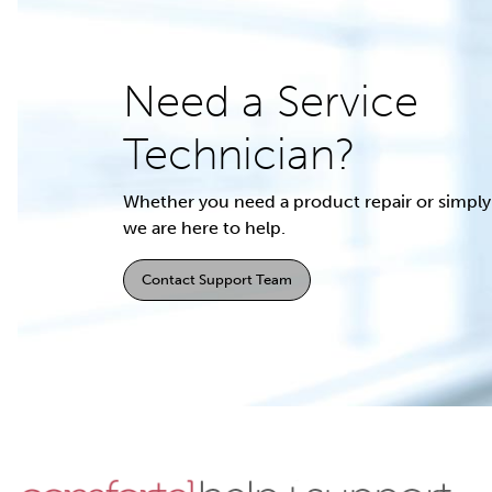
Need a Service
Technician?
Whether you need a product repair or simply 
we are here to help.
Contact Support Team