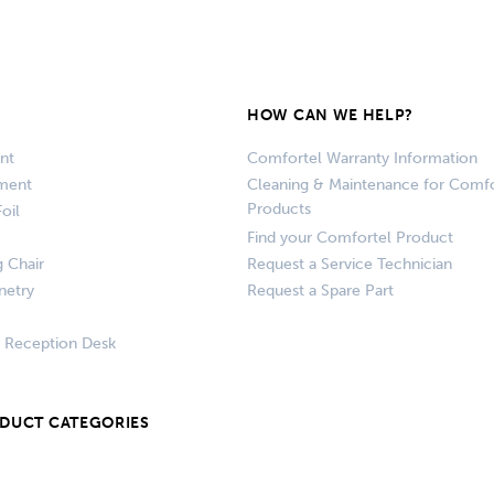
HOW CAN WE HELP?
nt
Comfortel Warranty Information
pment
Cleaning & Maintenance for Comfo
Products
oil
Find your Comfortel Product
g Chair
Request a Service Technician
netry
Request a Spare Part
+ Reception Desk
ODUCT CATEGORIES