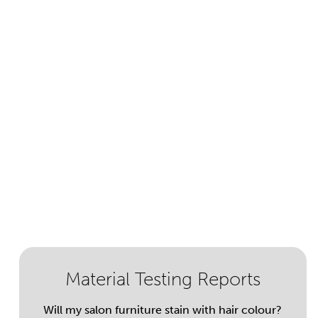
Material Testing Reports
Will my salon furniture stain with hair colour?