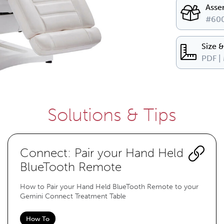
Asse
#600
Size 
PDF |
Solutions & Tips
Connect: Pair your Hand Held
BlueTooth Remote
How to Pair your Hand Held BlueTooth Remote to your
Gemini Connect Treatment Table
How To