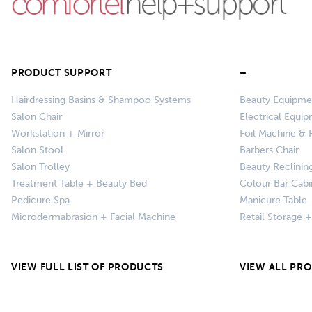
PRODUCT SUPPORT
–
Hairdressing Basins & Shampoo Systems
Beauty Equipme
Salon Chair
Electrical Equi
Workstation + Mirror
Foil Machine & F
Salon Stool
Barbers Chair
Salon Trolley
Beauty Reclinin
Treatment Table + Beauty Bed
Colour Bar Cabi
Pedicure Spa
Manicure Table
Microdermabrasion + Facial Machine
Retail Storage 
VIEW FULL LIST OF PRODUCTS
VIEW ALL PR