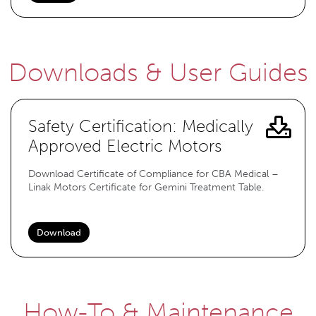
Downloads & User Guides
Safety Certification: Medically
Approved Electric Motors
Download Certificate of Compliance for CBA Medical –
Linak Motors Certificate for Gemini Treatment Table.
Download
How-To & Maintenance