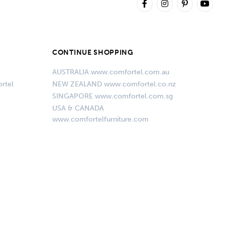
CONTINUE SHOPPING
AUSTRALIA www.comfortel.com.au
rtel
NEW ZEALAND www.comfortel.co.nz
SINGAPORE www.comfortel.com.sg
USA & CANADA
www.comfortelfurniture.com