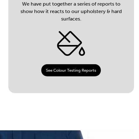
We have put together a series of reports to
show how it reacts to our upholstery & hard
surfaces.
See Colour Testing Reports