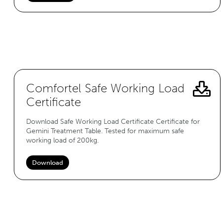
Comfortel Safe Working Load
Certificate
Download Safe Working Load Certificate Certificate for
Gemini Treatment Table. Tested for maximum safe
working load of 200kg.
Download