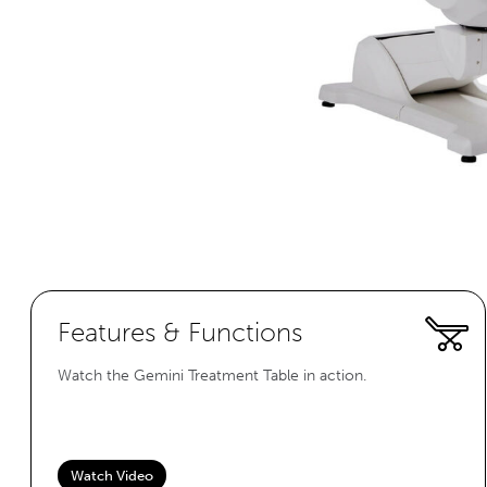
Features & Functions
Watch the Gemini Treatment Table in action.
Watch Video