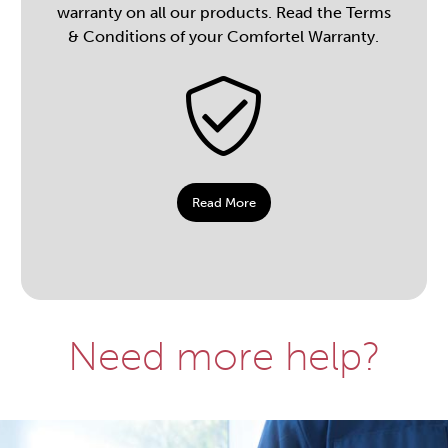
warranty on all our products. Read the Terms
& Conditions of your Comfortel Warranty.
Read More
Need more help?