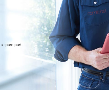
a spare part,