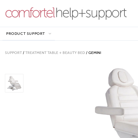
PRODUCT SUPPORT
SUPPORT
/
TREATMENT TABLE + BEAUTY BED
/
GEMINI