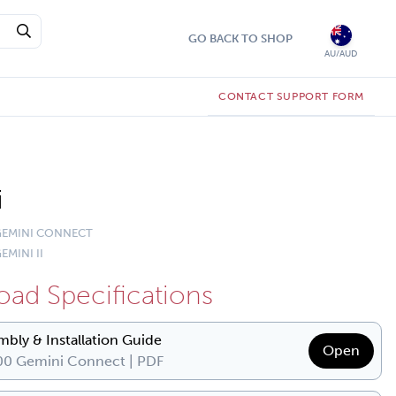
GO BACK TO SHOP
AU/AUD
CONTACT SUPPORT FORM
i
 GEMINI CONNECT
EMINI II
ad Specifications
mbly & Installation Guide
Open
0 Gemini Connect | PDF