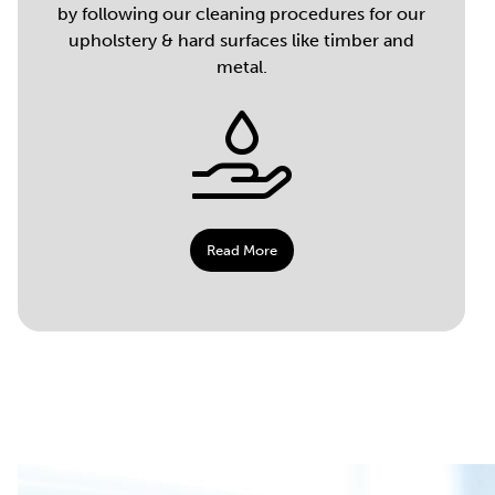
by following our cleaning procedures for our
upholstery & hard surfaces like timber and
metal.
Read More