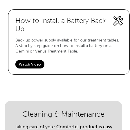
How to Install a Battery Back
Up
Back up power supply available for our treatment tables.
A step by step guide on how to install a battery on a
Gemini or Venus Treatment Table.
Watch Video
Cleaning & Maintenance
Taking care of your Comfortel product is easy