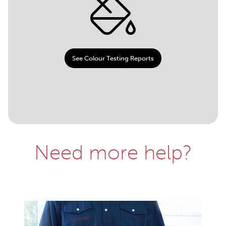
See Colour Testing Reports
Need more help?