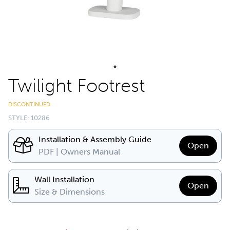
Twilight Footrest
DISCONTINUED
STYLE: 10286
Installation & Assembly Guide
Open
PDF | Owners Manual
Wall Installation
Open
Size & Dimensions