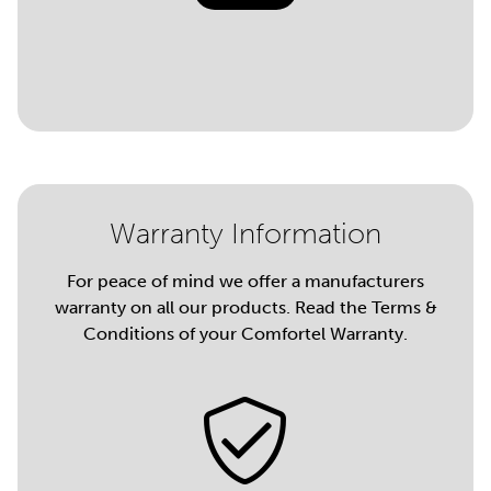
Warranty Information
For peace of mind we offer a manufacturers
warranty on all our products. Read the Terms &
Conditions of your Comfortel Warranty.