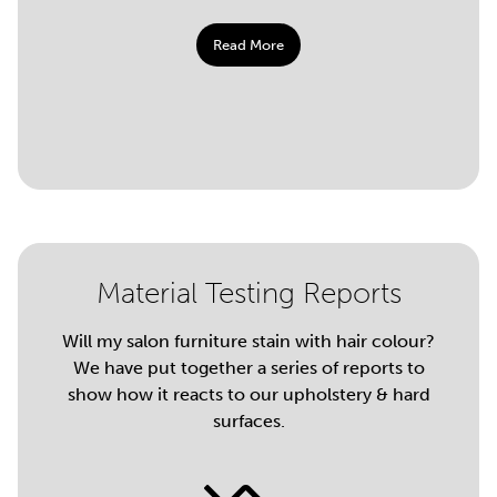
Read More
Material Testing Reports
Will my salon furniture stain with hair colour?
We have put together a series of reports to
show how it reacts to our upholstery & hard
surfaces.