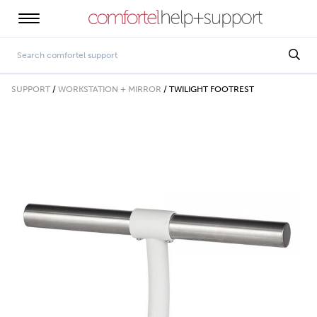
SUPPORT
/
WORKSTATION + MIRROR
/
TWILIGHT FOOTREST