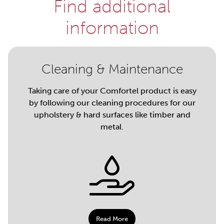
Find additional
information
Cleaning & Maintenance
Taking care of your Comfortel product is easy
by following our cleaning procedures for our
upholstery & hard surfaces like timber and
metal.
Read More