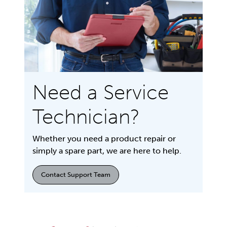
Need a Service
Technician?
Whether you need a product repair or
simply a spare part, we are here to help.
Contact Support Team