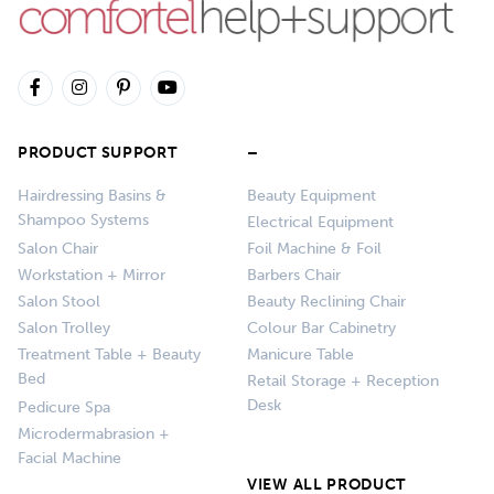
PRODUCT SUPPORT
–
Hairdressing Basins &
Beauty Equipment
Shampoo Systems
Electrical Equipment
Salon Chair
Foil Machine & Foil
Workstation + Mirror
Barbers Chair
Salon Stool
Beauty Reclining Chair
Salon Trolley
Colour Bar Cabinetry
Treatment Table + Beauty
Manicure Table
Bed
Retail Storage + Reception
Desk
Pedicure Spa
Microdermabrasion +
Facial Machine
VIEW ALL PRODUCT