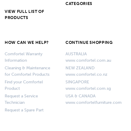
CATEGORIES
VIEW FULL LIST OF
PRODUCTS
HOW CAN WE HELP?
CONTINUE SHOPPING
Comfortel Warranty
AUSTRALIA
Information
www.comfortel.com.au
Cleaning & Maintenance
NEW ZEALAND
for Comfortel Products
www.comfortel.co.nz
Find your Comfortel
SINGAPORE
Product
www.comfortel.com.sg
Request a Service
USA & CANADA
Technician
www.comfortelfurniture.com
Request a Spare Part