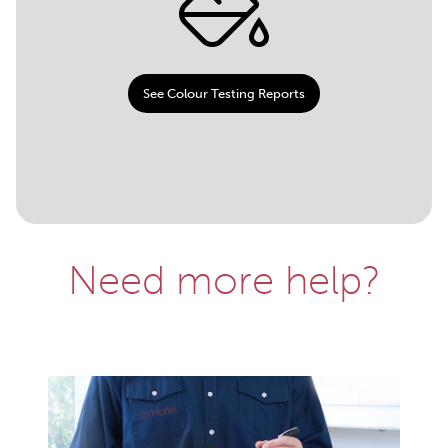
See Colour Testing Reports
Need more help?