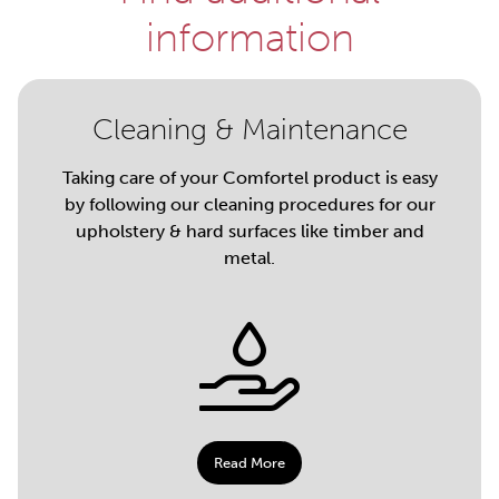
information
Cleaning & Maintenance
Taking care of your Comfortel product is easy
by following our cleaning procedures for our
upholstery & hard surfaces like timber and
metal.
Read More