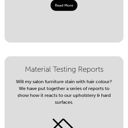
Read More
Material Testing Reports
Will my salon furniture stain with hair colour?
We have put together a series of reports to
show how it reacts to our upholstery & hard
surfaces.