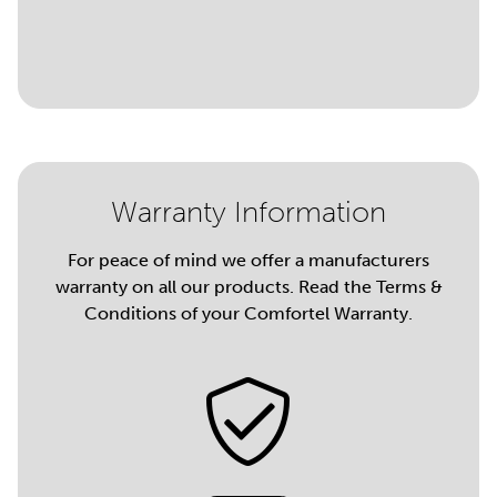
Warranty Information
For peace of mind we offer a manufacturers
warranty on all our products. Read the Terms &
Conditions of your Comfortel Warranty.