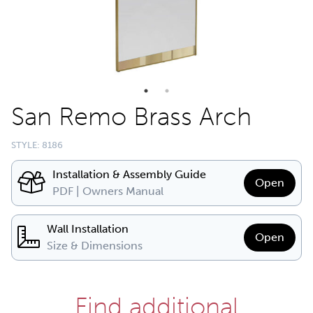
San Remo Brass Arch
STYLE: 8186
Installation & Assembly Guide
Open
PDF | Owners Manual
Wall Installation
Open
Size & Dimensions
Find additional