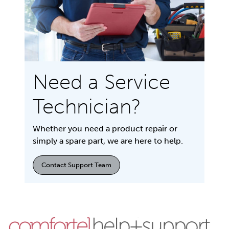
Need a Service
Technician?
Whether you need a product repair or
simply a spare part, we are here to help.
Contact Support Team