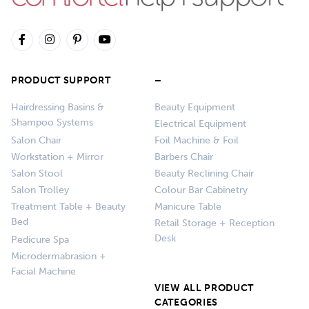
PRODUCT SUPPORT
–
Hairdressing Basins &
Beauty Equipment
Shampoo Systems
Electrical Equipment
Salon Chair
Foil Machine & Foil
Workstation + Mirror
Barbers Chair
Salon Stool
Beauty Reclining Chair
Salon Trolley
Colour Bar Cabinetry
Treatment Table + Beauty
Manicure Table
Bed
Retail Storage + Reception
Desk
Pedicure Spa
Microdermabrasion +
Facial Machine
VIEW ALL PRODUCT
CATEGORIES