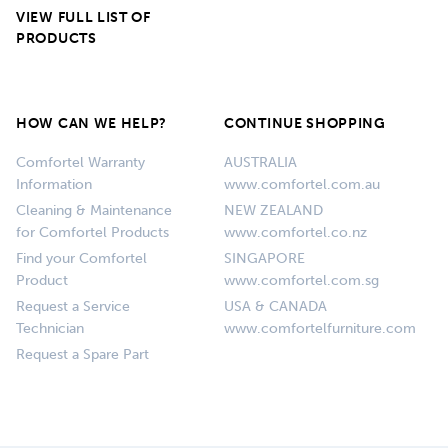
VIEW FULL LIST OF
PRODUCTS
HOW CAN WE HELP?
CONTINUE SHOPPING
Comfortel Warranty
AUSTRALIA
Information
www.comfortel.com.au
Cleaning & Maintenance
NEW ZEALAND
for Comfortel Products
www.comfortel.co.nz
Find your Comfortel
SINGAPORE
Product
www.comfortel.com.sg
Request a Service
USA & CANADA
Technician
www.comfortelfurniture.com
Request a Spare Part