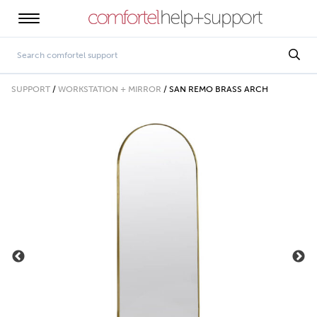
SUPPORT
/
WORKSTATION + MIRROR
/
SAN REMO BRASS ARCH