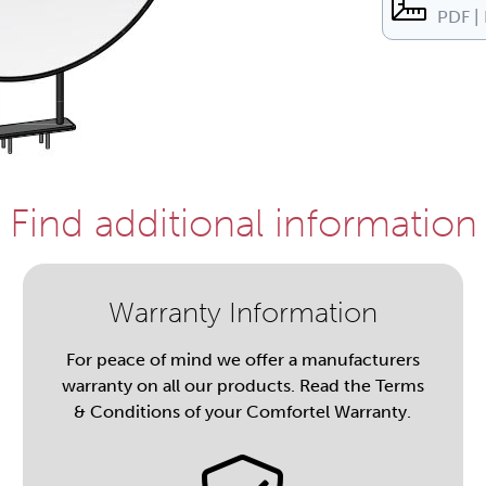
PDF |
Find additional information
Warranty Information
For peace of mind we offer a manufacturers
warranty on all our products. Read the Terms
& Conditions of your Comfortel Warranty.