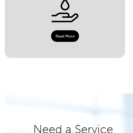
Read More
Need a Service