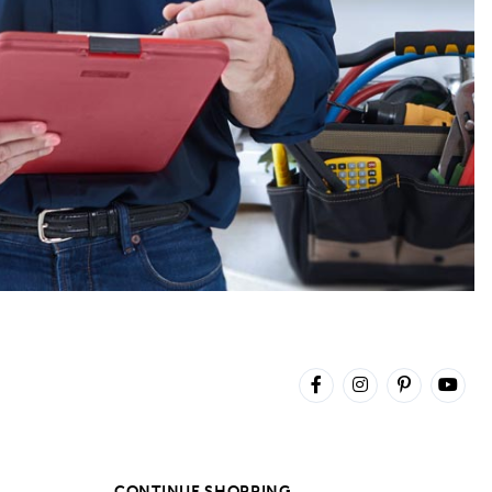
CONTINUE SHOPPING