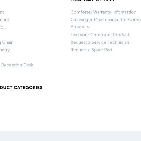
nt
Comfortel Warranty Information
pment
Cleaning & Maintenance for Comfo
Products
oil
Find your Comfortel Product
g Chair
Request a Service Technician
netry
Request a Spare Part
+ Reception Desk
ODUCT CATEGORIES