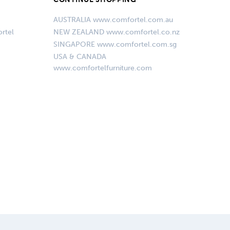
AUSTRALIA www.comfortel.com.au
rtel
NEW ZEALAND www.comfortel.co.nz
SINGAPORE www.comfortel.com.sg
USA & CANADA
www.comfortelfurniture.com