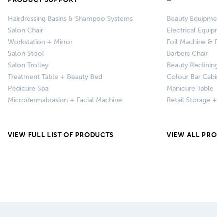
Hairdressing Basins & Shampoo Systems
Beauty Equipme
Salon Chair
Electrical Equi
Workstation + Mirror
Foil Machine & F
Salon Stool
Barbers Chair
Salon Trolley
Beauty Reclinin
Treatment Table + Beauty Bed
Colour Bar Cabi
Pedicure Spa
Manicure Table
Microdermabrasion + Facial Machine
Retail Storage 
VIEW FULL LIST OF PRODUCTS
VIEW ALL PR