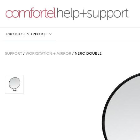
PRODUCT SUPPORT
SUPPORT
/
WORKSTATION + MIRROR
/
NERO DOUBLE