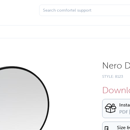
Nero D
STYLE: 8123
Downlo
Inst
PDF 
Size 