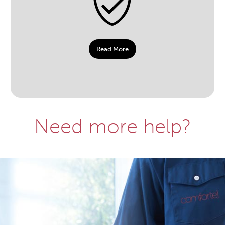
Read More
Need more help?