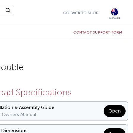
GO BACK TO SHOP
AU/AUD
CONTACT SUPPORT FORM
ouble
ad Specifications
allation & Assembly Guide
Open
| Owners Manual
& Dimensions