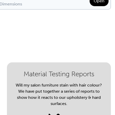
Open
 Dimensions
Material Testing Reports
Will my salon furniture stain with hair colour?
We have put together a series of reports to
show how it reacts to our upholstery & hard
surfaces.