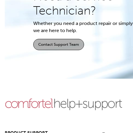
Technician?
Whether you need a product repair or simply 
we are here to help.
Contact Support Team
PRODUCT SUPPORT
–