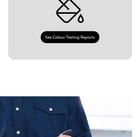
See Colour Testing Reports