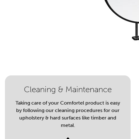
Cleaning & Maintenance
Taking care of your Comfortel product is easy
by following our cleaning procedures for our
upholstery & hard surfaces like timber and
metal.