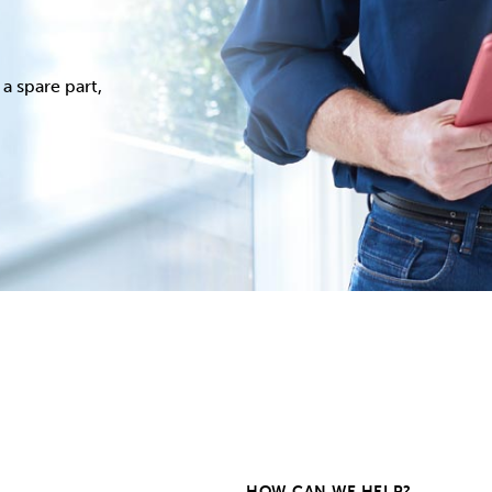
a spare part,
HOW CAN WE HELP?