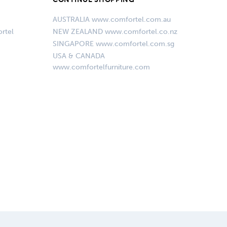
AUSTRALIA www.comfortel.com.au
rtel
NEW ZEALAND www.comfortel.co.nz
SINGAPORE www.comfortel.com.sg
USA & CANADA
www.comfortelfurniture.com