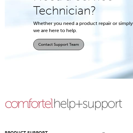
Technician?
Whether you need a product repair or simply 
we are here to help.
Contact Support Team
PRODUCT SUPPORT
–