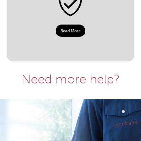
Read More
Need more help?