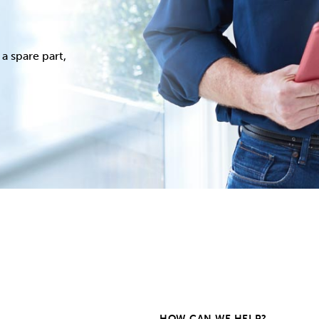
a spare part,
HOW CAN WE HELP?