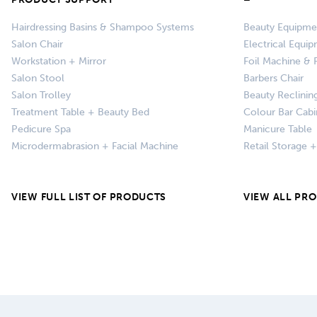
Hairdressing Basins & Shampoo Systems
Beauty Equipme
Salon Chair
Electrical Equi
Workstation + Mirror
Foil Machine & F
Salon Stool
Barbers Chair
Salon Trolley
Beauty Reclinin
Treatment Table + Beauty Bed
Colour Bar Cabi
Pedicure Spa
Manicure Table
Microdermabrasion + Facial Machine
Retail Storage 
VIEW FULL LIST OF PRODUCTS
VIEW ALL PR