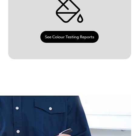
See Colour Testing Reports