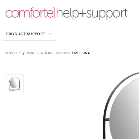
PRODUCT SUPPORT
SUPPORT
/
WORKSTATION + MIRROR
/
MESSINA