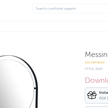
Messin
DISCONTINUED
STYLE: 8185
Downlo
Inst
PDF 