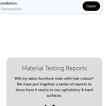
nstallation
Open
& Dimensions
Material Testing Reports
Will my salon furniture stain with hair colour?
We have put together a series of reports to
show how it reacts to our upholstery & hard
surfaces.