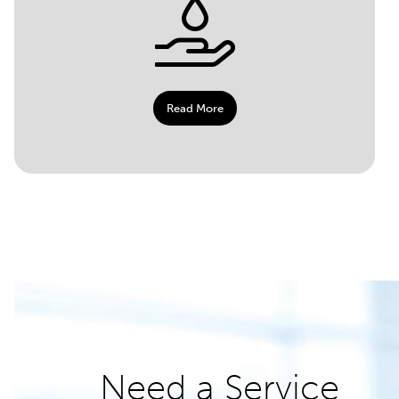
Read More
Need a Service