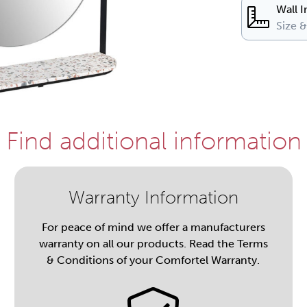
Wall I
Size 
Find additional information
Warranty Information
For peace of mind we offer a manufacturers
warranty on all our products. Read the Terms
& Conditions of your Comfortel Warranty.