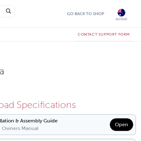
GO BACK TO SHOP
AU/AUD
CONTACT SUPPORT FORM
a
ad Specifications
allation & Assembly Guide
Open
| Owners Manual