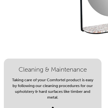
Cleaning & Maintenance
Taking care of your Comfortel product is easy
by following our cleaning procedures for our
upholstery & hard surfaces like timber and
metal.