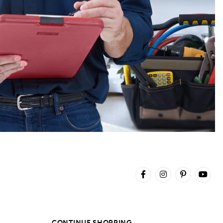
CONTINUE SHOPPING