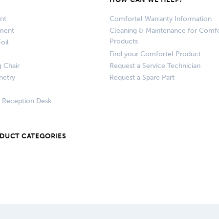
nt
Comfortel Warranty Information
pment
Cleaning & Maintenance for Comfo
Products
oil
Find your Comfortel Product
g Chair
Request a Service Technician
netry
Request a Spare Part
+ Reception Desk
ODUCT CATEGORIES