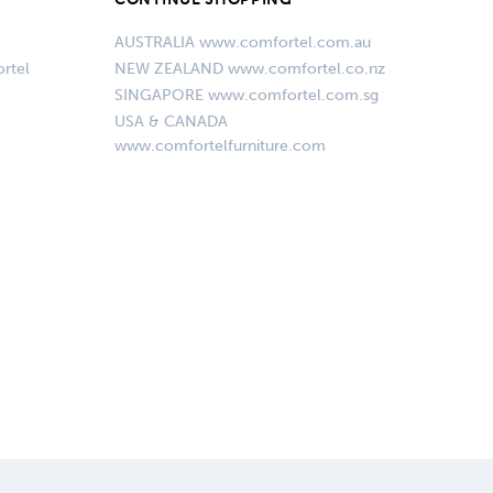
AUSTRALIA www.comfortel.com.au
rtel
NEW ZEALAND www.comfortel.co.nz
SINGAPORE www.comfortel.com.sg
USA & CANADA
www.comfortelfurniture.com