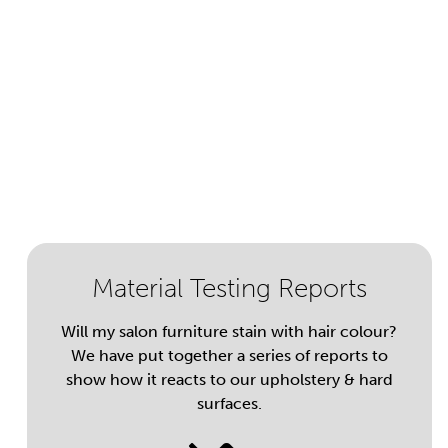
Material Testing Reports
Will my salon furniture stain with hair colour?
We have put together a series of reports to
show how it reacts to our upholstery & hard
surfaces.