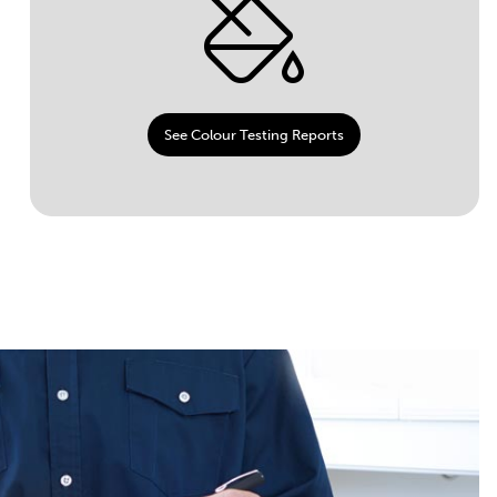
See Colour Testing Reports