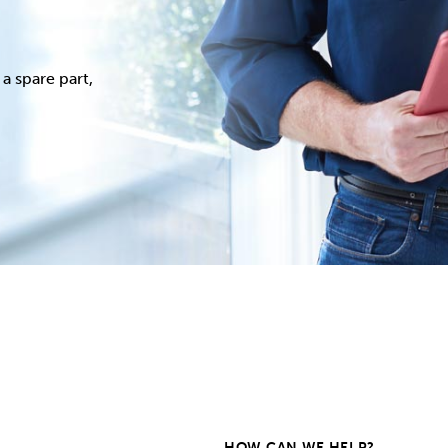
a spare part,
HOW CAN WE HELP?