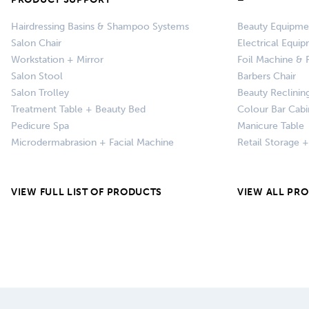
Hairdressing Basins & Shampoo Systems
Beauty Equipme
Salon Chair
Electrical Equi
Workstation + Mirror
Foil Machine & F
Salon Stool
Barbers Chair
Salon Trolley
Beauty Reclinin
Treatment Table + Beauty Bed
Colour Bar Cabi
Pedicure Spa
Manicure Table
Microdermabrasion + Facial Machine
Retail Storage 
VIEW FULL LIST OF PRODUCTS
VIEW ALL PR