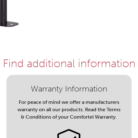
Find additional information
Warranty Information
For peace of mind we offer a manufacturers
warranty on all our products. Read the Terms
& Conditions of your Comfortel Warranty.