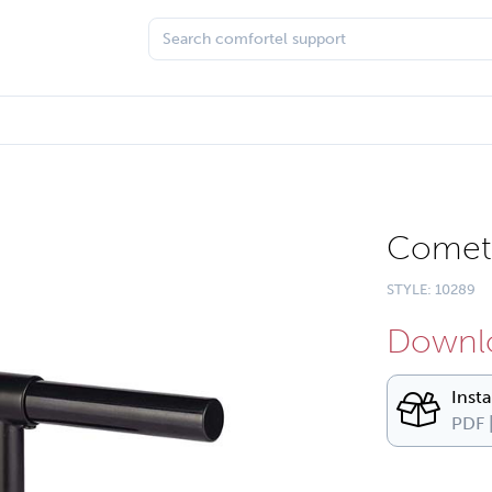
Comet 
STYLE: 10289
Downlo
Inst
PDF 