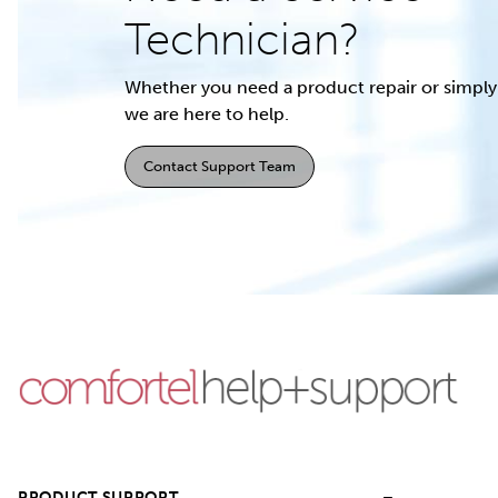
Technician?
Whether you need a product repair or simply 
we are here to help.
Contact Support Team
PRODUCT SUPPORT
–