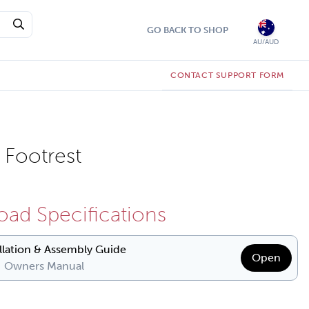
GO BACK TO SHOP
AU/AUD
CONTACT SUPPORT FORM
Footrest
ad Specifications
allation & Assembly Guide
Open
| Owners Manual