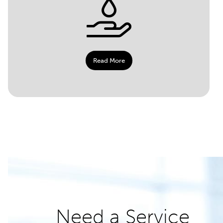
Read More
Need a Service