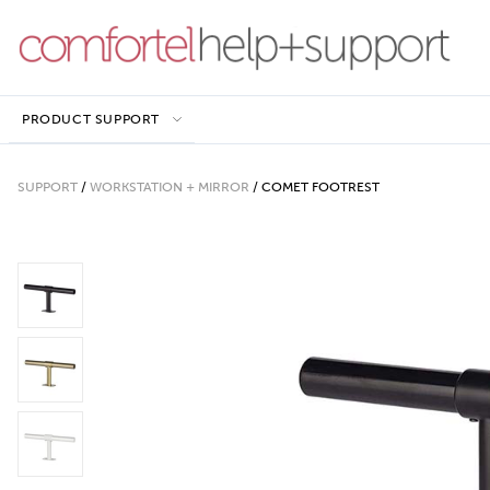
PRODUCT SUPPORT
SUPPORT
/
WORKSTATION + MIRROR
/
COMET FOOTREST