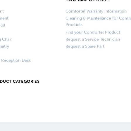
nt
Comfortel Warranty Information
pment
Cleaning & Maintenance for Comfo
Products
oil
Find your Comfortel Product
g Chair
Request a Service Technician
netry
Request a Spare Part
+ Reception Desk
ODUCT CATEGORIES