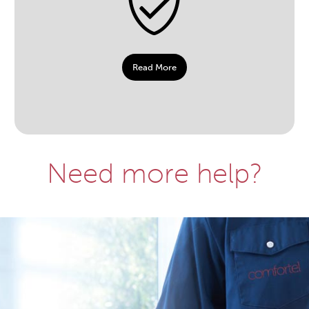
Read More
Need more help?