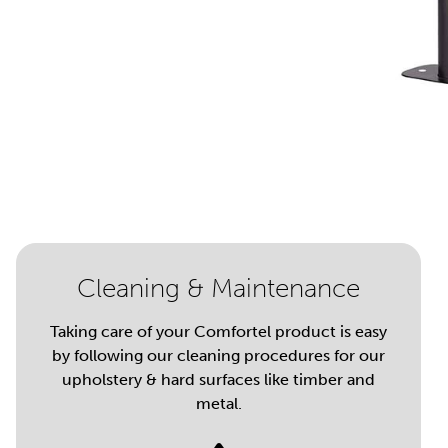
Cleaning & Maintenance
Taking care of your Comfortel product is easy
by following our cleaning procedures for our
upholstery & hard surfaces like timber and
metal.