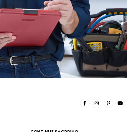
CONTINUE SHOPPING