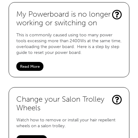
My Powerboard is no longer
working or switching on
This is commonily caused using too many power
tools excessing more than 2400Ws at the same time,
overloading the power board. Here is a step by step
guide to reset your power board.
Read More
Change your Salon Trolley
Wheels
Watch how to remove or install your hair repellent
wheels on a salon trolley.