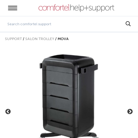
SUPPORT
/
SALON TROLLEY
/
MOVA