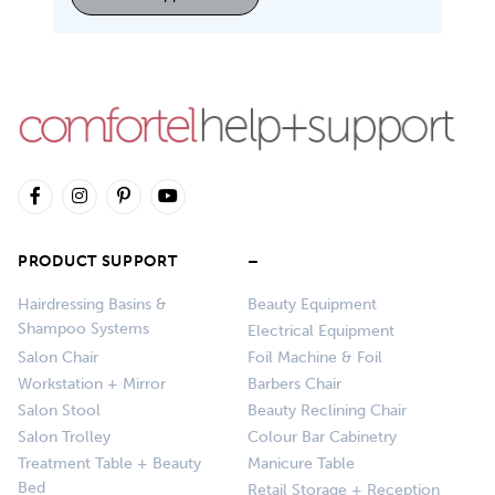
PRODUCT SUPPORT
–
Hairdressing Basins &
Beauty Equipment
Shampoo Systems
Electrical Equipment
Salon Chair
Foil Machine & Foil
Workstation + Mirror
Barbers Chair
Salon Stool
Beauty Reclining Chair
Salon Trolley
Colour Bar Cabinetry
Treatment Table + Beauty
Manicure Table
Bed
Retail Storage + Reception