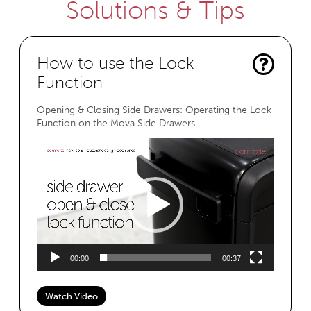
Solutions & Tips
How to use the Lock
Function
Opening & Closing Side Drawers: Operating the Lock
Function on the Mova Side Drawers
Video
Player
00:00
00:37
Watch Video