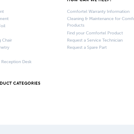
nt
Comfortel Warranty Information
pment
Cleaning & Maintenance for Comfo
Products
oil
Find your Comfortel Product
g Chair
Request a Service Technician
netry
Request a Spare Part
+ Reception Desk
ODUCT CATEGORIES