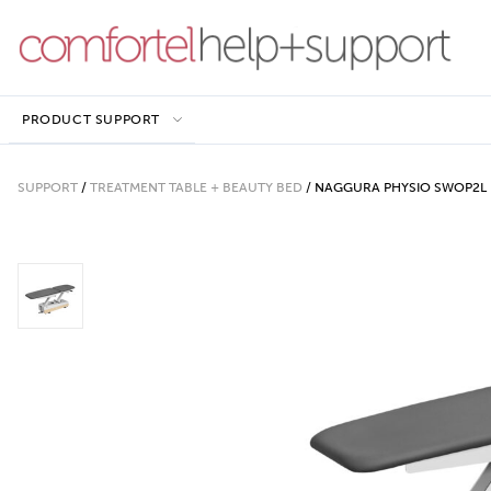
PRODUCT SUPPORT
SUPPORT
/
TREATMENT TABLE + BEAUTY BED
/
NAGGURA PHYSIO SWOP2L