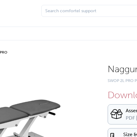
 PRO
Naggur
SWOP 2L PRO P
Downlo
Asse
PDF 
Size 