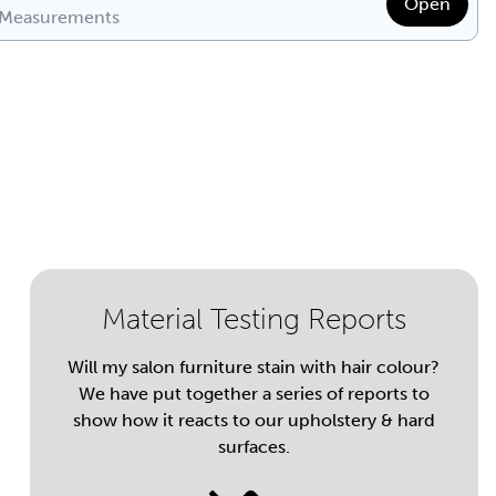
Open
 Measurements
Material Testing Reports
Will my salon furniture stain with hair colour?
We have put together a series of reports to
show how it reacts to our upholstery & hard
surfaces.