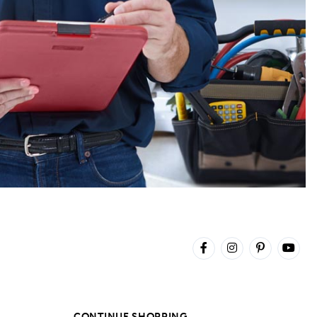
CONTINUE SHOPPING