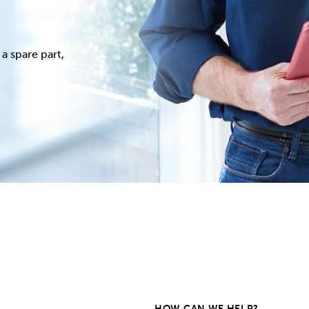
a spare part,
HOW CAN WE HELP?