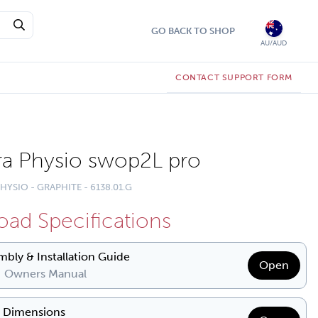
GO BACK TO SHOP
AU/AUD
CONTACT SUPPORT FORM
a Physio swop2L pro
HYSIO - GRAPHITE - 6138.01.G
ad Specifications
mbly & Installation Guide
Open
| Owners Manual
& Dimensions