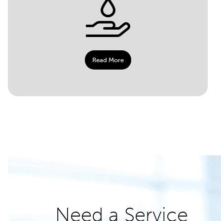
Read More
Need a Service