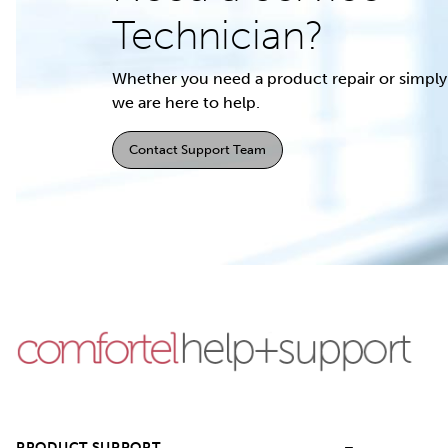
Technician?
Whether you need a product repair or simply 
we are here to help.
Contact Support Team
PRODUCT SUPPORT
–