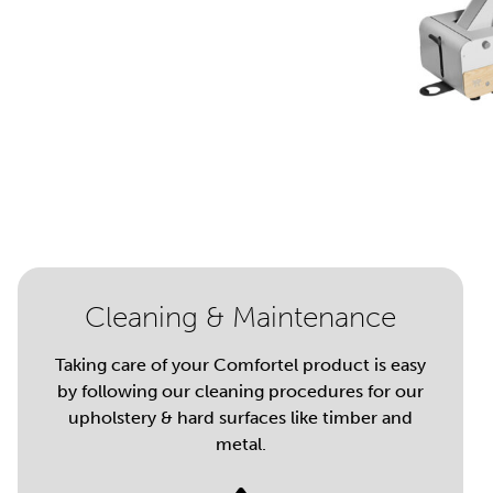
Cleaning & Maintenance
Taking care of your Comfortel product is easy
by following our cleaning procedures for our
upholstery & hard surfaces like timber and
metal.