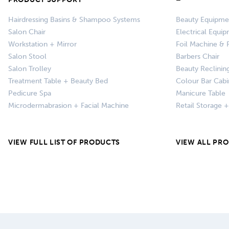
Hairdressing Basins & Shampoo Systems
Beauty Equipme
Salon Chair
Electrical Equi
Workstation + Mirror
Foil Machine & F
Salon Stool
Barbers Chair
Salon Trolley
Beauty Reclinin
Treatment Table + Beauty Bed
Colour Bar Cabi
Pedicure Spa
Manicure Table
Microdermabrasion + Facial Machine
Retail Storage 
VIEW FULL LIST OF PRODUCTS
VIEW ALL PR