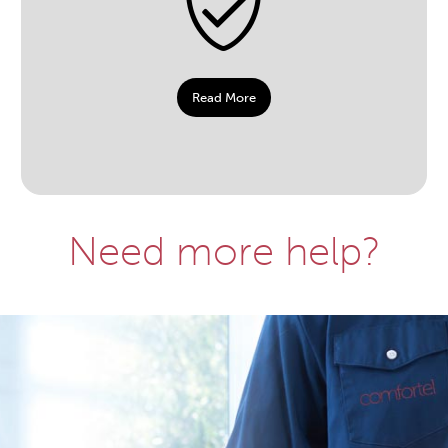
Read More
Need more help?