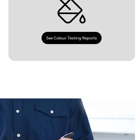
See Colour Testing Reports