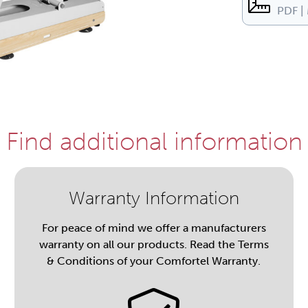
PDF |
Find additional information
Warranty Information
For peace of mind we offer a manufacturers
warranty on all our products. Read the Terms
& Conditions of your Comfortel Warranty.