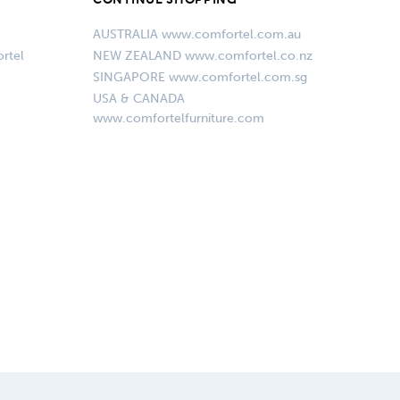
AUSTRALIA www.comfortel.com.au
rtel
NEW ZEALAND www.comfortel.co.nz
SINGAPORE www.comfortel.com.sg
USA & CANADA
www.comfortelfurniture.com