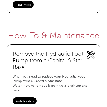
Read More
How-To & Maintenance
Remove the Hydraulic Foot
Pump from a Capital 5 Star
Base
When you need to replace your
Hydraulic Foot
Pump
from a
Capital 5 Star Base
.
Watch how to remove it from your chair top and
base.
Watch Video