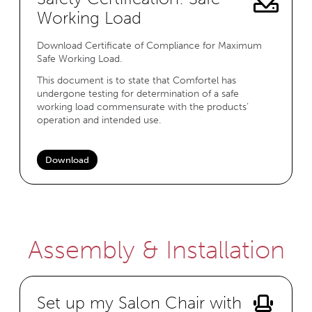
Working Load
Download Certificate of Compliance for Maximum
Safe Working Load.
This document is to state that Comfortel has
undergone testing for determination of a safe
working load commensurate with the products’
operation and intended use.
Download
Assembly & Installation
Set up my Salon Chair with