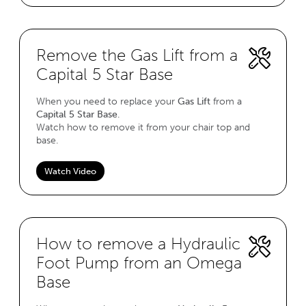
Remove the Gas Lift from a
Capital 5 Star Base
When you need to replace your
Gas Lift
from a
Capital 5 Star Base
.
Watch how to remove it from your chair top and
base.
Watch Video
How to remove a Hydraulic
Foot Pump from an Omega
Base