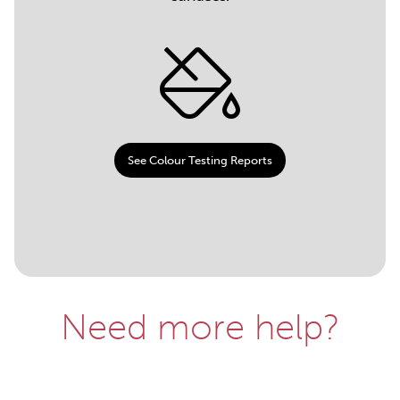
See Colour Testing Reports
Need more help?