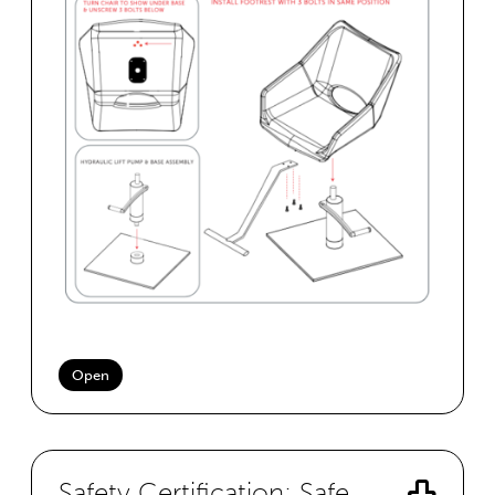
Open
Safety Certification: Safe