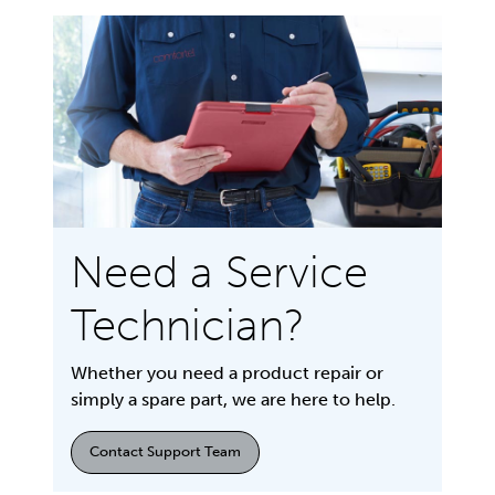
Need a Service
Technician?
Whether you need a product repair or
simply a spare part, we are here to help.
Contact Support Team