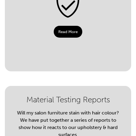
Read More
Material Testing Reports
Will my salon furniture stain with hair colour?
We have put together a series of reports to
show how it reacts to our upholstery & hard
surfaces.