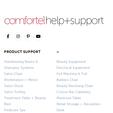
PRODUCT SUPPORT
–
Hairdressing Basins &
Beauty Equipment
Shampoo Systems
Electrical Equipment
Salon Chair
Foil Machine & Foil
Workstation + Mirror
Barbers Chair
Salon Stool
Beauty Reclining Chair
Salon Trolley
Colour Bar Cabinetry
Treatment Table + Beauty
Manicure Table
Bed
Retail Storage + Reception
Pedicure Spa
Desk