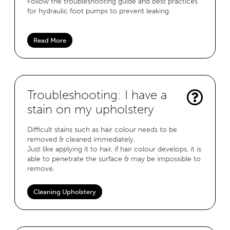
Follow the troubleshooting guide and best practices
for hydraulic foot pumps to prevent leaking.
Read More
Troubleshooting: I have a
stain on my upholstery
Difficult stains such as hair colour needs to be
removed & cleaned immediately.
Just like applying it to hair, if hair colour develops, it is
able to penetrate the surface & may be impossible to
remove.
Cleaning Upholstery