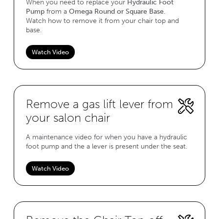
When you need to replace your
Hydraulic Foot
Pump
from a
Omega Round or Square Base
.
Watch how to remove it from your chair top and
base.
Watch Video
Remove a gas lift lever from
your salon chair
A maintenance video for when you have a hydraulic
foot pump and the a lever is present under the seat.
Watch Video