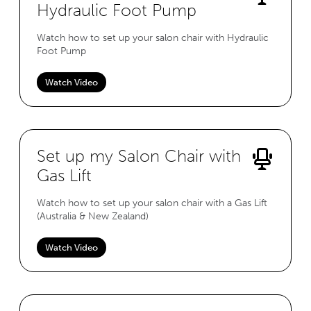
Hydraulic Foot Pump
Watch how to set up your salon chair with Hydraulic
Foot Pump
Watch Video
Set up my Salon Chair with
Gas Lift
Watch how to set up your salon chair with a Gas Lift
(Australia & New Zealand)
Watch Video