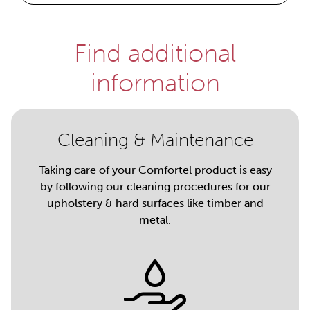
Find additional
information
Cleaning & Maintenance
Taking care of your Comfortel product is easy
by following our cleaning procedures for our
upholstery & hard surfaces like timber and
metal.