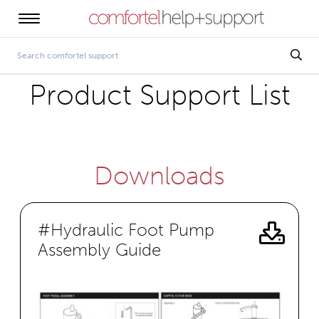
Product Support List
Downloads
#Hydraulic Foot Pump
Assembly Guide