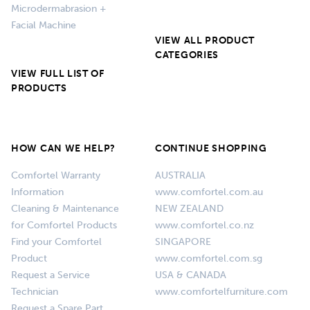
Microdermabrasion +
Facial Machine
VIEW ALL PRODUCT
CATEGORIES
VIEW FULL LIST OF
PRODUCTS
HOW CAN WE HELP?
CONTINUE SHOPPING
Comfortel Warranty
AUSTRALIA
Information
www.comfortel.com.au
Cleaning & Maintenance
NEW ZEALAND
for Comfortel Products
www.comfortel.co.nz
Find your Comfortel
SINGAPORE
Product
www.comfortel.com.sg
Request a Service
USA & CANADA
Technician
www.comfortelfurniture.com
Request a Spare Part