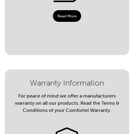
Read More
Warranty Information
For peace of mind we offer a manufacturers
warranty on all our products. Read the Terms &
Conditions of your Comfortel Warranty.