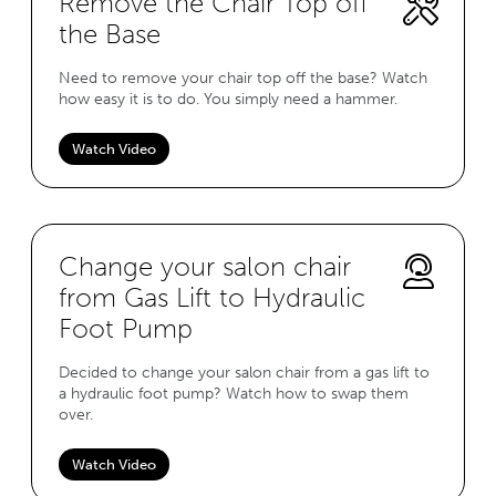
Remove the Chair Top off
the Base
Need to remove your chair top off the base? Watch
how easy it is to do. You simply need a hammer.
Watch Video
Change your salon chair
from Gas Lift to Hydraulic
Foot Pump
Decided to change your salon chair from a gas lift to
a hydraulic foot pump? Watch how to swap them
over.
Watch Video