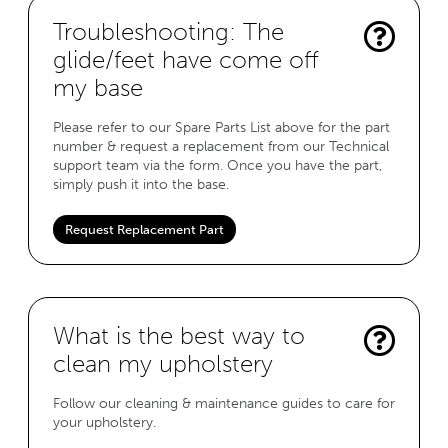
Troubleshooting: The
glide/feet have come off
my base
Please refer to our Spare Parts List above for the part
number & request a replacement from our Technical
support team via the form. Once you have the part,
simply push it into the base.
Request Replacement Part
What is the best way to
clean my upholstery
Follow our cleaning & maintenance guides to care for
your upholstery.