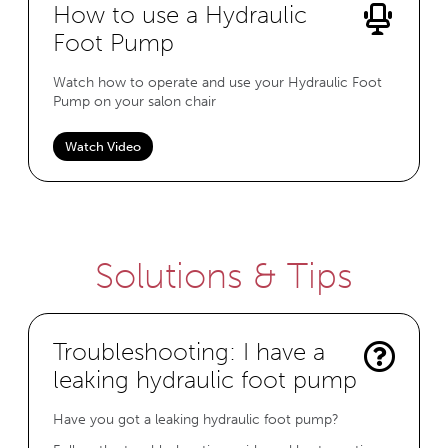
How to use a Hydraulic
Foot Pump
Watch how to operate and use your Hydraulic Foot
Pump on your salon chair
Watch Video
Solutions & Tips
Troubleshooting: I have a
leaking hydraulic foot pump
Have you got a leaking hydraulic foot pump?