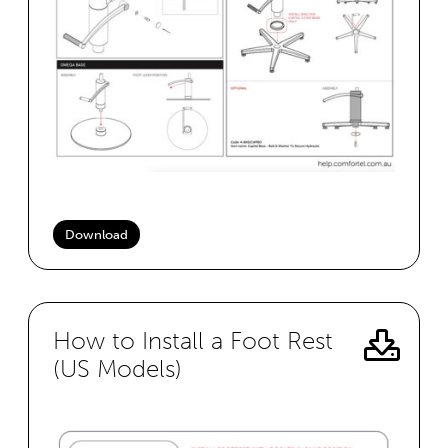
Download
How to Install a Foot Rest
(US Models)