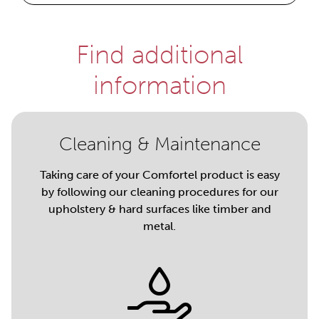
Find additional
information
Cleaning & Maintenance
Taking care of your Comfortel product is easy
by following our cleaning procedures for our
upholstery & hard surfaces like timber and
metal.