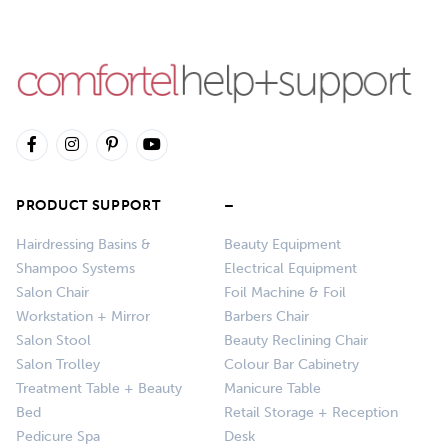
PRODUCT SUPPORT
–
Hairdressing Basins &
Beauty Equipment
Shampoo Systems
Electrical Equipment
Salon Chair
Foil Machine & Foil
Workstation + Mirror
Barbers Chair
Salon Stool
Beauty Reclining Chair
Salon Trolley
Colour Bar Cabinetry
Treatment Table + Beauty
Manicure Table
Bed
Retail Storage + Reception
Pedicure Spa
Desk