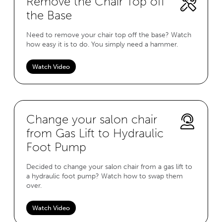
Remove the Chair Top off
the Base
Need to remove your chair top off the base? Watch
how easy it is to do. You simply need a hammer.
Watch Video
Change your salon chair
from Gas Lift to Hydraulic
Foot Pump
Decided to change your salon chair from a gas lift to
a hydraulic foot pump? Watch how to swap them
over.
Watch Video