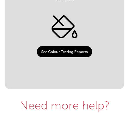
See Colour Testing Reports
Need more help?