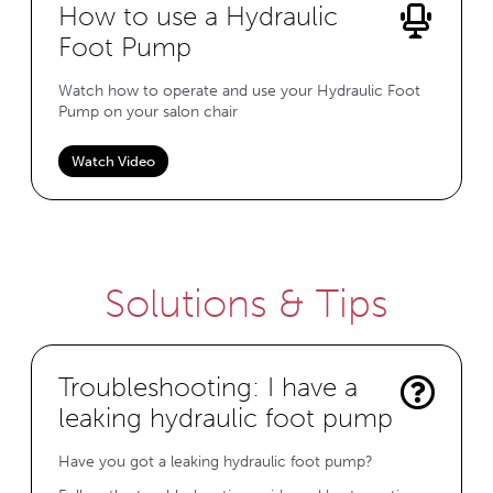
How to use a Hydraulic
Foot Pump
Watch how to operate and use your Hydraulic Foot
Pump on your salon chair
Watch Video
Solutions & Tips
Troubleshooting: I have a
leaking hydraulic foot pump
Have you got a leaking hydraulic foot pump?