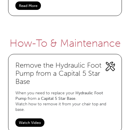
Read More
How-To & Maintenance
Remove the Hydraulic Foot
Pump from a Capital 5 Star
Base
When you need to replace your
Hydraulic Foot
Pump
from a
Capital 5 Star Base
.
Watch how to remove it from your chair top and
base.
Watch Video