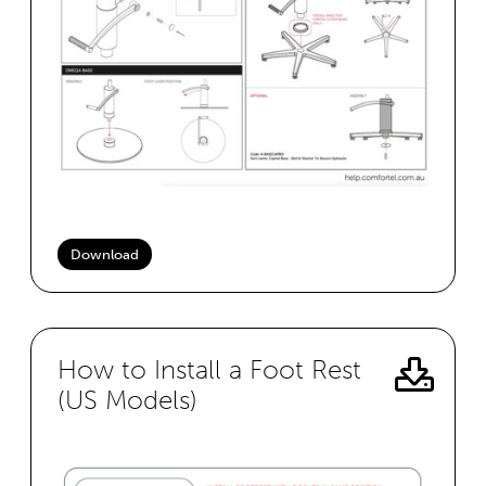
Download
How to Install a Foot Rest
(US Models)