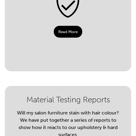
Read More
Material Testing Reports
Will my salon furniture stain with hair colour?
We have put together a series of reports to
show how it reacts to our upholstery & hard
surfaces.