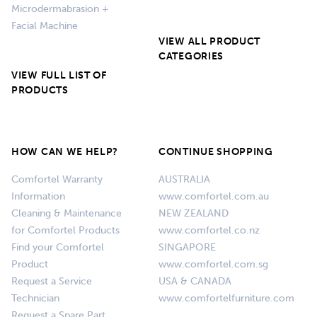
Microdermabrasion +
Facial Machine
VIEW ALL PRODUCT
CATEGORIES
VIEW FULL LIST OF
PRODUCTS
HOW CAN WE HELP?
CONTINUE SHOPPING
Comfortel Warranty
AUSTRALIA
Information
www.comfortel.com.au
Cleaning & Maintenance
NEW ZEALAND
for Comfortel Products
www.comfortel.co.nz
Find your Comfortel
SINGAPORE
Product
www.comfortel.com.sg
Request a Service
USA & CANADA
Technician
www.comfortelfurniture.com
Request a Spare Part