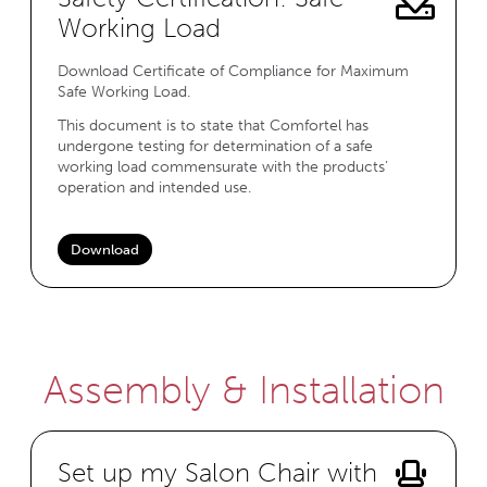
Working Load
Download Certificate of Compliance for Maximum
Safe Working Load.
This document is to state that Comfortel has
undergone testing for determination of a safe
working load commensurate with the products’
operation and intended use.
Download
Assembly & Installation
Set up my Salon Chair with