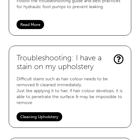
Follow the troubleshooting guide and best practices
for hydraulic foot pumps to prevent leaking.
Read More
Troubleshooting: I have a
stain on my upholstery
Difficult stains such as hair colour needs to be
removed & cleaned immediately.
Just like applying it to hair, if hair colour develops, it is
able to penetrate the surface & may be impossible to
remove.
Cleaning Upholstery