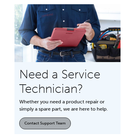
Need a Service
Technician?
Whether you need a product repair or
simply a spare part, we are here to help.
Contact Support Team