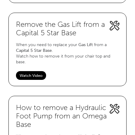
Remove the Gas Lift from a
Capital 5 Star Base
When you need to replace your
Gas Lift
from a
Capital 5 Star Base
.
Watch how to remove it from your chair top and
base.
Watch Video
How to remove a Hydraulic
Foot Pump from an Omega
Base