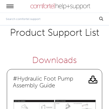
Product Support List
Downloads
#Hydraulic Foot Pump
Assembly Guide