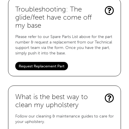
Troubleshooting: The
glide/feet have come off
my base
Please refer to our Spare Parts List above for the part
number & request a replacement from our Technical
support team via the form. Once you have the part,
simply push it into the base.
Request Replacement Part
What is the best way to
clean my upholstery
Follow our cleaning & maintenance guides to care for
your upholstery.