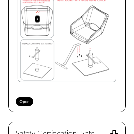
Open
Safety Certification: Safe