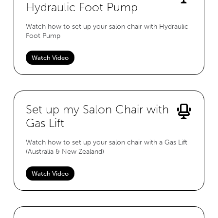
Hydraulic Foot Pump
Watch how to set up your salon chair with Hydraulic
Foot Pump
Watch Video
Set up my Salon Chair with
Gas Lift
Watch how to set up your salon chair with a Gas Lift
(Australia & New Zealand)
Watch Video