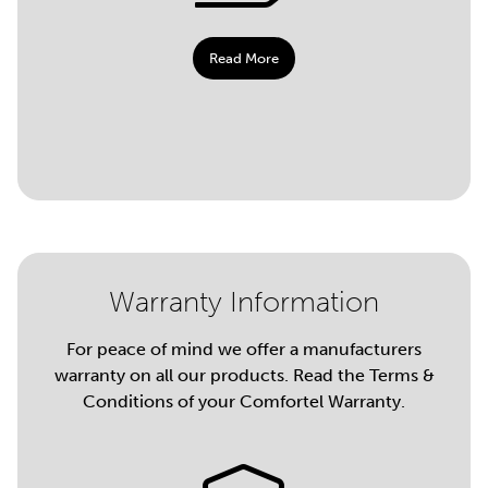
Read More
Warranty Information
For peace of mind we offer a manufacturers
warranty on all our products. Read the Terms &
Conditions of your Comfortel Warranty.