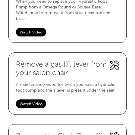
When you need to replace your
Hydraulic Foot
Pump
from a
Omega Round or Square Base
.
Watch how to remove it from your chair top and
base.
Watch Video
Remove a gas lift lever from
your salon chair
A maintenance video for when you have a hydraulic
foot pump and the a lever is present under the seat.
Watch Video