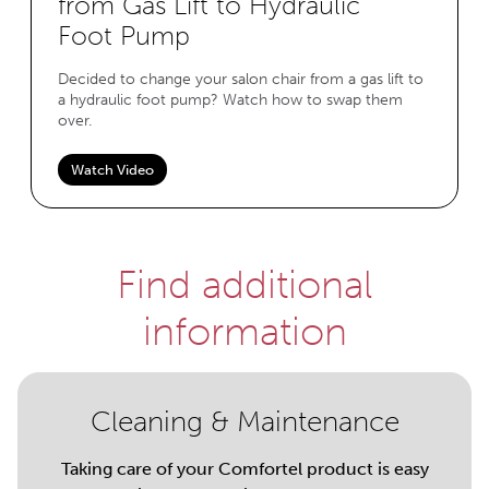
from Gas Lift to Hydraulic
Foot Pump
Decided to change your salon chair from a gas lift to
a hydraulic foot pump? Watch how to swap them
over.
Watch Video
Find additional
information
Cleaning & Maintenance
Taking care of your Comfortel product is easy