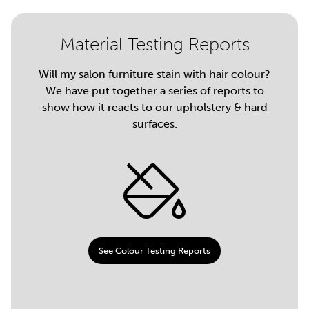
Material Testing Reports
Will my salon furniture stain with hair colour?
We have put together a series of reports to
show how it reacts to our upholstery & hard
surfaces.
See Colour Testing Reports