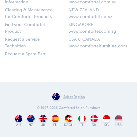
Information
www.comfortel.com.au
Cleaning & Maintenance
NEW ZEALAND
for Comfortel Products
www.comfortel.co.nz
Find your Comfortel
SINGAPORE
Product
www.comfortel.com.sg
Request a Service
USA & CANADA
Technician
www.comfortelfurniture.com
Request a Spare Part
Select Region
© 1997-2026 Comfortel Salon Furniture
AU
NZ
UK
EU
DACH
IT
DK
SG
USA