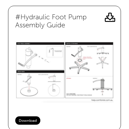
#Hydraulic Foot Pump
Assembly Guide
Download