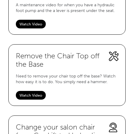
A maintenance video for when you have a hydraulic
foot pump and the a lever is present under the seat.
Watch Video
Remove the Chair Top off
the Base
Need to remove your chair top off the base? Watch
how easy it is to do. You simply need a hammer.
Watch Video
Change your salon chair