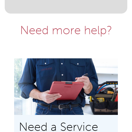
Need more help?
Need a Service