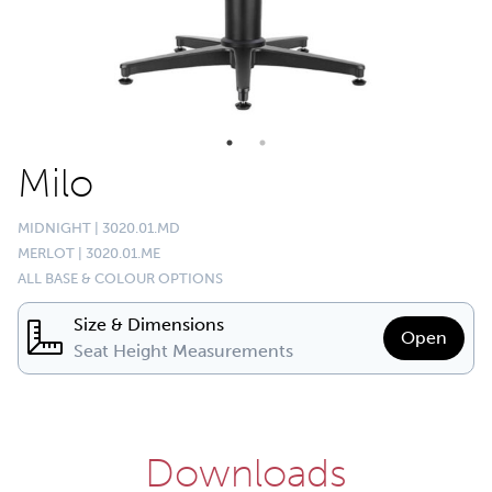
Milo
MIDNIGHT | 3020.01.MD
MERLOT | 3020.01.ME
ALL BASE & COLOUR OPTIONS
Size & Dimensions
Open
Seat Height Measurements
Downloads