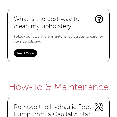
What is the best way to
clean my upholstery
Follow our cleaning & maintenance guides to care for
your upholstery.
Read More
How-To & Maintenance
Remove the Hydraulic Foot
Pump from a Capital 5 Star