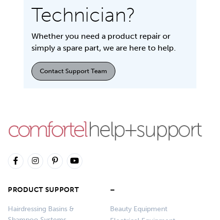
Technician?
Whether you need a product repair or
simply a spare part, we are here to help.
Contact Support Team
PRODUCT SUPPORT
–
Hairdressing Basins &
Beauty Equipment