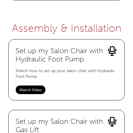
Assembly & Installation
Set up my Salon Chair with
Hydraulic Foot Pump
Watch how to set up your salon chair with Hydraulic
Foot Pump
Watch Video
Set up my Salon Chair with
Gas Lift