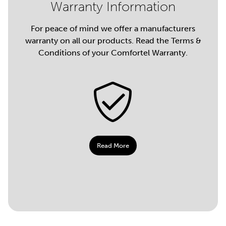
Warranty Information
For peace of mind we offer a manufacturers
warranty on all our products. Read the Terms &
Conditions of your Comfortel Warranty.
Read More