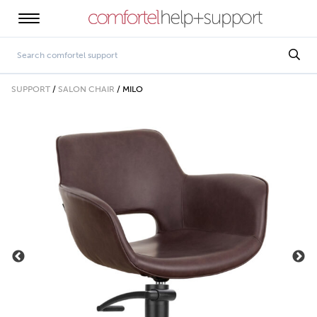
SUPPORT
/
SALON CHAIR
/
MILO