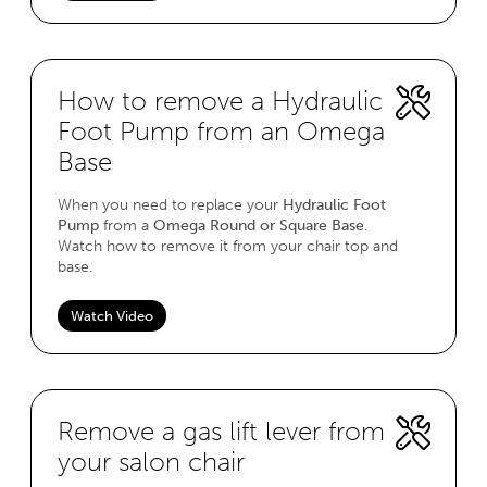
How to remove a Hydraulic
Foot Pump from an Omega
Base
When you need to replace your
Hydraulic Foot
Pump
from a
Omega Round or Square Base
.
Watch how to remove it from your chair top and
base.
Watch Video
Remove a gas lift lever from
your salon chair