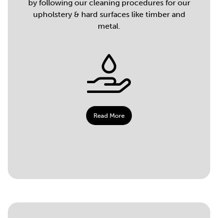
by following our cleaning procedures for our
upholstery & hard surfaces like timber and
metal.
Read More