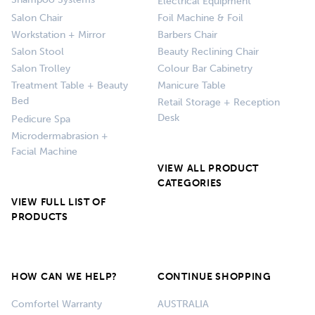
Shampoo Systems
Electrical Equipment
Salon Chair
Foil Machine & Foil
Workstation + Mirror
Barbers Chair
Salon Stool
Beauty Reclining Chair
Salon Trolley
Colour Bar Cabinetry
Treatment Table + Beauty
Manicure Table
Bed
Retail Storage + Reception
Desk
Pedicure Spa
Microdermabrasion +
Facial Machine
VIEW ALL PRODUCT
CATEGORIES
VIEW FULL LIST OF
PRODUCTS
HOW CAN WE HELP?
CONTINUE SHOPPING
Comfortel Warranty
AUSTRALIA