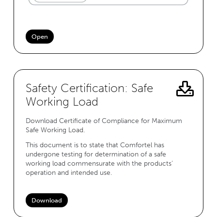
Open
Safety Certification: Safe
Working Load
Download Certificate of Compliance for Maximum
Safe Working Load.
This document is to state that Comfortel has
undergone testing for determination of a safe
working load commensurate with the products’
operation and intended use.
Download