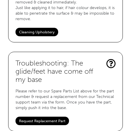
removed & cleaned immediately.
Just like applying it to hair, if hair colour develops, it is
able to penetrate the surface & may be impossible to
remove.
Cleaning Upholstery
Troubleshooting: The
glide/feet have come off
my base
Please refer to our Spare Parts List above for the part
number & request a replacement from our Technical
support team via the form. Once you have the part,
simply push it into the base.
Request Replacement Part