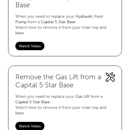
Base
When you need to replace your
Hydraulic Foot
Pump
from a
Capital 5 Star Base
.
Watch how to remove it from your chair top and
base.
Watch Video
Remove the Gas Lift from a
Capital 5 Star Base
When you need to replace your
Gas Lift
from a
Capital 5 Star Base
.
Watch how to remove it from your chair top and
base.
Watch Video