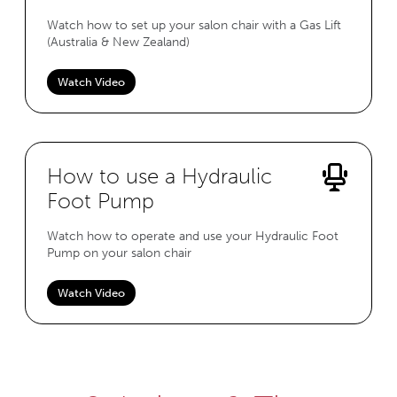
Watch how to set up your salon chair with a Gas Lift
(Australia & New Zealand)
Watch Video
How to use a Hydraulic
Foot Pump
Watch how to operate and use your Hydraulic Foot
Pump on your salon chair
Watch Video