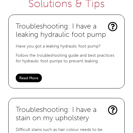
Solutions & Tips
Troubleshooting: I have a
leaking hydraulic foot pump
Have you got a leaking hydraulic foot pump?
Follow the troubleshooting guide and best practices
for hydraulic foot pumps to prevent leaking.
Read More
Troubleshooting: I have a
stain on my upholstery
Difficult stains such as hair colour needs to be