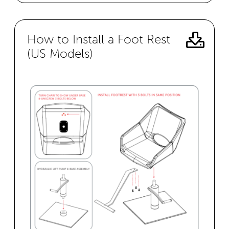
How to Install a Foot Rest
(US Models)