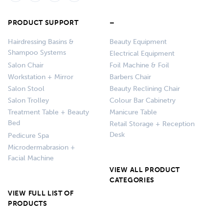
PRODUCT SUPPORT
–
Hairdressing Basins &
Beauty Equipment
Shampoo Systems
Electrical Equipment
Salon Chair
Foil Machine & Foil
Workstation + Mirror
Barbers Chair
Salon Stool
Beauty Reclining Chair
Salon Trolley
Colour Bar Cabinetry
Treatment Table + Beauty
Manicure Table
Bed
Retail Storage + Reception
Desk
Pedicure Spa
Microdermabrasion +
Facial Machine
VIEW ALL PRODUCT
CATEGORIES
VIEW FULL LIST OF
PRODUCTS