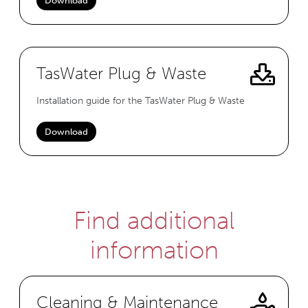
Download
TasWater Plug & Waste
Installation guide for the TasWater Plug & Waste
Download
Find additional
information
Cleaning & Maintenance