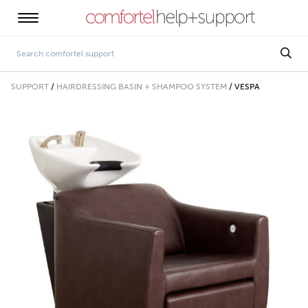
SUPPORT
/
HAIRDRESSING BASIN + SHAMPOO SYSTEM
/
VESPA