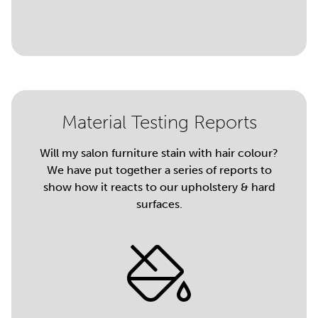
Material Testing Reports
Will my salon furniture stain with hair colour?
We have put together a series of reports to
show how it reacts to our upholstery & hard
surfaces.