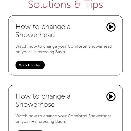
Solutions & Tips
How to change a
Showerhead
Watch how to change your Comfortel Showerhead
on your Hairdressing Basin.
Watch Video
How to change a
Showerhose
Watch how to change your Comfortel Showerhose
on your Hairdressing Basin.