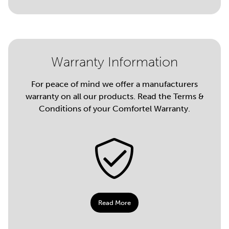
Warranty Information
For peace of mind we offer a manufacturers
warranty on all our products. Read the Terms &
Conditions of your Comfortel Warranty.
Read More