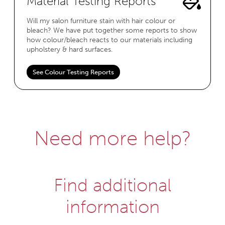
Material Testing Reports
Will my salon furniture stain with hair colour or
bleach? We have put together some reports to show
how colour/bleach reacts to our materials including
upholstery & hard surfaces.
See Colour Testing Reports
Need more help?
Find additional
information