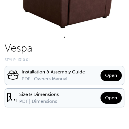
Vespa
STYLE: 1310.01
Installation & Assembly Guide
Open
PDF | Owners Manual
Size & Dimensions
Open
PDF | Dimensions