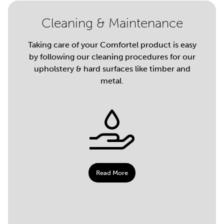
Cleaning & Maintenance
Taking care of your Comfortel product is easy
by following our cleaning procedures for our
upholstery & hard surfaces like timber and
metal.
Read More