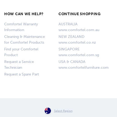
HOW CAN WE HELP?
CONTINUE SHOPPING
Comfortel Warranty
AUSTRALIA
Information
www.comfortel.com.au
Cleaning & Maintenance
NEW ZEALAND
for Comfortel Products
www.comfortel.co.nz
Find your Comfortel
SINGAPORE
Product
www.comfortel.com.sg
Request a Service
USA & CANADA
Technician
www.comfortelfurniture.com
Request a Spare Part
Select Region