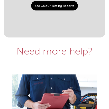
See Colour Testing Reports
Need more help?