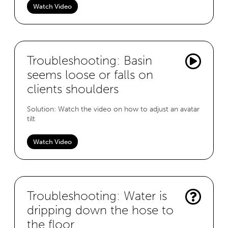
Watch Video
Troubleshooting: Basin
seems loose or falls on
clients shoulders
Solution: Watch the video on how to adjust an avatar
tilt
Watch Video
Troubleshooting: Water is
dripping down the hose to
the floor