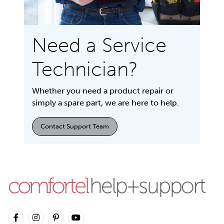
Need a Service
Technician?
Whether you need a product repair or
simply a spare part, we are here to help.
Contact Support Team