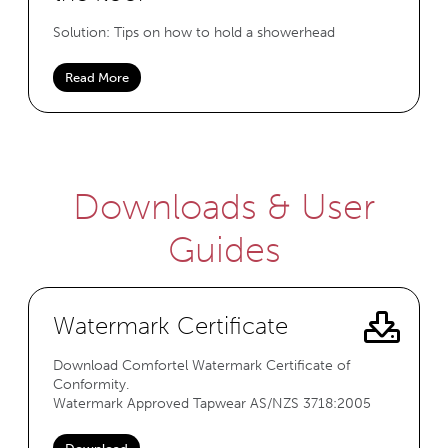
Solution: Tips on how to hold a showerhead
Read More
Downloads & User
Guides
Watermark Certificate
Download Comfortel Watermark Certificate of
Conformity.
Watermark Approved Tapwear AS/NZS 3718:2005