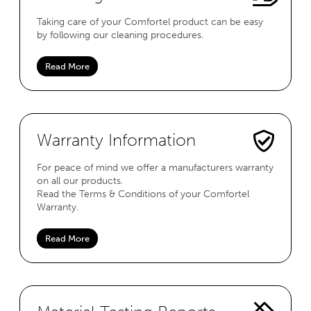
Taking care of your Comfortel product can be easy
by following our cleaning procedures.
Read More
Warranty Information
For peace of mind we offer a manufacturers warranty
on all our products.
Read the Terms & Conditions of your Comfortel
Warranty.
Read More