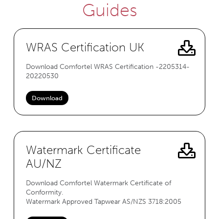
Guides
WRAS Certification UK
Download Comfortel WRAS Certification -2205314-
20220530
Download
Watermark Certificate
AU/NZ
Download Comfortel Watermark Certificate of
Conformity.
Watermark Approved Tapwear AS/NZS 3718:2005