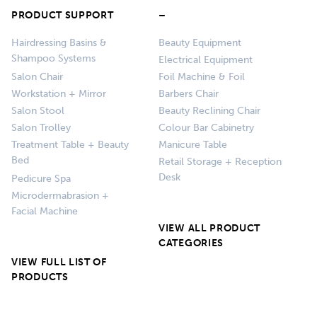
PRODUCT SUPPORT
–
Hairdressing Basins &
Beauty Equipment
Shampoo Systems
Electrical Equipment
Salon Chair
Foil Machine & Foil
Workstation + Mirror
Barbers Chair
Salon Stool
Beauty Reclining Chair
Salon Trolley
Colour Bar Cabinetry
Treatment Table + Beauty
Manicure Table
Bed
Retail Storage + Reception
Desk
Pedicure Spa
Microdermabrasion +
Facial Machine
VIEW ALL PRODUCT
CATEGORIES
VIEW FULL LIST OF
PRODUCTS