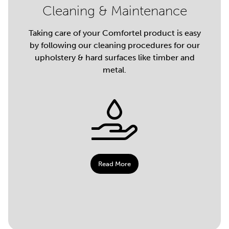
Cleaning & Maintenance
Taking care of your Comfortel product is easy
by following our cleaning procedures for our
upholstery & hard surfaces like timber and
metal.
Read More