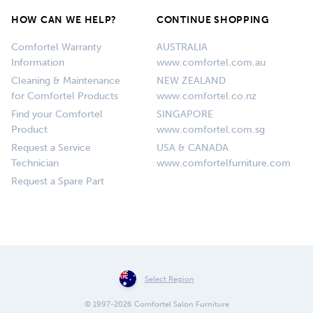
HOW CAN WE HELP?
CONTINUE SHOPPING
Comfortel Warranty
AUSTRALIA
Information
www.comfortel.com.au
Cleaning & Maintenance
NEW ZEALAND
for Comfortel Products
www.comfortel.co.nz
Find your Comfortel
SINGAPORE
Product
www.comfortel.com.sg
Request a Service
USA & CANADA
Technician
www.comfortelfurniture.com
Request a Spare Part
Select Region
© 1997-2026 Comfortel Salon Furniture