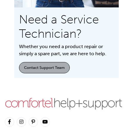
Need a Service
Technician?
Whether you need a product repair or
simply a spare part, we are here to help.
Contact Support Team