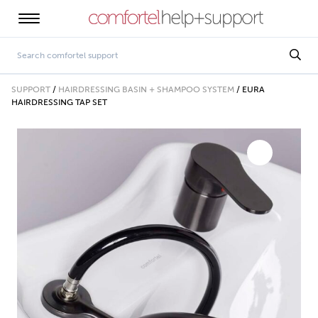
SUPPORT
/
HAIRDRESSING BASIN + SHAMPOO SYSTEM
/
EURA
HAIRDRESSING TAP SET