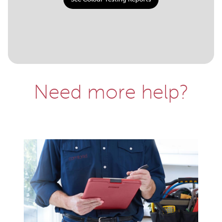
Need more help?