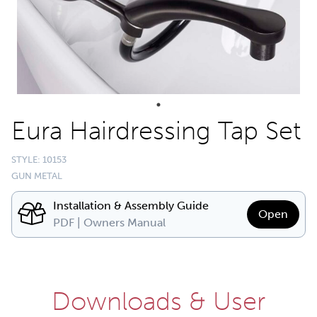
Eura Hairdressing Tap Set
STYLE: 10153
GUN METAL
Installation & Assembly Guide
Open
PDF | Owners Manual
Downloads & User