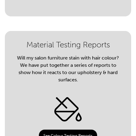
Material Testing Reports
Will my salon furniture stain with hair colour?
We have put together a series of reports to
show how it reacts to our upholstery & hard
surfaces.
See Colour Testing Reports