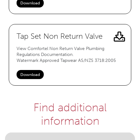
Download
Tap Set Non Return Valve
View Comfortel Non Return Valve Plumbing
Regulations Documentation.
Watermark Approved Tapwear AS/NZS 3718:2005
Download
Find additional
information