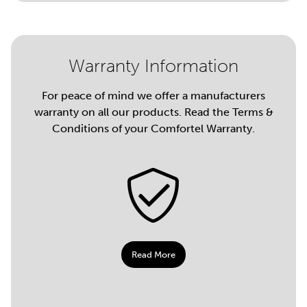
Warranty Information
For peace of mind we offer a manufacturers
warranty on all our products. Read the Terms &
Conditions of your Comfortel Warranty.
Read More