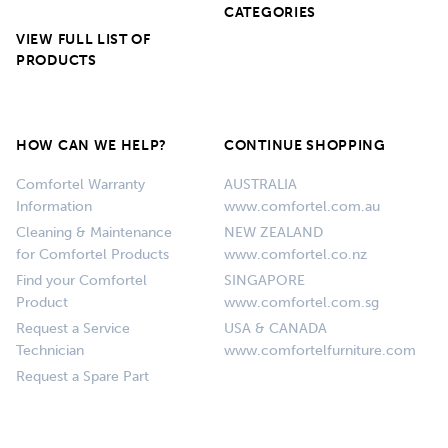
CATEGORIES
VIEW FULL LIST OF
PRODUCTS
HOW CAN WE HELP?
CONTINUE SHOPPING
Comfortel Warranty
AUSTRALIA
Information
www.comfortel.com.au
Cleaning & Maintenance
NEW ZEALAND
for Comfortel Products
www.comfortel.co.nz
Find your Comfortel
SINGAPORE
Product
www.comfortel.com.sg
Request a Service
USA & CANADA
Technician
www.comfortelfurniture.com
Request a Spare Part