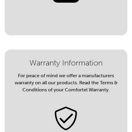
Warranty Information
For peace of mind we offer a manufacturers
warranty on all our products. Read the Terms &
Conditions of your Comfortel Warranty.