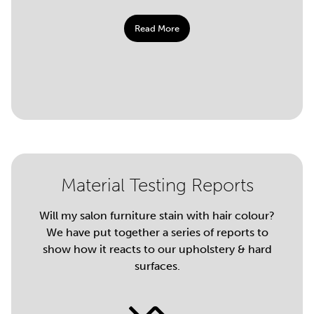
Read More
Material Testing Reports
Will my salon furniture stain with hair colour?
We have put together a series of reports to
show how it reacts to our upholstery & hard
surfaces.