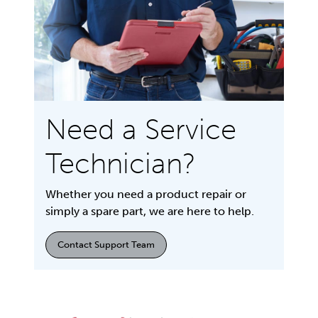
Need a Service
Technician?
Whether you need a product repair or
simply a spare part, we are here to help.
Contact Support Team