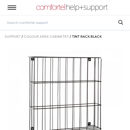
SUPPORT
/
COLOUR AREA CABINETRY
/
TINT RACK BLACK