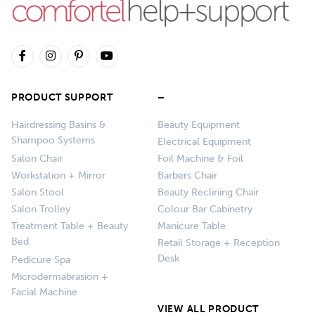
PRODUCT SUPPORT
–
Hairdressing Basins &
Beauty Equipment
Shampoo Systems
Electrical Equipment
Salon Chair
Foil Machine & Foil
Workstation + Mirror
Barbers Chair
Salon Stool
Beauty Reclining Chair
Salon Trolley
Colour Bar Cabinetry
Treatment Table + Beauty
Manicure Table
Bed
Retail Storage + Reception
Desk
Pedicure Spa
Microdermabrasion +
Facial Machine
VIEW ALL PRODUCT