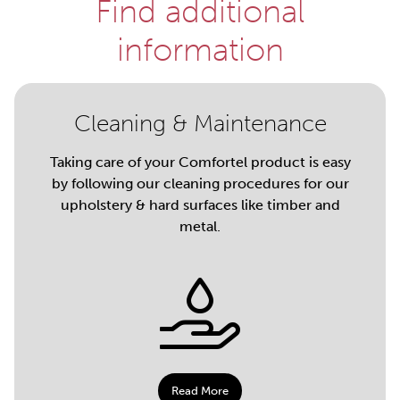
Find additional
information
Cleaning & Maintenance
Taking care of your Comfortel product is easy
by following our cleaning procedures for our
upholstery & hard surfaces like timber and
metal.
Read More