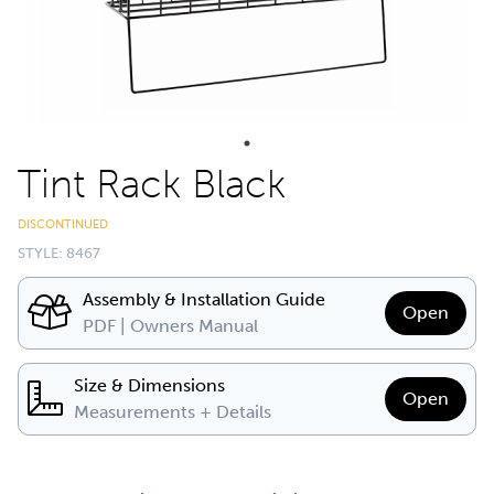
Tint Rack Black
DISCONTINUED
STYLE: 8467
Assembly & Installation Guide
Open
PDF | Owners Manual
Size & Dimensions
Open
Measurements + Details