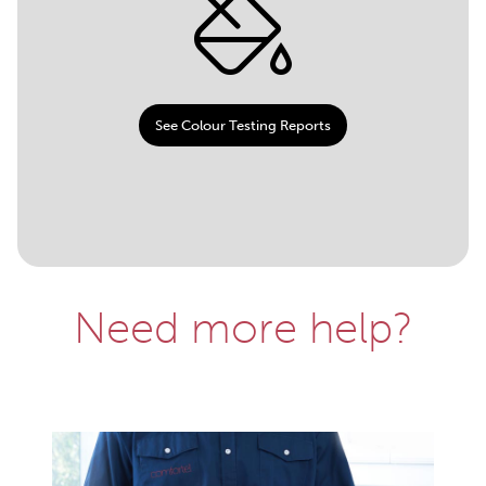
See Colour Testing Reports
Need more help?