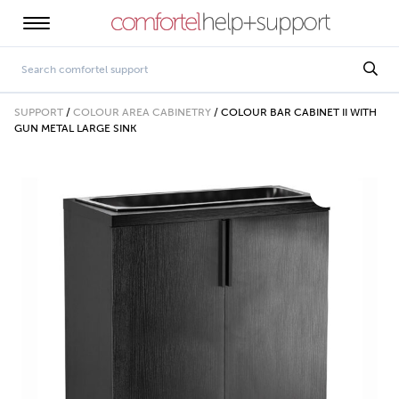
SUPPORT
/
COLOUR AREA CABINETRY
/
COLOUR BAR CABINET II WITH
GUN METAL LARGE SINK