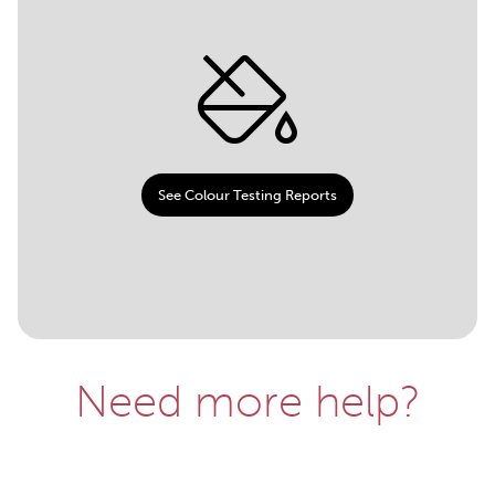
See Colour Testing Reports
Need more help?