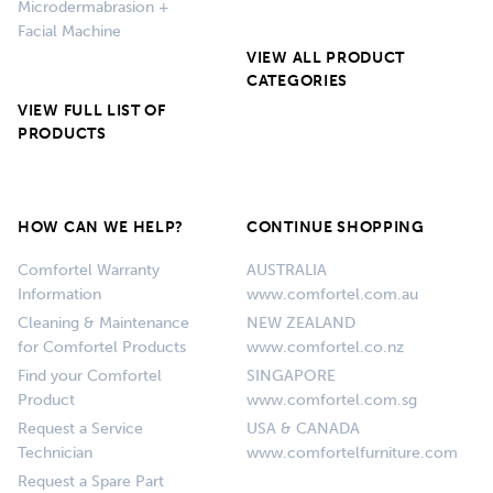
Microdermabrasion +
Facial Machine
VIEW ALL PRODUCT
CATEGORIES
VIEW FULL LIST OF
PRODUCTS
HOW CAN WE HELP?
CONTINUE SHOPPING
Comfortel Warranty
AUSTRALIA
Information
www.comfortel.com.au
Cleaning & Maintenance
NEW ZEALAND
for Comfortel Products
www.comfortel.co.nz
Find your Comfortel
SINGAPORE
Product
www.comfortel.com.sg
Request a Service
USA & CANADA
Technician
www.comfortelfurniture.com
Request a Spare Part