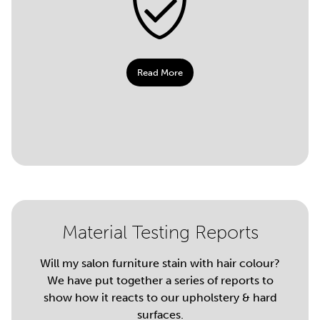
Read More
Material Testing Reports
Will my salon furniture stain with hair colour?
We have put together a series of reports to
show how it reacts to our upholstery & hard
surfaces.