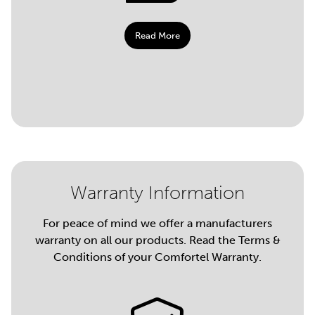
Read More
Warranty Information
For peace of mind we offer a manufacturers
warranty on all our products. Read the Terms &
Conditions of your Comfortel Warranty.