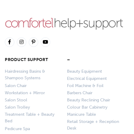
PRODUCT SUPPORT
–
Hairdressing Basins &
Beauty Equipment
Shampoo Systems
Electrical Equipment
Salon Chair
Foil Machine & Foil
Workstation + Mirror
Barbers Chair
Salon Stool
Beauty Reclining Chair
Salon Trolley
Colour Bar Cabinetry
Treatment Table + Beauty
Manicure Table
Bed
Retail Storage + Reception
Desk
Pedicure Spa