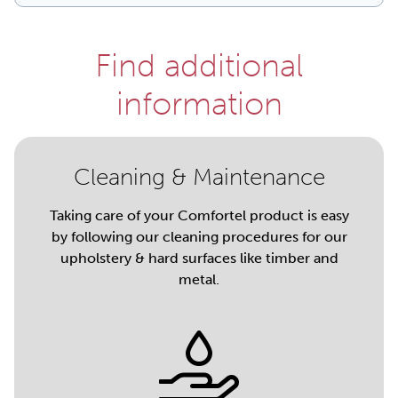
Find additional
information
Cleaning & Maintenance
Taking care of your Comfortel product is easy
by following our cleaning procedures for our
upholstery & hard surfaces like timber and
metal.