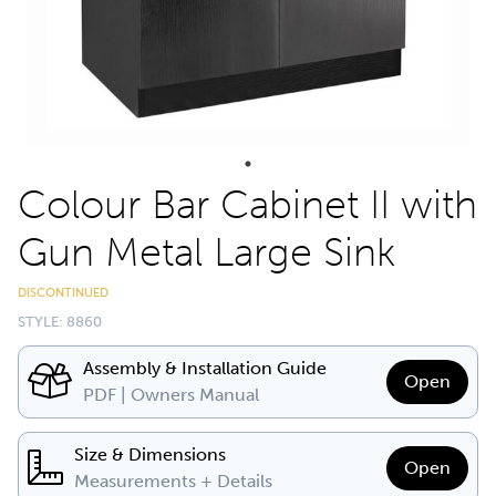
Colour Bar Cabinet II with
Gun Metal Large Sink
DISCONTINUED
STYLE: 8860
Assembly & Installation Guide
Open
PDF | Owners Manual
Size & Dimensions
Open
Measurements + Details