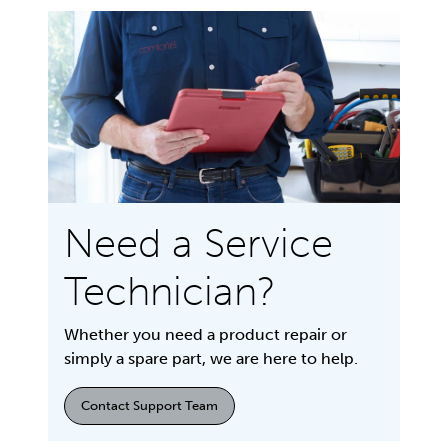
Need a Service
Technician?
Whether you need a product repair or
simply a spare part, we are here to help.
Contact Support Team