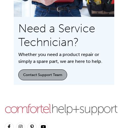
Need a Service
Technician?
Whether you need a product repair or
simply a spare part, we are here to help.
Contact Support Team