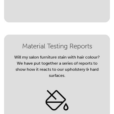
Material Testing Reports
Will my salon furniture stain with hair colour?
We have put together a series of reports to
show how it reacts to our upholstery & hard
surfaces.