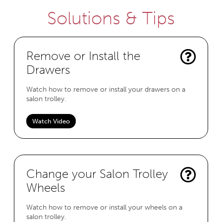
Solutions & Tips
Remove or Install the
Drawers
Watch how to remove or install your drawers on a
salon trolley.
Watch Video
Change your Salon Trolley
Wheels
Watch how to remove or install your wheels on a
salon trolley.