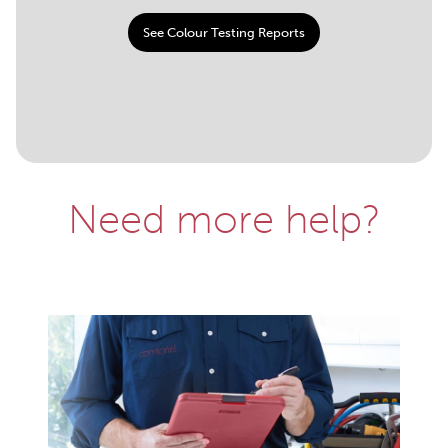
See Colour Testing Reports
Need more help?