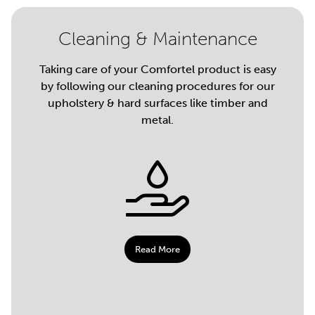
Cleaning & Maintenance
Taking care of your Comfortel product is easy
by following our cleaning procedures for our
upholstery & hard surfaces like timber and
metal.
Read More