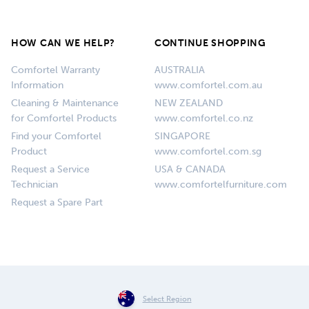
HOW CAN WE HELP?
CONTINUE SHOPPING
Comfortel Warranty
AUSTRALIA
Information
www.comfortel.com.au
Cleaning & Maintenance
NEW ZEALAND
for Comfortel Products
www.comfortel.co.nz
Find your Comfortel
SINGAPORE
Product
www.comfortel.com.sg
Request a Service
USA & CANADA
Technician
www.comfortelfurniture.com
Request a Spare Part
Select Region