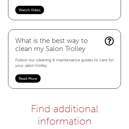
Watch Video
What is the best way to
clean my Salon Trolley
Follow our cleaning & maintenance guides to care for
your salon trolley.
Read More
Find additional
information