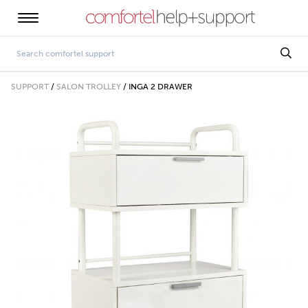
SUPPORT
/
SALON TROLLEY
/
INGA 2 DRAWER