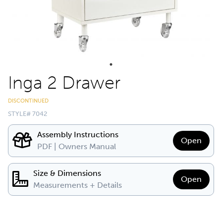
Inga 2 Drawer
DISCONTINUED
STYLE# 7042
Assembly Instructions
Open
PDF | Owners Manual
Size & Dimensions
Open
Measurements + Details