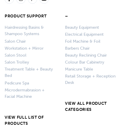
PRODUCT SUPPORT
–
Hairdressing Basins &
Beauty Equipment
Shampoo Systems
Electrical Equipment
Salon Chair
Foil Machine & Foil
Workstation + Mirror
Barbers Chair
Salon Stool
Beauty Reclining Chair
Salon Trolley
Colour Bar Cabinetry
Treatment Table + Beauty
Manicure Table
Bed
Retail Storage + Reception
Desk
Pedicure Spa
Microdermabrasion +
Facial Machine
VIEW ALL PRODUCT
CATEGORIES
VIEW FULL LIST OF
PRODUCTS