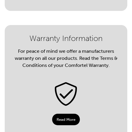
Warranty Information
For peace of mind we offer a manufacturers
warranty on all our products. Read the Terms &
Conditions of your Comfortel Warranty.
Read More