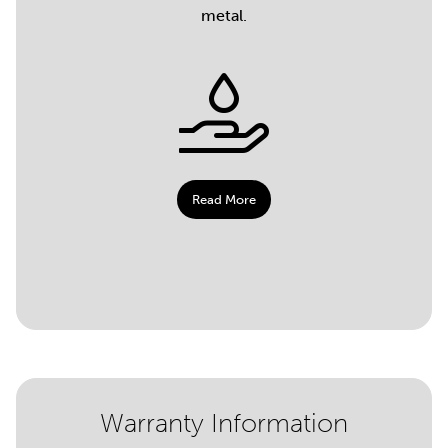
metal.
Read More
Warranty Information