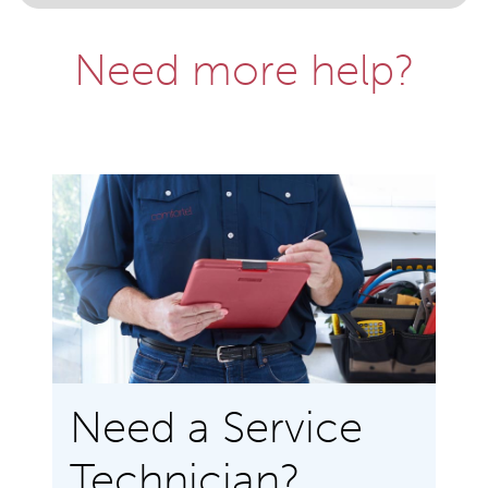
Need more help?
Need a Service
Technician?