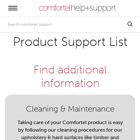
Product Support List
Find additional
information
Cleaning & Maintenance
Taking care of your Comfortel product is easy
by following our cleaning procedures for our
upholstery & hard surfaces like timber and