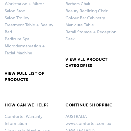
Workstation + Mirror
Barbers Chair
Salon Stool
Beauty Reclining Chair
Salon Trolley
Colour Bar Cabinetry
Treatment Table + Beauty
Manicure Table
Bed
Retail Storage + Reception
Pedicure Spa
Desk
Microdermabrasion +
Facial Machine
VIEW ALL PRODUCT
CATEGORIES
VIEW FULL LIST OF
PRODUCTS
HOW CAN WE HELP?
CONTINUE SHOPPING
Comfortel Warranty
AUSTRALIA
Information
www.comfortel.com.au
Cleaning & Maintenance
NEW ZEALAND