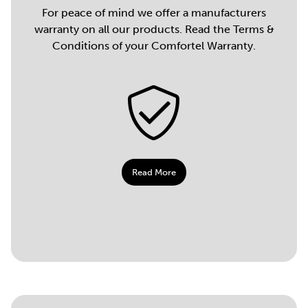
For peace of mind we offer a manufacturers
warranty on all our products. Read the Terms &
Conditions of your Comfortel Warranty.
Read More