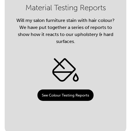
Material Testing Reports
Will my salon furniture stain with hair colour?
We have put together a series of reports to
show how it reacts to our upholstery & hard
surfaces.
See Colour Testing Reports