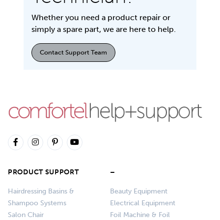
Whether you need a product repair or
simply a spare part, we are here to help.
Contact Support Team
PRODUCT SUPPORT
–
Hairdressing Basins &
Beauty Equipment
Shampoo Systems
Electrical Equipment
Salon Chair
Foil Machine & Foil