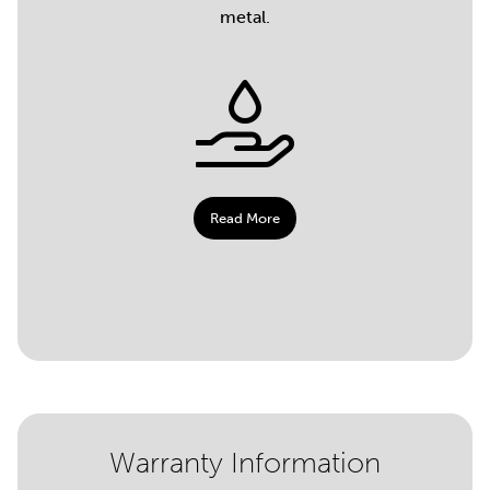
metal.
Read More
Warranty Information