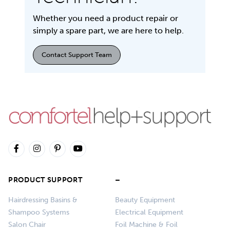
Whether you need a product repair or
simply a spare part, we are here to help.
Contact Support Team
PRODUCT SUPPORT
–
Hairdressing Basins &
Beauty Equipment
Shampoo Systems
Electrical Equipment
Salon Chair
Foil Machine & Foil