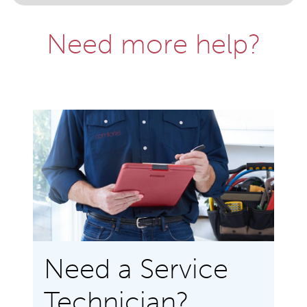
Need more help?
Need a Service
Technician?