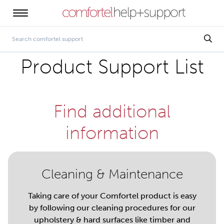
Product Support List
Find additional
information
Cleaning & Maintenance
Taking care of your Comfortel product is easy
by following our cleaning procedures for our
upholstery & hard surfaces like timber and