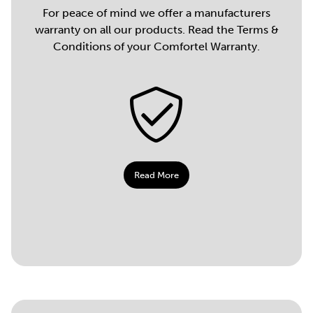
For peace of mind we offer a manufacturers
warranty on all our products. Read the Terms &
Conditions of your Comfortel Warranty.
Read More