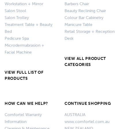
Workstation + Mirror
Barbers Chair
Salon Stool
Beauty Reclining Chair
Salon Trolley
Colour Bar Cabinetry
Treatment Table + Beauty
Manicure Table
Bed
Retail Storage + Reception
Pedicure Spa
Desk
Microdermabrasion +
Facial Machine
VIEW ALL PRODUCT
CATEGORIES
VIEW FULL LIST OF
PRODUCTS
HOW CAN WE HELP?
CONTINUE SHOPPING
Comfortel Warranty
AUSTRALIA
Information
www.comfortel.com.au
Cleaning & Maintenance
NEW ZEALAND