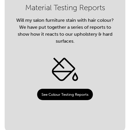
Material Testing Reports
Will my salon furniture stain with hair colour?
We have put together a series of reports to
show how it reacts to our upholstery & hard
surfaces.
See Colour Testing Reports