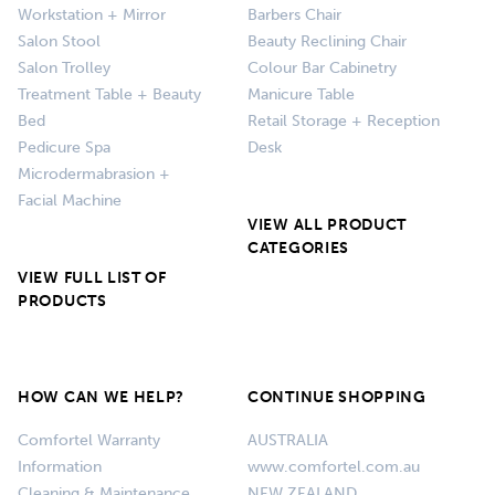
Workstation + Mirror
Barbers Chair
Salon Stool
Beauty Reclining Chair
Salon Trolley
Colour Bar Cabinetry
Treatment Table + Beauty
Manicure Table
Bed
Retail Storage + Reception
Pedicure Spa
Desk
Microdermabrasion +
Facial Machine
VIEW ALL PRODUCT
CATEGORIES
VIEW FULL LIST OF
PRODUCTS
HOW CAN WE HELP?
CONTINUE SHOPPING
Comfortel Warranty
AUSTRALIA
Information
www.comfortel.com.au
Cleaning & Maintenance
NEW ZEALAND