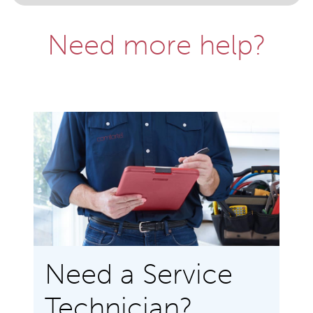
Need more help?
Need a Service
Technician?