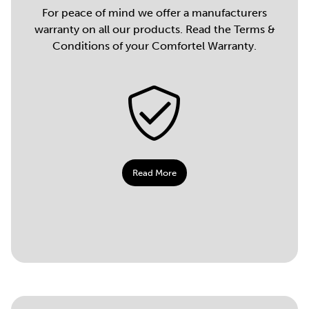
For peace of mind we offer a manufacturers
warranty on all our products. Read the Terms &
Conditions of your Comfortel Warranty.
Read More