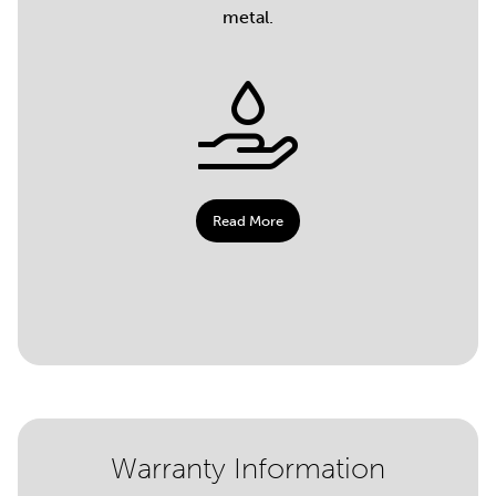
metal.
Read More
Warranty Information