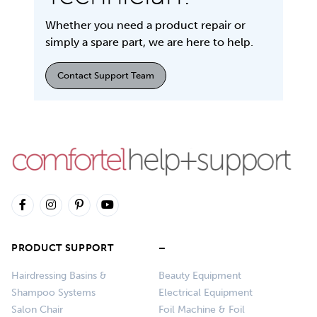
Whether you need a product repair or
simply a spare part, we are here to help.
Contact Support Team
PRODUCT SUPPORT
–
Hairdressing Basins &
Beauty Equipment
Shampoo Systems
Electrical Equipment
Salon Chair
Foil Machine & Foil