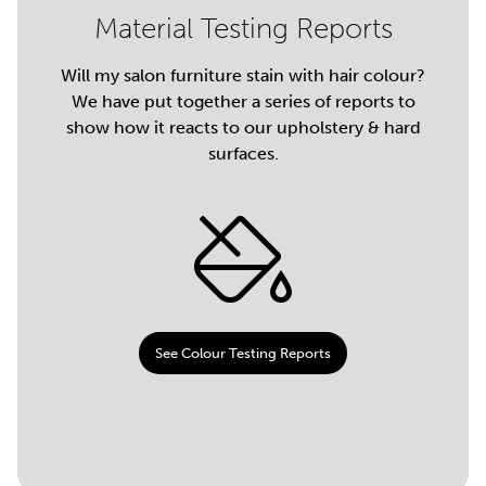
Material Testing Reports
Will my salon furniture stain with hair colour?
We have put together a series of reports to
show how it reacts to our upholstery & hard
surfaces.
See Colour Testing Reports