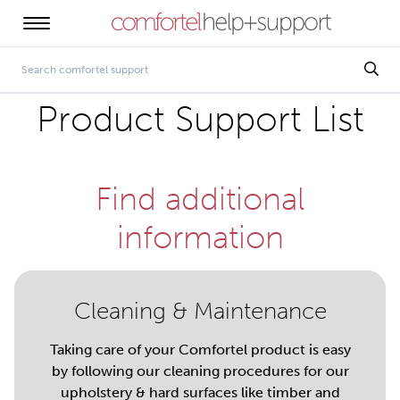
Product Support List
Find additional
information
Cleaning & Maintenance
Taking care of your Comfortel product is easy
by following our cleaning procedures for our
upholstery & hard surfaces like timber and