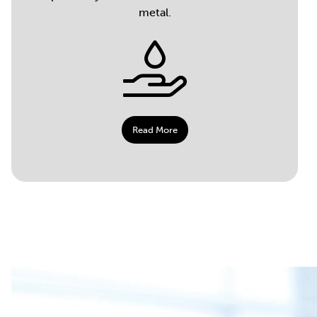
metal.
Read More