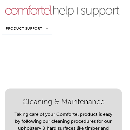
PRODUCT SUPPORT
Cleaning & Maintenance
Taking care of your Comfortel product is easy
by following our cleaning procedures for our
upholstery & hard surfaces like timber and