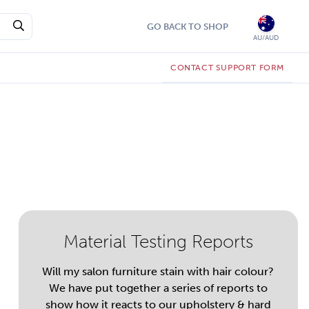
GO BACK TO SHOP
AU/AUD
CONTACT SUPPORT FORM
Material Testing Reports
Will my salon furniture stain with hair colour?
We have put together a series of reports to
show how it reacts to our upholstery & hard