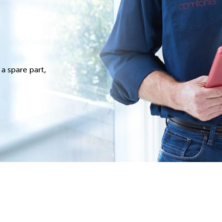
a spare part,