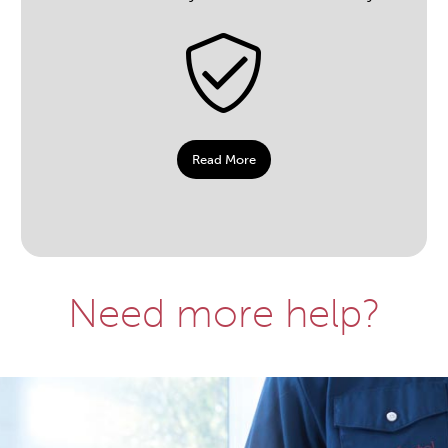
Read More
Need more help?