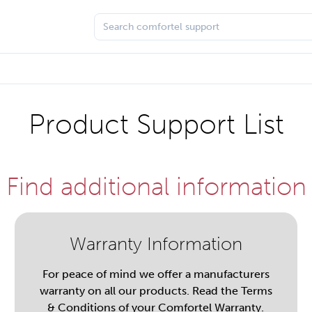
Product Support List
Find additional information
Warranty Information
For peace of mind we offer a manufacturers
warranty on all our products. Read the Terms
& Conditions of your Comfortel Warranty.