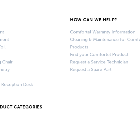
HOW CAN WE HELP?
nt
Comfortel Warranty Information
pment
Cleaning & Maintenance for Comfo
oil
Products
Find your Comfortel Product
g Chair
Request a Service Technician
netry
Request a Spare Part
+ Reception Desk
ODUCT CATEGORIES