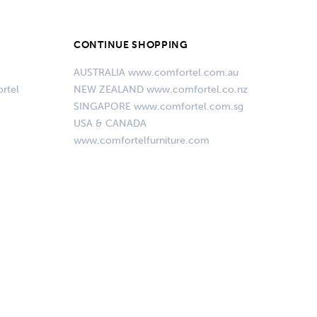
CONTINUE SHOPPING
AUSTRALIA www.comfortel.com.au
rtel
NEW ZEALAND www.comfortel.co.nz
SINGAPORE www.comfortel.com.sg
USA & CANADA
www.comfortelfurniture.com