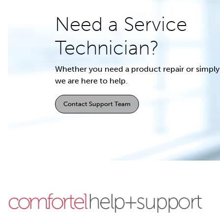
Need a Service
Technician?
Whether you need a product repair or simply 
we are here to help.
Contact Support Team