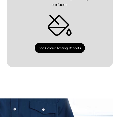
surfaces.
See Colour Testing Reports