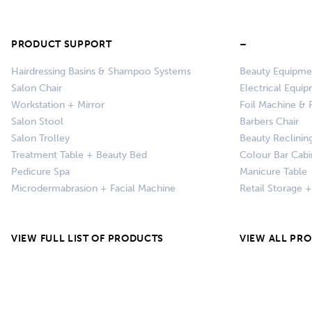
PRODUCT SUPPORT
–
Hairdressing Basins & Shampoo Systems
Beauty Equipme
Salon Chair
Electrical Equi
Workstation + Mirror
Foil Machine & F
Salon Stool
Barbers Chair
Salon Trolley
Beauty Reclinin
Treatment Table + Beauty Bed
Colour Bar Cabi
Pedicure Spa
Manicure Table
Microdermabrasion + Facial Machine
Retail Storage 
VIEW FULL LIST OF PRODUCTS
VIEW ALL PR