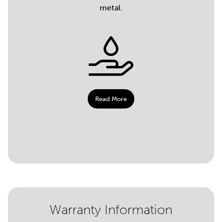
metal.
Read More
Warranty Information