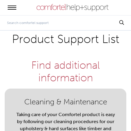
Product Support List
Find additional
information
Cleaning & Maintenance
Taking care of your Comfortel product is easy
by following our cleaning procedures for our
upholstery & hard surfaces like timber and