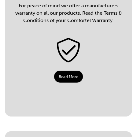
For peace of mind we offer a manufacturers
warranty on all our products. Read the Terms &
Conditions of your Comfortel Warranty.
Read More