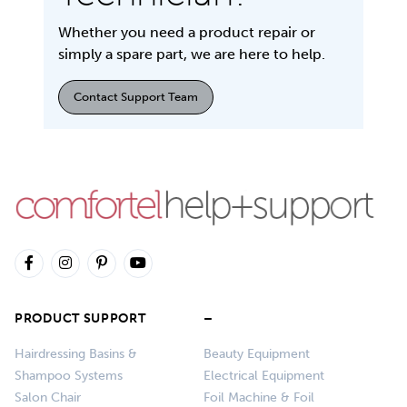
Whether you need a product repair or
simply a spare part, we are here to help.
Contact Support Team
PRODUCT SUPPORT
–
Hairdressing Basins &
Beauty Equipment
Shampoo Systems
Electrical Equipment
Salon Chair
Foil Machine & Foil