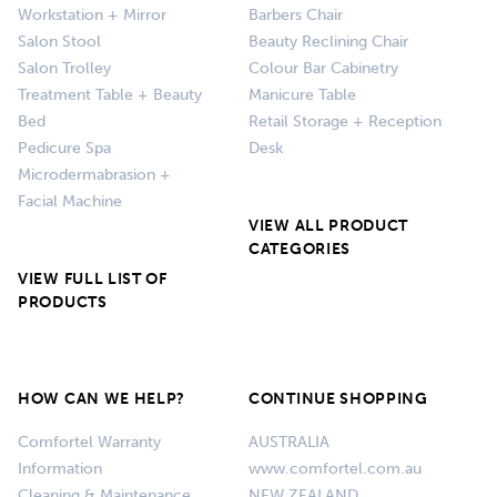
Workstation + Mirror
Barbers Chair
Salon Stool
Beauty Reclining Chair
Salon Trolley
Colour Bar Cabinetry
Treatment Table + Beauty
Manicure Table
Bed
Retail Storage + Reception
Pedicure Spa
Desk
Microdermabrasion +
Facial Machine
VIEW ALL PRODUCT
CATEGORIES
VIEW FULL LIST OF
PRODUCTS
HOW CAN WE HELP?
CONTINUE SHOPPING
Comfortel Warranty
AUSTRALIA
Information
www.comfortel.com.au
Cleaning & Maintenance
NEW ZEALAND