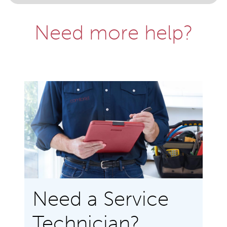
Need more help?
Need a Service
Technician?