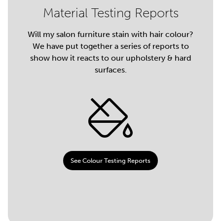
Material Testing Reports
Will my salon furniture stain with hair colour?
We have put together a series of reports to
show how it reacts to our upholstery & hard
surfaces.
See Colour Testing Reports