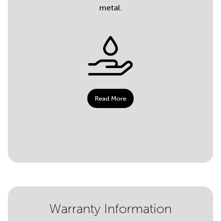
metal.
Read More
Warranty Information