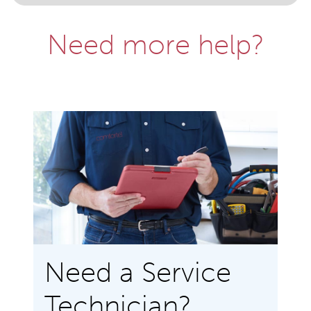
Need more help?
Need a Service
Technician?