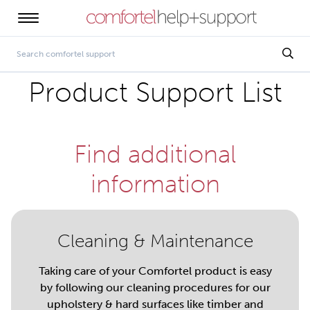
Product Support List
Find additional
information
Cleaning & Maintenance
Taking care of your Comfortel product is easy
by following our cleaning procedures for our
upholstery & hard surfaces like timber and