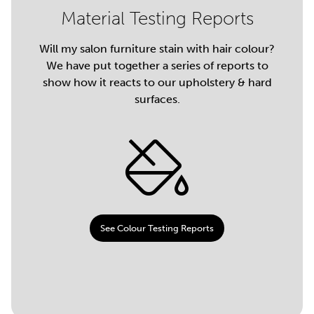
Material Testing Reports
Will my salon furniture stain with hair colour?
We have put together a series of reports to
show how it reacts to our upholstery & hard
surfaces.
See Colour Testing Reports