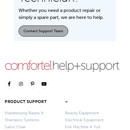
Whether you need a product repair or
simply a spare part, we are here to help.
Contact Support Team
PRODUCT SUPPORT
–
Hairdressing Basins &
Beauty Equipment
Shampoo Systems
Electrical Equipment
Salon Chair
Foil Machine & Foil