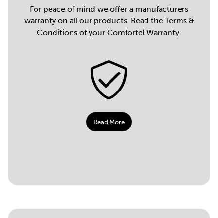
For peace of mind we offer a manufacturers
warranty on all our products. Read the Terms &
Conditions of your Comfortel Warranty.
Read More