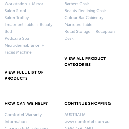
Workstation + Mirror
Barbers Chair
Salon Stool
Beauty Reclining Chair
Salon Trolley
Colour Bar Cabinetry
Treatment Table + Beauty
Manicure Table
Bed
Retail Storage + Reception
Pedicure Spa
Desk
Microdermabrasion +
Facial Machine
VIEW ALL PRODUCT
CATEGORIES
VIEW FULL LIST OF
PRODUCTS
HOW CAN WE HELP?
CONTINUE SHOPPING
Comfortel Warranty
AUSTRALIA
Information
www.comfortel.com.au
Cleaning & Maintenance
NEW ZEALAND