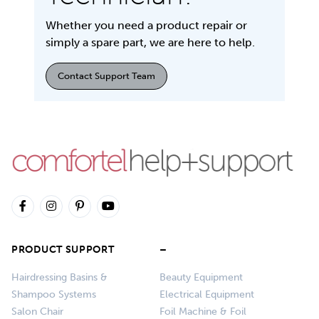
Whether you need a product repair or
simply a spare part, we are here to help.
Contact Support Team
PRODUCT SUPPORT
–
Hairdressing Basins &
Beauty Equipment
Shampoo Systems
Electrical Equipment
Salon Chair
Foil Machine & Foil