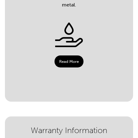
metal.
Read More
Warranty Information