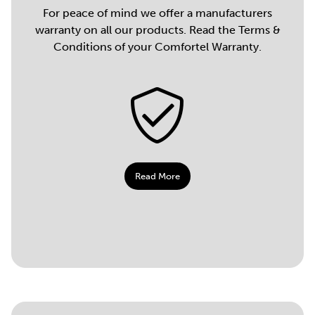
For peace of mind we offer a manufacturers
warranty on all our products. Read the Terms &
Conditions of your Comfortel Warranty.
Read More