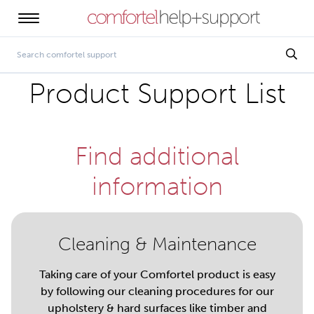
Product Support List
Find additional
information
Cleaning & Maintenance
Taking care of your Comfortel product is easy
by following our cleaning procedures for our
upholstery & hard surfaces like timber and