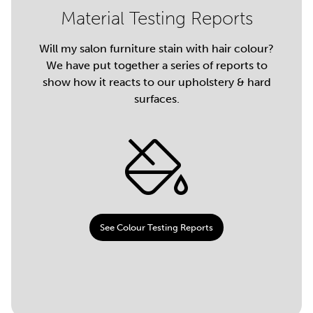
Material Testing Reports
Will my salon furniture stain with hair colour?
We have put together a series of reports to
show how it reacts to our upholstery & hard
surfaces.
See Colour Testing Reports