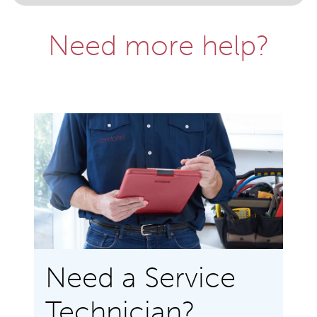
Need more help?
Need a Service
Technician?