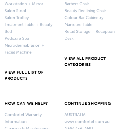
Workstation + Mirror
Barbers Chair
Salon Stool
Beauty Reclining Chair
Salon Trolley
Colour Bar Cabinetry
Treatment Table + Beauty
Manicure Table
Bed
Retail Storage + Reception
Pedicure Spa
Desk
Microdermabrasion +
Facial Machine
VIEW ALL PRODUCT
CATEGORIES
VIEW FULL LIST OF
PRODUCTS
HOW CAN WE HELP?
CONTINUE SHOPPING
Comfortel Warranty
AUSTRALIA
Information
www.comfortel.com.au
Cleaning & Maintenance
NEW ZEALAND