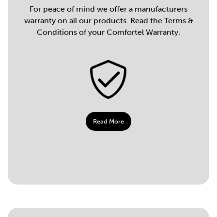
For peace of mind we offer a manufacturers
warranty on all our products. Read the Terms &
Conditions of your Comfortel Warranty.
Read More