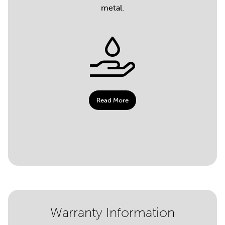
metal.
Read More
Warranty Information