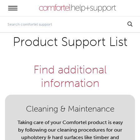
Product Support List
Find additional
information
Cleaning & Maintenance
Taking care of your Comfortel product is easy
by following our cleaning procedures for our
upholstery & hard surfaces like timber and