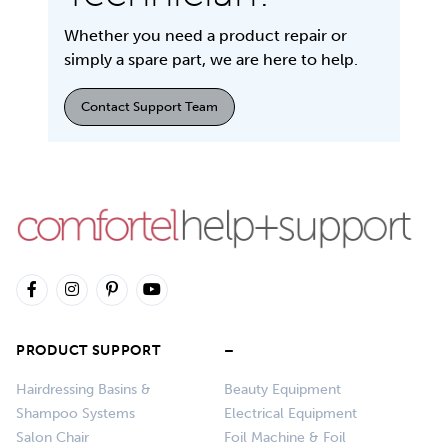
Whether you need a product repair or
simply a spare part, we are here to help.
Contact Support Team
PRODUCT SUPPORT
–
Hairdressing Basins &
Beauty Equipment
Shampoo Systems
Electrical Equipment
Salon Chair
Foil Machine & Foil