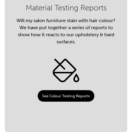
Material Testing Reports
Will my salon furniture stain with hair colour?
We have put together a series of reports to
show how it reacts to our upholstery & hard
surfaces.
See Colour Testing Reports