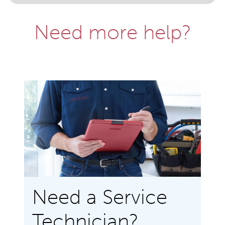
Need more help?
Need a Service
Technician?