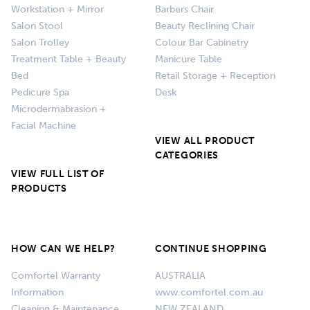
Workstation + Mirror
Barbers Chair
Salon Stool
Beauty Reclining Chair
Salon Trolley
Colour Bar Cabinetry
Treatment Table + Beauty
Manicure Table
Bed
Retail Storage + Reception
Pedicure Spa
Desk
Microdermabrasion +
Facial Machine
VIEW ALL PRODUCT
CATEGORIES
VIEW FULL LIST OF
PRODUCTS
HOW CAN WE HELP?
CONTINUE SHOPPING
Comfortel Warranty
AUSTRALIA
Information
www.comfortel.com.au
Cleaning & Maintenance
NEW ZEALAND