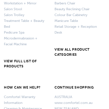
Workstation + Mirror
Barbers Chair
Salon Stool
Beauty Reclining Chair
Salon Trolley
Colour Bar Cabinetry
Treatment Table + Beauty
Manicure Table
Bed
Retail Storage + Reception
Pedicure Spa
Desk
Microdermabrasion +
Facial Machine
VIEW ALL PRODUCT
CATEGORIES
VIEW FULL LIST OF
PRODUCTS
HOW CAN WE HELP?
CONTINUE SHOPPING
Comfortel Warranty
AUSTRALIA
Information
www.comfortel.com.au
Cleaning & Maintenance
NEW ZEALAND