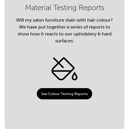
Material Testing Reports
Will my salon furniture stain with hair colour?
We have put together a series of reports to
show how it reacts to our upholstery & hard
surfaces.
See Colour Testing Reports