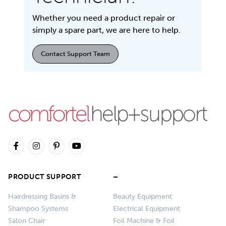
Whether you need a product repair or
simply a spare part, we are here to help.
Contact Support Team
PRODUCT SUPPORT
–
Hairdressing Basins &
Beauty Equipment
Shampoo Systems
Electrical Equipment
Salon Chair
Foil Machine & Foil