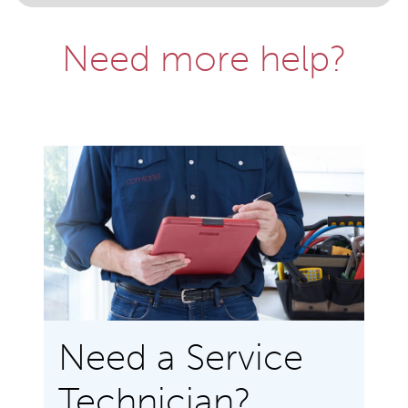
Need more help?
Need a Service
Technician?