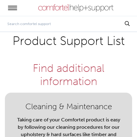
Product Support List
Find additional
information
Cleaning & Maintenance
Taking care of your Comfortel product is easy
by following our cleaning procedures for our
upholstery & hard surfaces like timber and