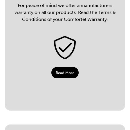
For peace of mind we offer a manufacturers
warranty on all our products. Read the Terms &
Conditions of your Comfortel Warranty.
Read More