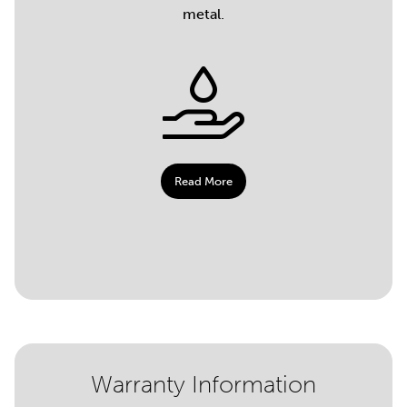
metal.
Read More
Warranty Information