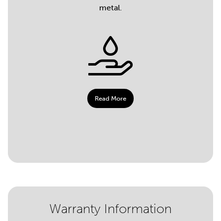
metal.
Read More
Warranty Information