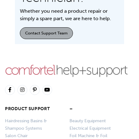
Whether you need a product repair or
simply a spare part, we are here to help.
Contact Support Team
PRODUCT SUPPORT
–
Hairdressing Basins &
Beauty Equipment
Shampoo Systems
Electrical Equipment
Salon Chair
Foil Machine & Foil