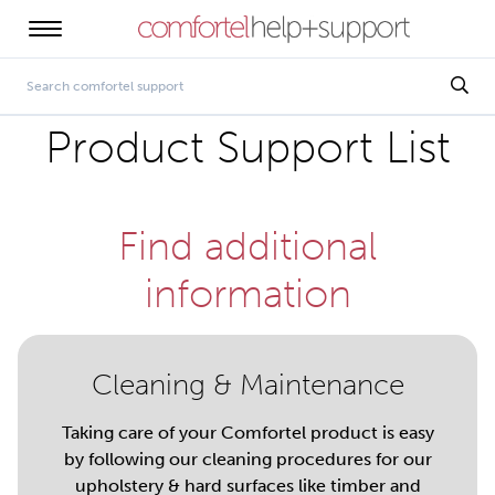
Product Support List
Find additional
information
Cleaning & Maintenance
Taking care of your Comfortel product is easy
by following our cleaning procedures for our
upholstery & hard surfaces like timber and