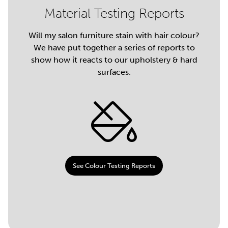
Material Testing Reports
Will my salon furniture stain with hair colour?
We have put together a series of reports to
show how it reacts to our upholstery & hard
surfaces.
See Colour Testing Reports