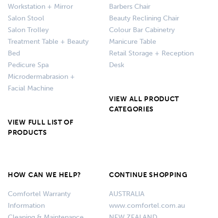
Workstation + Mirror
Barbers Chair
Salon Stool
Beauty Reclining Chair
Salon Trolley
Colour Bar Cabinetry
Treatment Table + Beauty
Manicure Table
Bed
Retail Storage + Reception
Pedicure Spa
Desk
Microdermabrasion +
Facial Machine
VIEW ALL PRODUCT
CATEGORIES
VIEW FULL LIST OF
PRODUCTS
HOW CAN WE HELP?
CONTINUE SHOPPING
Comfortel Warranty
AUSTRALIA
Information
www.comfortel.com.au
Cleaning & Maintenance
NEW ZEALAND