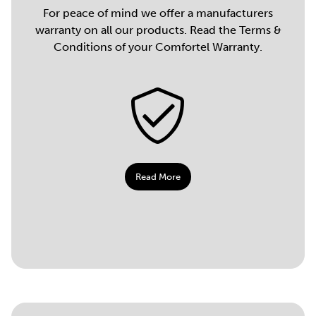
For peace of mind we offer a manufacturers
warranty on all our products. Read the Terms &
Conditions of your Comfortel Warranty.
Read More