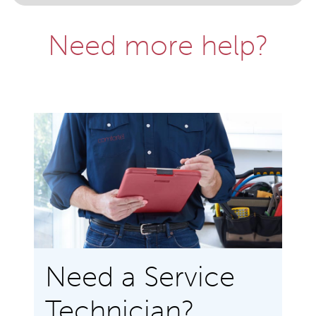
Need more help?
Need a Service
Technician?