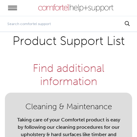
Product Support List
Find additional
information
Cleaning & Maintenance
Taking care of your Comfortel product is easy
by following our cleaning procedures for our
upholstery & hard surfaces like timber and