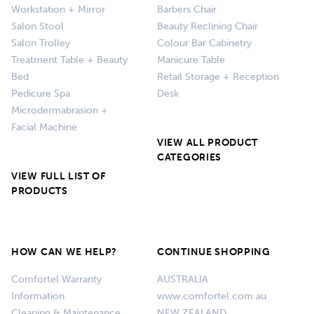
Workstation + Mirror
Barbers Chair
Salon Stool
Beauty Reclining Chair
Salon Trolley
Colour Bar Cabinetry
Treatment Table + Beauty
Manicure Table
Bed
Retail Storage + Reception
Pedicure Spa
Desk
Microdermabrasion +
Facial Machine
VIEW ALL PRODUCT
CATEGORIES
VIEW FULL LIST OF
PRODUCTS
HOW CAN WE HELP?
CONTINUE SHOPPING
Comfortel Warranty
AUSTRALIA
Information
www.comfortel.com.au
Cleaning & Maintenance
NEW ZEALAND