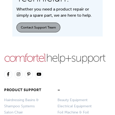
Whether you need a product repair or
simply a spare part, we are here to help.
Contact Support Team
PRODUCT SUPPORT
–
Hairdressing Basins &
Beauty Equipment
Shampoo Systems
Electrical Equipment
Salon Chair
Foil Machine & Foil