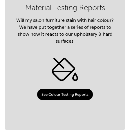
Material Testing Reports
Will my salon furniture stain with hair colour?
We have put together a series of reports to
show how it reacts to our upholstery & hard
surfaces.
See Colour Testing Reports