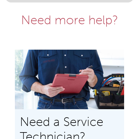
Need more help?
Need a Service
Technician?