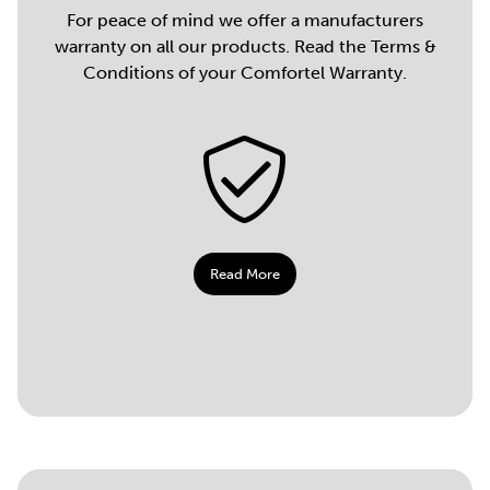
For peace of mind we offer a manufacturers
warranty on all our products. Read the Terms &
Conditions of your Comfortel Warranty.
Read More