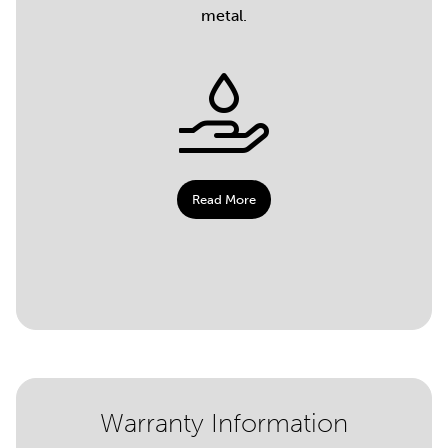
metal.
Read More
Warranty Information