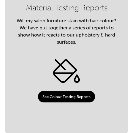
Material Testing Reports
Will my salon furniture stain with hair colour?
We have put together a series of reports to
show how it reacts to our upholstery & hard
surfaces.
See Colour Testing Reports