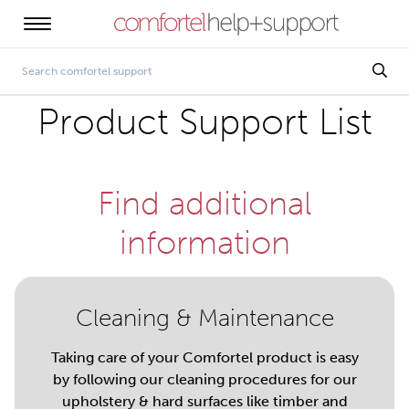
Product Support List
Find additional
information
Cleaning & Maintenance
Taking care of your Comfortel product is easy
by following our cleaning procedures for our
upholstery & hard surfaces like timber and