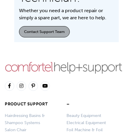
Whether you need a product repair or
simply a spare part, we are here to help.
Contact Support Team
PRODUCT SUPPORT
–
Hairdressing Basins &
Beauty Equipment
Shampoo Systems
Electrical Equipment
Salon Chair
Foil Machine & Foil