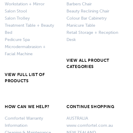
Workstation + Mirror
Barbers Chair
Salon Stool
Beauty Reclining Chair
Salon Trolley
Colour Bar Cabinetry
Treatment Table + Beauty
Manicure Table
Bed
Retail Storage + Reception
Pedicure Spa
Desk
Microdermabrasion +
Facial Machine
VIEW ALL PRODUCT
CATEGORIES
VIEW FULL LIST OF
PRODUCTS
HOW CAN WE HELP?
CONTINUE SHOPPING
Comfortel Warranty
AUSTRALIA
Information
www.comfortel.com.au
Cleaning & Maintenance
NEW ZEALAND