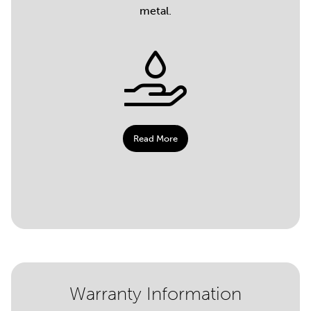
metal.
Read More
Warranty Information