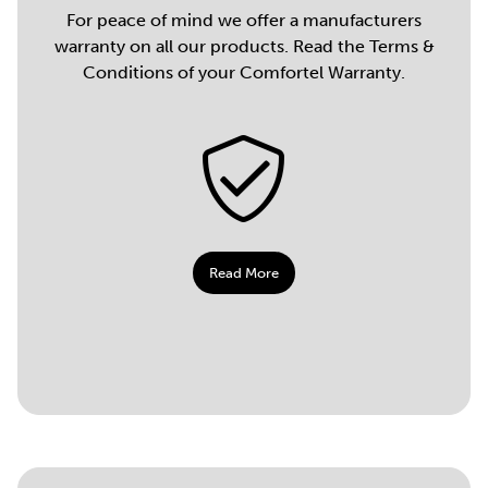
For peace of mind we offer a manufacturers
warranty on all our products. Read the Terms &
Conditions of your Comfortel Warranty.
Read More