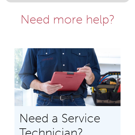
Need more help?
Need a Service
Technician?