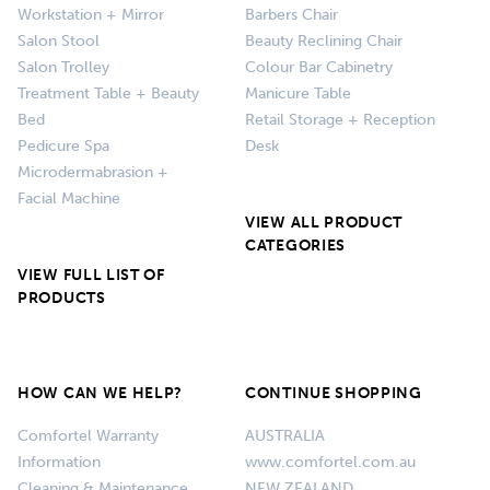
Workstation + Mirror
Barbers Chair
Salon Stool
Beauty Reclining Chair
Salon Trolley
Colour Bar Cabinetry
Treatment Table + Beauty
Manicure Table
Bed
Retail Storage + Reception
Pedicure Spa
Desk
Microdermabrasion +
Facial Machine
VIEW ALL PRODUCT
CATEGORIES
VIEW FULL LIST OF
PRODUCTS
HOW CAN WE HELP?
CONTINUE SHOPPING
Comfortel Warranty
AUSTRALIA
Information
www.comfortel.com.au
Cleaning & Maintenance
NEW ZEALAND