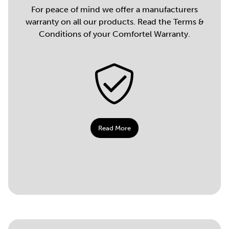
For peace of mind we offer a manufacturers
warranty on all our products. Read the Terms &
Conditions of your Comfortel Warranty.
Read More