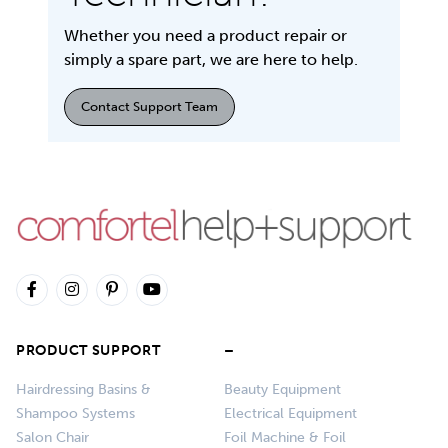
Whether you need a product repair or
simply a spare part, we are here to help.
Contact Support Team
PRODUCT SUPPORT
–
Hairdressing Basins &
Beauty Equipment
Shampoo Systems
Electrical Equipment
Salon Chair
Foil Machine & Foil