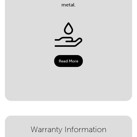
metal.
Read More
Warranty Information