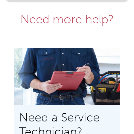
Need more help?
Need a Service
Technician?