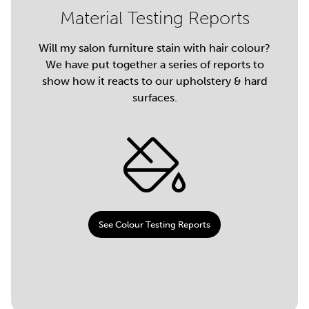
Material Testing Reports
Will my salon furniture stain with hair colour?
We have put together a series of reports to
show how it reacts to our upholstery & hard
surfaces.
See Colour Testing Reports