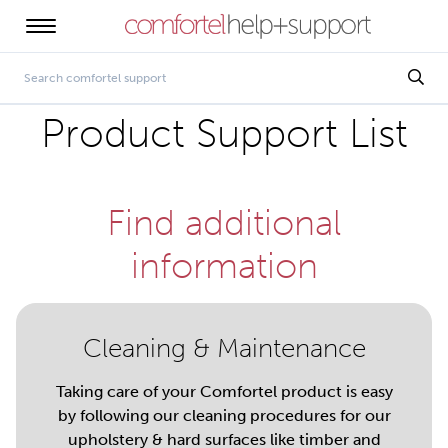
Product Support List
Find additional
information
Cleaning & Maintenance
Taking care of your Comfortel product is easy
by following our cleaning procedures for our
upholstery & hard surfaces like timber and