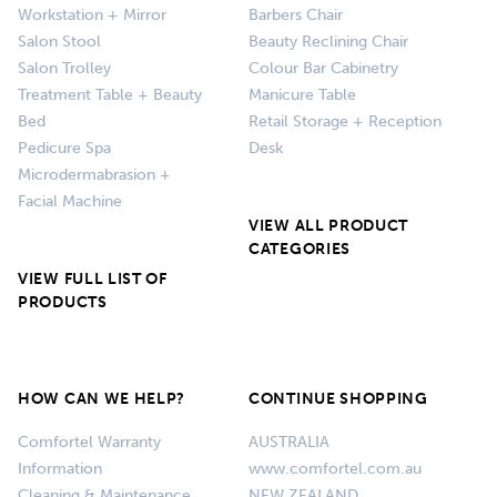
Workstation + Mirror
Barbers Chair
Salon Stool
Beauty Reclining Chair
Salon Trolley
Colour Bar Cabinetry
Treatment Table + Beauty
Manicure Table
Bed
Retail Storage + Reception
Pedicure Spa
Desk
Microdermabrasion +
Facial Machine
VIEW ALL PRODUCT
CATEGORIES
VIEW FULL LIST OF
PRODUCTS
HOW CAN WE HELP?
CONTINUE SHOPPING
Comfortel Warranty
AUSTRALIA
Information
www.comfortel.com.au
Cleaning & Maintenance
NEW ZEALAND