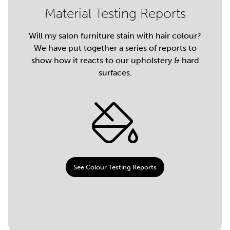
Material Testing Reports
Will my salon furniture stain with hair colour?
We have put together a series of reports to
show how it reacts to our upholstery & hard
surfaces.
See Colour Testing Reports