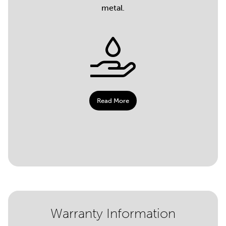
metal.
Read More
Warranty Information