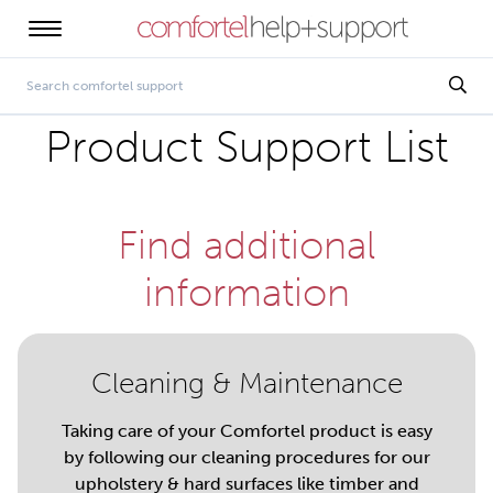
Product Support List
Find additional
information
Cleaning & Maintenance
Taking care of your Comfortel product is easy
by following our cleaning procedures for our
upholstery & hard surfaces like timber and