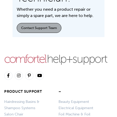
Whether you need a product repair or
simply a spare part, we are here to help.
Contact Support Team
PRODUCT SUPPORT
–
Hairdressing Basins &
Beauty Equipment
Shampoo Systems
Electrical Equipment
Salon Chair
Foil Machine & Foil