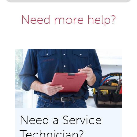
Need more help?
Need a Service
Technician?