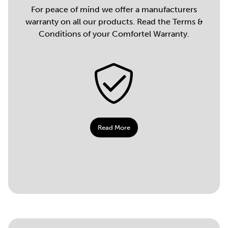
For peace of mind we offer a manufacturers
warranty on all our products. Read the Terms &
Conditions of your Comfortel Warranty.
Read More