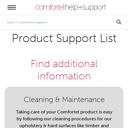
Product Support List
Find additional
information
Cleaning & Maintenance
Taking care of your Comfortel product is easy
by following our cleaning procedures for our
upholstery & hard surfaces like timber and