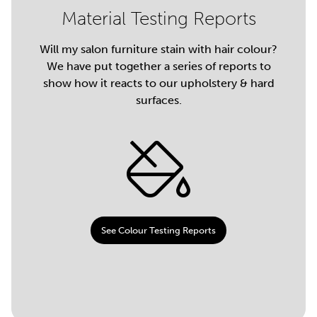
Material Testing Reports
Will my salon furniture stain with hair colour?
We have put together a series of reports to
show how it reacts to our upholstery & hard
surfaces.
See Colour Testing Reports