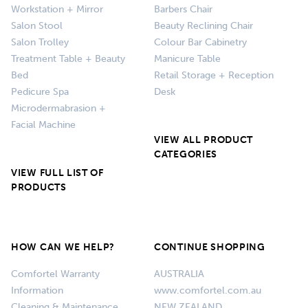
Workstation + Mirror
Barbers Chair
Salon Stool
Beauty Reclining Chair
Salon Trolley
Colour Bar Cabinetry
Treatment Table + Beauty
Manicure Table
Bed
Retail Storage + Reception
Pedicure Spa
Desk
Microdermabrasion +
Facial Machine
VIEW ALL PRODUCT
CATEGORIES
VIEW FULL LIST OF
PRODUCTS
HOW CAN WE HELP?
CONTINUE SHOPPING
Comfortel Warranty
AUSTRALIA
Information
www.comfortel.com.au
Cleaning & Maintenance
NEW ZEALAND