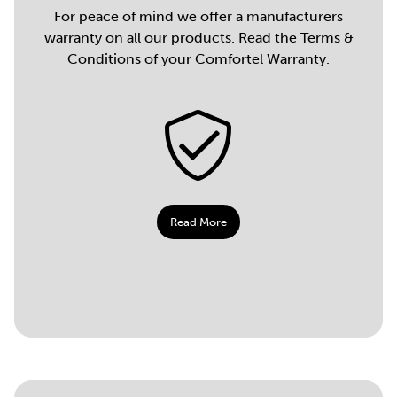
For peace of mind we offer a manufacturers
warranty on all our products. Read the Terms &
Conditions of your Comfortel Warranty.
Read More