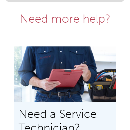
Need more help?
Need a Service
Technician?