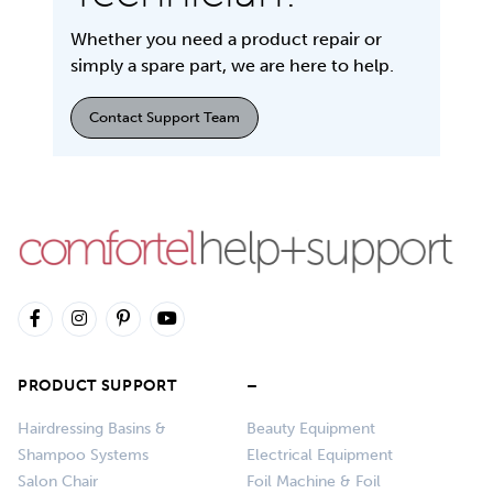
Whether you need a product repair or
simply a spare part, we are here to help.
Contact Support Team
PRODUCT SUPPORT
–
Hairdressing Basins &
Beauty Equipment
Shampoo Systems
Electrical Equipment
Salon Chair
Foil Machine & Foil