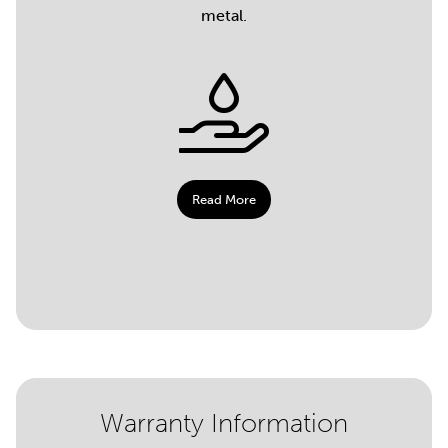
metal.
Read More
Warranty Information