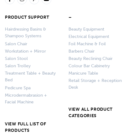
PRODUCT SUPPORT
–
Hairdressing Basins &
Beauty Equipment
Shampoo Systems
Electrical Equipment
Salon Chair
Foil Machine & Foil
Workstation + Mirror
Barbers Chair
Salon Stool
Beauty Reclining Chair
Salon Trolley
Colour Bar Cabinetry
Treatment Table + Beauty
Manicure Table
Bed
Retail Storage + Reception
Desk
Pedicure Spa
Microdermabrasion +
Facial Machine
VIEW ALL PRODUCT
CATEGORIES
VIEW FULL LIST OF
PRODUCTS