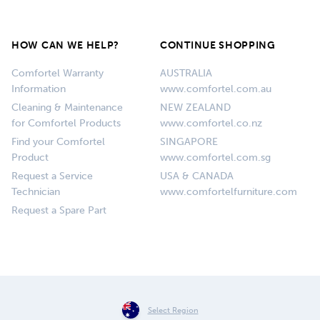
HOW CAN WE HELP?
CONTINUE SHOPPING
Comfortel Warranty
AUSTRALIA
Information
www.comfortel.com.au
Cleaning & Maintenance
NEW ZEALAND
for Comfortel Products
www.comfortel.co.nz
Find your Comfortel
SINGAPORE
Product
www.comfortel.com.sg
Request a Service
USA & CANADA
Technician
www.comfortelfurniture.com
Request a Spare Part
Select Region