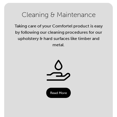
Cleaning & Maintenance
Taking care of your Comfortel product is easy
by following our cleaning procedures for our
upholstery & hard surfaces like timber and
metal.
Read More