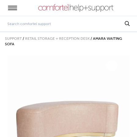
SUPPORT
/
RETAIL STORAGE + RECEPTION DESK
/
AMARA WAITING
SOFA