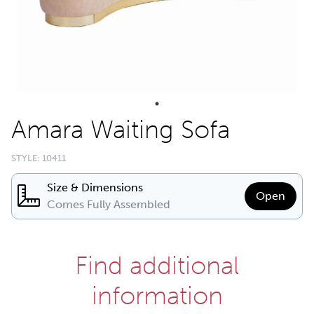
Amara Waiting Sofa
STYLE: 10411
Size & Dimensions
Open
Comes Fully Assembled
Find additional
information