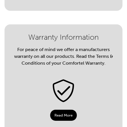
Warranty Information
For peace of mind we offer a manufacturers
warranty on all our products. Read the Terms &
Conditions of your Comfortel Warranty.
Read More