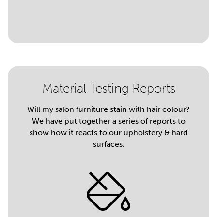
Material Testing Reports
Will my salon furniture stain with hair colour?
We have put together a series of reports to
show how it reacts to our upholstery & hard
surfaces.