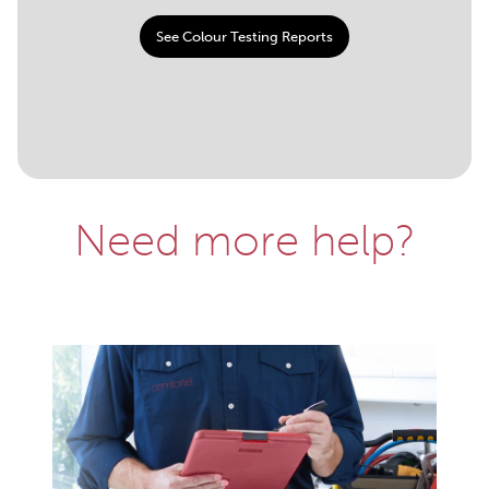
See Colour Testing Reports
Need more help?