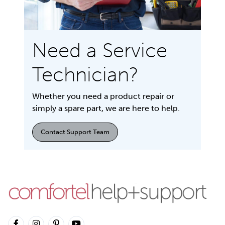
Need a Service
Technician?
Whether you need a product repair or
simply a spare part, we are here to help.
Contact Support Team