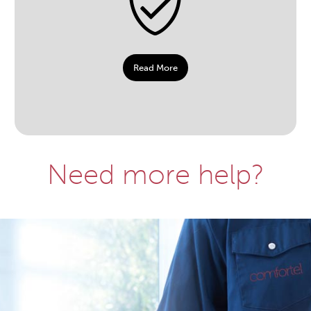
Read More
Need more help?