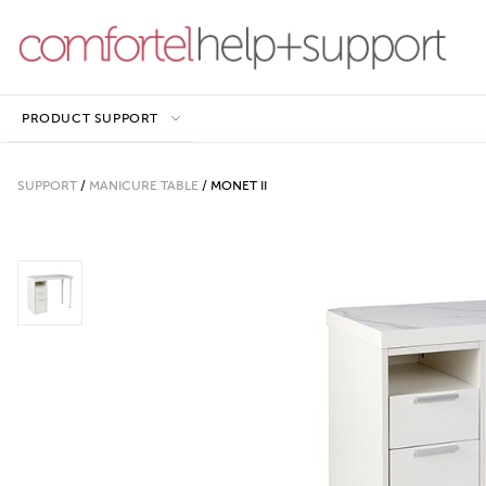
PRODUCT SUPPORT
SUPPORT
/
MANICURE TABLE
/
MONET II