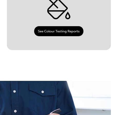
See Colour Testing Reports