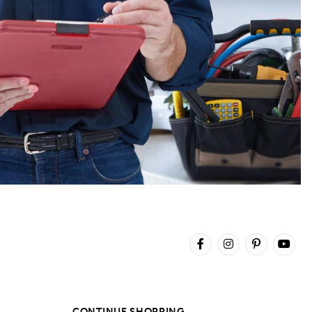
CONTINUE SHOPPING