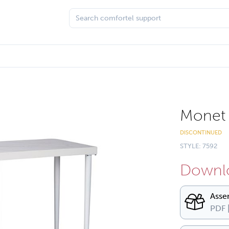
Monet 
DISCONTINUED
STYLE: 7592
Downlo
Asse
PDF 