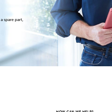
a spare part,
HOW CAN WE HELP?