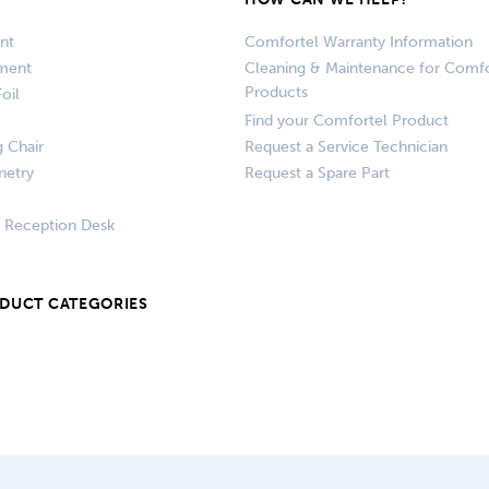
nt
Comfortel Warranty Information
pment
Cleaning & Maintenance for Comfo
Products
oil
Find your Comfortel Product
g Chair
Request a Service Technician
netry
Request a Spare Part
+ Reception Desk
ODUCT CATEGORIES