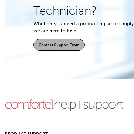
Technician?
Whether you need a product repair or simply 
we are here to help.
Contact Support Team
PRODUCT SUPPORT
–