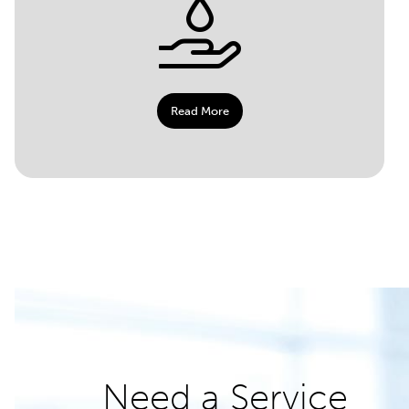
Read More
Need a Service