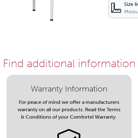
Size 
Measu
Find additional information
Warranty Information
For peace of mind we offer a manufacturers
warranty on all our products. Read the Terms
& Conditions of your Comfortel Warranty.