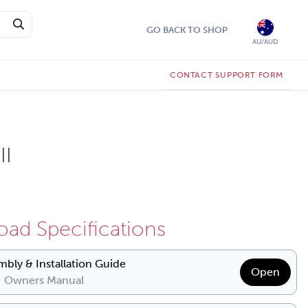
GO BACK TO SHOP
AU/AUD
CONTACT SUPPORT FORM
II
ad Specifications
mbly & Installation Guide
Open
| Owners Manual