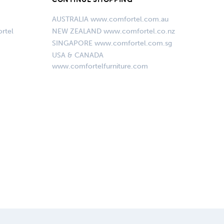
AUSTRALIA www.comfortel.com.au
rtel
NEW ZEALAND www.comfortel.co.nz
SINGAPORE www.comfortel.com.sg
USA & CANADA
www.comfortelfurniture.com