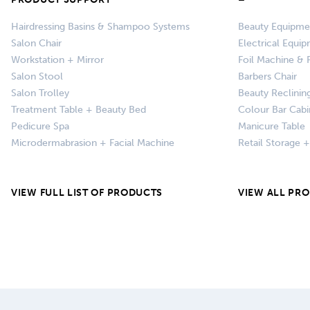
Hairdressing Basins & Shampoo Systems
Beauty Equipme
Salon Chair
Electrical Equi
Workstation + Mirror
Foil Machine & F
Salon Stool
Barbers Chair
Salon Trolley
Beauty Reclinin
Treatment Table + Beauty Bed
Colour Bar Cabi
Pedicure Spa
Manicure Table
Microdermabrasion + Facial Machine
Retail Storage 
VIEW FULL LIST OF PRODUCTS
VIEW ALL PR