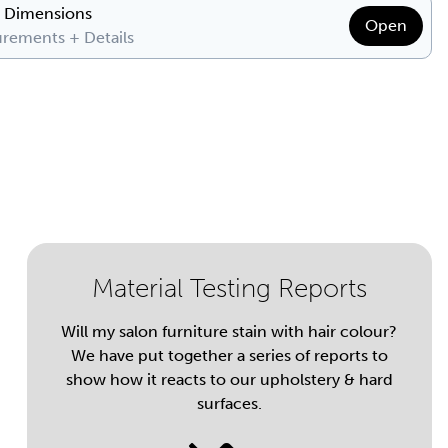
& Dimensions
Open
rements + Details
Material Testing Reports
Will my salon furniture stain with hair colour?
We have put together a series of reports to
show how it reacts to our upholstery & hard
surfaces.