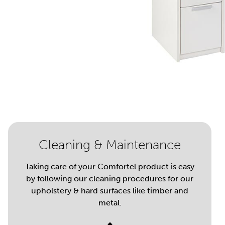
Cleaning & Maintenance
Taking care of your Comfortel product is easy
by following our cleaning procedures for our
upholstery & hard surfaces like timber and
metal.