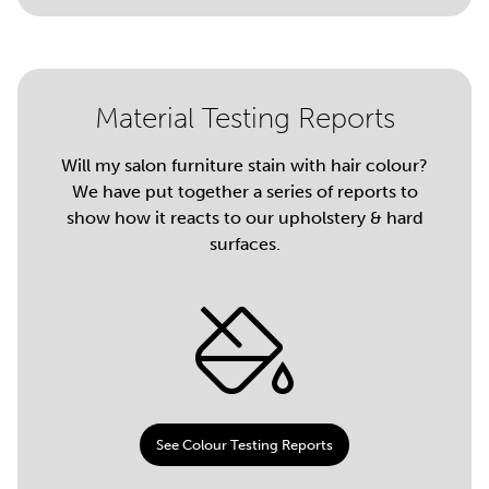
Material Testing Reports
Will my salon furniture stain with hair colour?
We have put together a series of reports to
show how it reacts to our upholstery & hard
surfaces.
See Colour Testing Reports