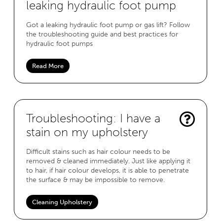
leaking hydraulic foot pump
Got a leaking hydraulic foot pump or gas lift? Follow
the troubleshooting guide and best practices for
hydraulic foot pumps
Read More
Troubleshooting: I have a
stain on my upholstery
Difficult stains such as hair colour needs to be
removed & cleaned immediately. Just like applying it
to hair, if hair colour develops, it is able to penetrate
the surface & may be impossible to remove.
Cleaning Upholstery