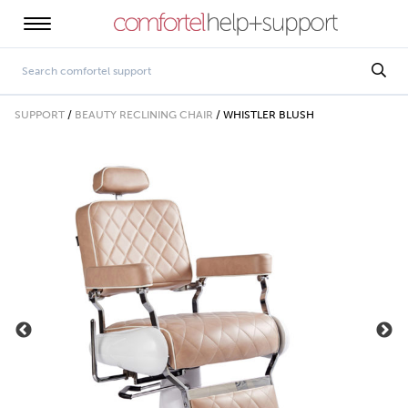
SUPPORT
/
BEAUTY RECLINING CHAIR
/
WHISTLER BLUSH