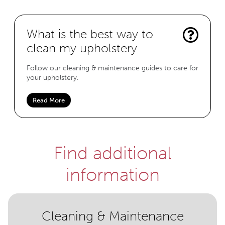
What is the best way to
clean my upholstery
Follow our cleaning & maintenance guides to care for
your upholstery.
Read More
Find additional
information
Cleaning & Maintenance