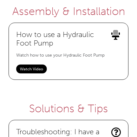
Assembly & Installation
How to use a Hydraulic
Foot Pump
Watch how to use your Hydraulic Foot Pump
Watch Video
Solutions & Tips
Troubleshooting: I have a