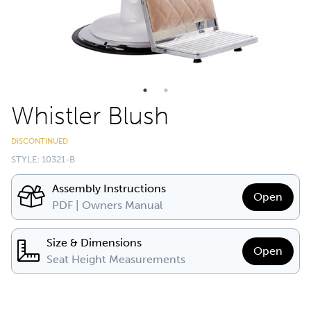
Whistler Blush
DISCONTINUED
STYLE: 10321-B
Assembly Instructions
Open
PDF | Owners Manual
Size & Dimensions
Open
Seat Height Measurements