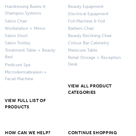
Hairdressing Basins &
Beauty Equipment
Shampoo Systems
Electrical Equipment
Salon Chair
Foil Machine & Foil
Workstation + Mirror
Barbers Chair
Salon Stool
Beauty Reclining Chair
Salon Trolley
Colour Bar Cabinetry
Treatment Table + Beauty
Manicure Table
Bed
Retail Storage + Reception
Desk
Pedicure Spa
Microdermabrasion +
Facial Machine
VIEW ALL PRODUCT
CATEGORIES
VIEW FULL LIST OF
PRODUCTS
HOW CAN WE HELP?
CONTINUE SHOPPING