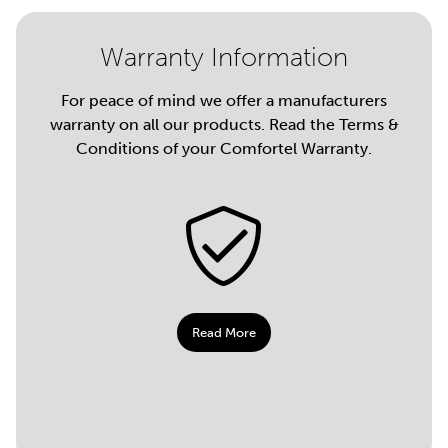
Warranty Information
For peace of mind we offer a manufacturers
warranty on all our products. Read the Terms &
Conditions of your Comfortel Warranty.
Read More