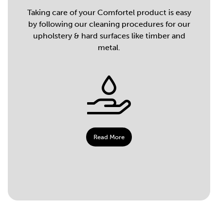
Taking care of your Comfortel product is easy
by following our cleaning procedures for our
upholstery & hard surfaces like timber and
metal.
Read More