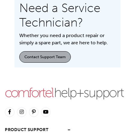
Need a Service
Technician?
Whether you need a product repair or
simply a spare part, we are here to help.
Contact Support Team
PRODUCT SUPPORT
–