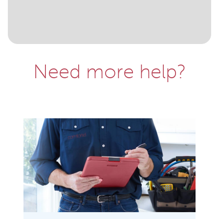
Need more help?