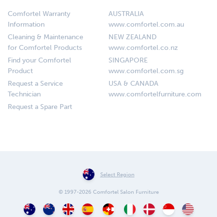
Comfortel Warranty
AUSTRALIA
Information
www.comfortel.com.au
Cleaning & Maintenance
NEW ZEALAND
for Comfortel Products
www.comfortel.co.nz
Find your Comfortel
SINGAPORE
Product
www.comfortel.com.sg
Request a Service
USA & CANADA
Technician
www.comfortelfurniture.com
Request a Spare Part
Select Region
© 1997-2026 Comfortel Salon Furniture