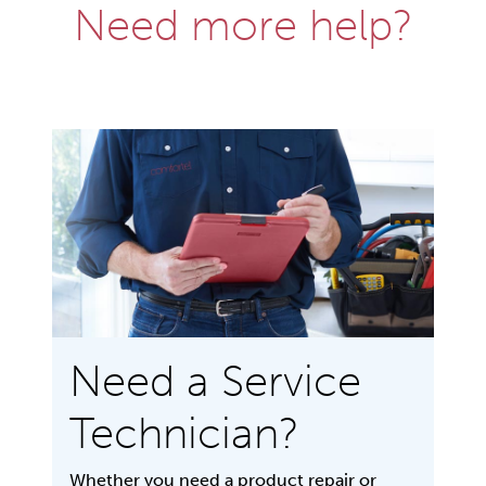
Need more help?
Need a Service
Technician?
Whether you need a product repair or