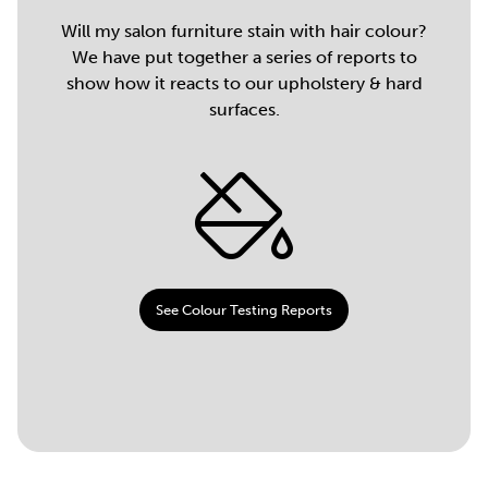
Will my salon furniture stain with hair colour?
We have put together a series of reports to
show how it reacts to our upholstery & hard
surfaces.
See Colour Testing Reports