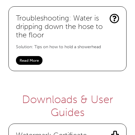
Troubleshooting: Water is
dripping down the hose to
the floor
Solution: Tips on how to hold a showerhead
Read More
Downloads & User
Guides