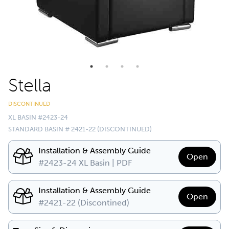
Stella
DISCONTINUED
XL BASIN #2423-24
STANDARD BASIN # 2421-22 (DISCONTINUED)
Installation & Assembly Guide
Open
#2423-24 XL Basin | PDF
Installation & Assembly Guide
Open
#2421-22 (Discontined)