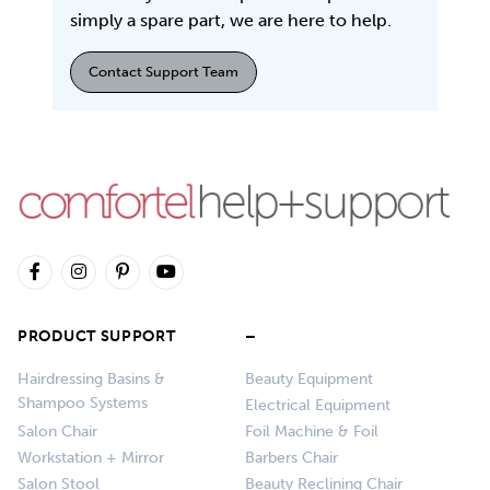
simply a spare part, we are here to help.
Contact Support Team
PRODUCT SUPPORT
–
Hairdressing Basins &
Beauty Equipment
Shampoo Systems
Electrical Equipment
Salon Chair
Foil Machine & Foil
Workstation + Mirror
Barbers Chair
Salon Stool
Beauty Reclining Chair