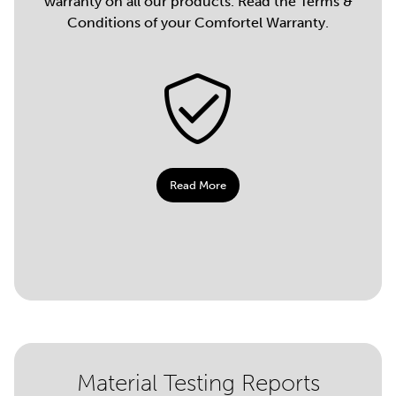
warranty on all our products. Read the Terms &
Conditions of your Comfortel Warranty.
Read More
Material Testing Reports