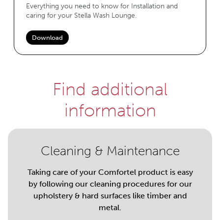
Everything you need to know for Installation and
caring for your Stella Wash Lounge.
Download
Find additional
information
Cleaning & Maintenance
Taking care of your Comfortel product is easy
by following our cleaning procedures for our
upholstery & hard surfaces like timber and
metal.