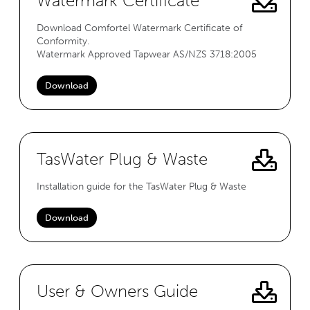
Watermark Certificate
Download Comfortel Watermark Certificate of
Conformity.
Watermark Approved Tapwear AS/NZS 3718:2005
Download
TasWater Plug & Waste
Installation guide for the TasWater Plug & Waste
Download
User & Owners Guide