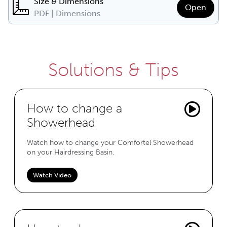
Size & Dimensions
Open
PDF | Dimensions
Solutions & Tips
How to change a
Showerhead
Watch how to change your Comfortel Showerhead
on your Hairdressing Basin.
Watch Video