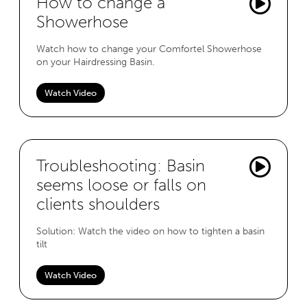
How to change a
Showerhose
Watch how to change your Comfortel Showerhose
on your Hairdressing Basin.
Watch Video
Troubleshooting: Basin
seems loose or falls on
clients shoulders
Solution: Watch the video on how to tighten a basin
tilt
Watch Video