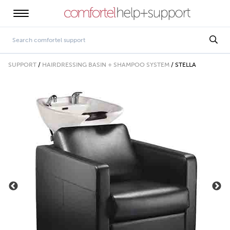
SUPPORT
/
HAIRDRESSING BASIN + SHAMPOO SYSTEM
/
STELLA