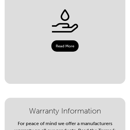
Read More
Warranty Information
For peace of mind we offer a manufacturers