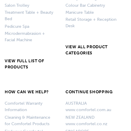
Salon Trolley
Colour Bar Cabinetry
Treatment Table + Beauty
Manicure Table
Bed
Retail Storage + Reception
Desk
Pedicure Spa
Microdermabrasion +
Facial Machine
VIEW ALL PRODUCT
CATEGORIES
VIEW FULL LIST OF
PRODUCTS
HOW CAN WE HELP?
CONTINUE SHOPPING
Comfortel Warranty
AUSTRALIA
Information
www.comfortel.com.au
Cleaning & Maintenance
NEW ZEALAND
for Comfortel Products
www.comfortel.co.nz