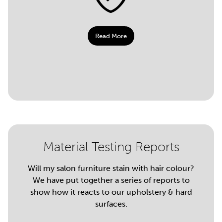
Read More
Material Testing Reports
Will my salon furniture stain with hair colour?
We have put together a series of reports to
show how it reacts to our upholstery & hard
surfaces.