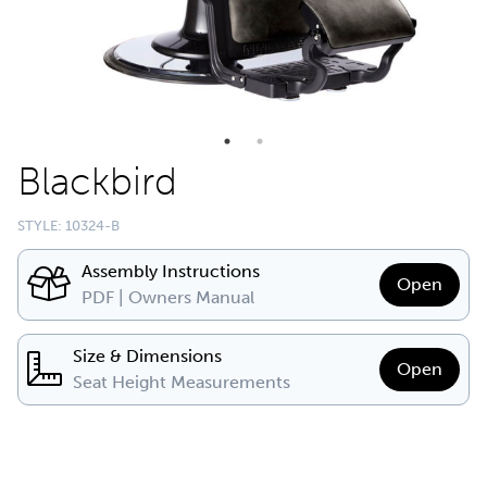
Blackbird
STYLE: 10324-B
Assembly Instructions
Open
PDF | Owners Manual
Size & Dimensions
Open
Seat Height Measurements