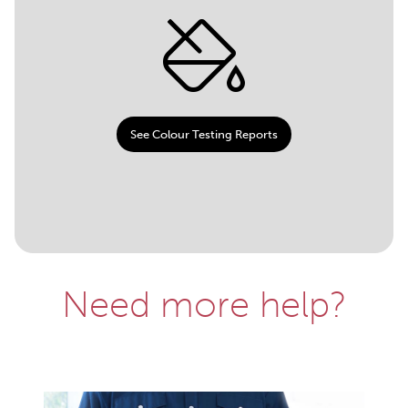
See Colour Testing Reports
Need more help?