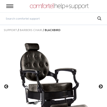
SUPPORT
/
BARBERS CHAIR
/
BLACKBIRD