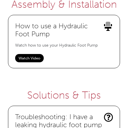
Assembly & Installation
How to use a Hydraulic
Foot Pump
Watch how to use your Hydraulic Foot Pump
Watch Video
Solutions & Tips
Troubleshooting: I have a
leaking hydraulic foot pump