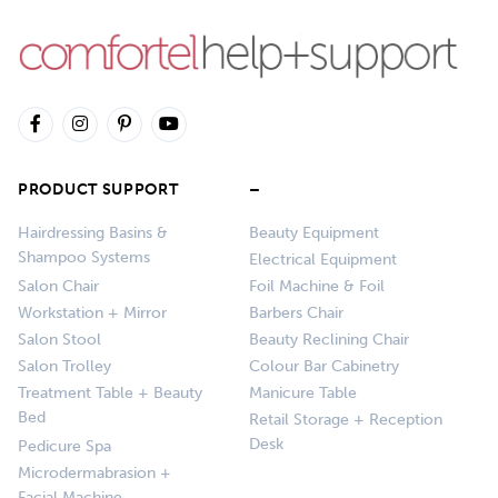
PRODUCT SUPPORT
–
Hairdressing Basins &
Beauty Equipment
Shampoo Systems
Electrical Equipment
Salon Chair
Foil Machine & Foil
Workstation + Mirror
Barbers Chair
Salon Stool
Beauty Reclining Chair
Salon Trolley
Colour Bar Cabinetry
Treatment Table + Beauty
Manicure Table
Bed
Retail Storage + Reception
Desk
Pedicure Spa
Microdermabrasion +