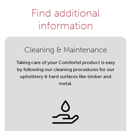
Find additional
information
Cleaning & Maintenance
Taking care of your Comfortel product is easy
by following our cleaning procedures for our
upholstery & hard surfaces like timber and
metal.