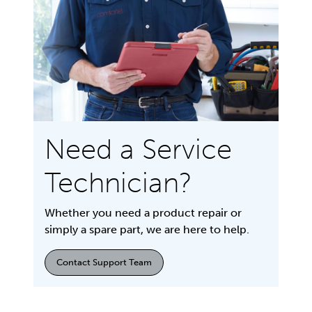
Need a Service
Technician?
Whether you need a product repair or
simply a spare part, we are here to help.
Contact Support Team