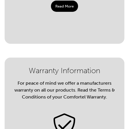
Read More
Warranty Information
For peace of mind we offer a manufacturers
warranty on all our products. Read the Terms &
Conditions of your Comfortel Warranty.