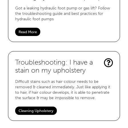
Got a leaking hydraulic foot pump or gas lift? Follow
the troubleshooting guide and best practices for
hydraulic foot pumps
Read More
Troubleshooting: I have a
stain on my upholstery
Difficult stains such as hair colour needs to be
removed & cleaned immediately. Just like applying it
to hair, if hair colour develops, it is able to penetrate
the surface & may be impossible to remove.
Cleaning Upholstery