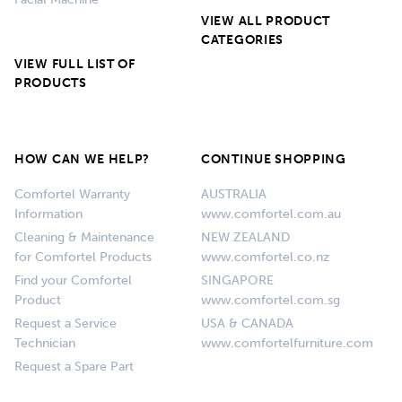
Facial Machine
VIEW ALL PRODUCT
CATEGORIES
VIEW FULL LIST OF
PRODUCTS
HOW CAN WE HELP?
CONTINUE SHOPPING
Comfortel Warranty
AUSTRALIA
Information
www.comfortel.com.au
Cleaning & Maintenance
NEW ZEALAND
for Comfortel Products
www.comfortel.co.nz
Find your Comfortel
SINGAPORE
Product
www.comfortel.com.sg
Request a Service
USA & CANADA
Technician
www.comfortelfurniture.com
Request a Spare Part