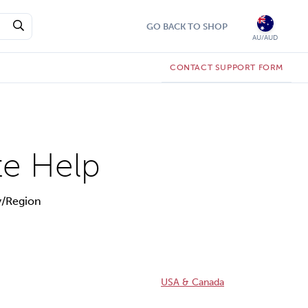
GO BACK TO SHOP
AU/AUD
CONTACT SUPPORT FORM
te Help
y/Region
USA & Canada