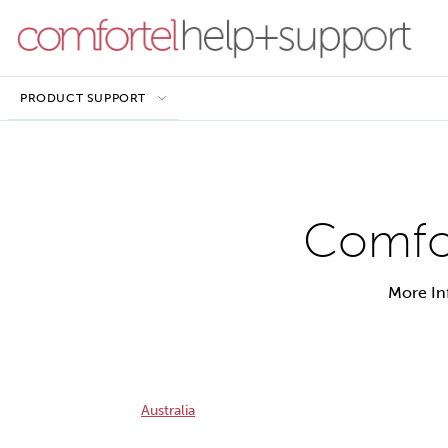
PRODUCT SUPPORT
Comfor
More In
Australia