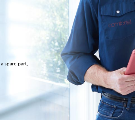
a spare part,