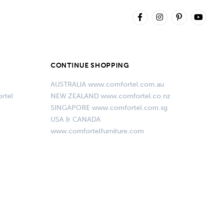
CONTINUE SHOPPING
AUSTRALIA www.comfortel.com.au
rtel
NEW ZEALAND www.comfortel.co.nz
SINGAPORE www.comfortel.com.sg
USA & CANADA
www.comfortelfurniture.com