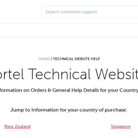
HOME
/
TECHNICAL WEBSITE HELP
tel Technical Websi
formation on Orders & General Help Details for your Countr
Jump to Information for your country of purchase:
New Zealand
Singapore