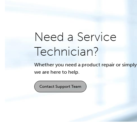
Need a Service
Technician?
Whether you need a product repair or simply 
we are here to help.
Contact Support Team