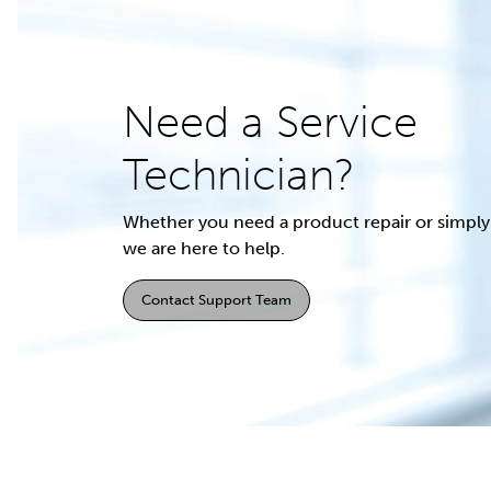
Need a Service
Technician?
Whether you need a product repair or simply 
we are here to help.
Contact Support Team