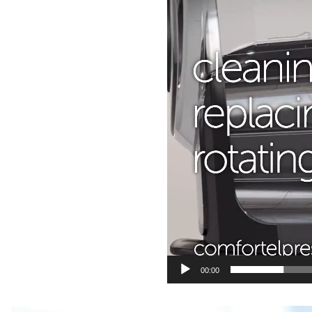
00:00