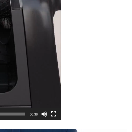
00:38