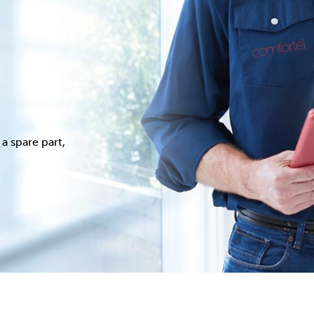
a spare part,