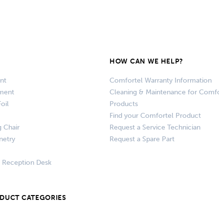
HOW CAN WE HELP?
nt
Comfortel Warranty Information
pment
Cleaning & Maintenance for Comfo
oil
Products
Find your Comfortel Product
g Chair
Request a Service Technician
netry
Request a Spare Part
+ Reception Desk
ODUCT CATEGORIES