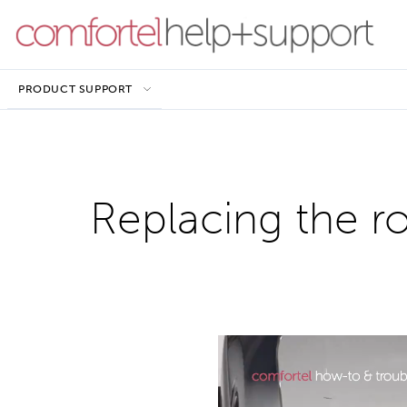
PRODUCT SUPPORT
Replacing the r
Video
Player