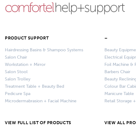
PRODUCT SUPPORT
–
Hairdressing Basins & Shampoo Systems
Beauty Equipme
Salon Chair
Electrical Equi
Workstation + Mirror
Foil Machine & F
Salon Stool
Barbers Chair
Salon Trolley
Beauty Reclinin
Treatment Table + Beauty Bed
Colour Bar Cabi
Pedicure Spa
Manicure Table
Microdermabrasion + Facial Machine
Retail Storage 
VIEW FULL LIST OF PRODUCTS
VIEW ALL PR