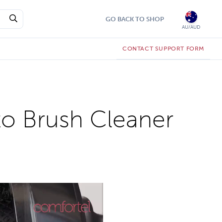
GO BACK TO SHOP
AU/AUD
CONTACT SUPPORT FORM
to Brush Cleaner