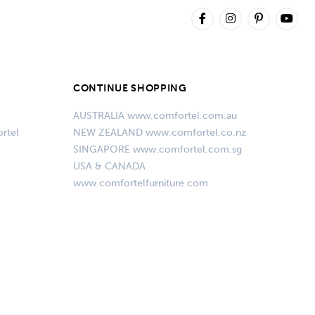
CONTINUE SHOPPING
AUSTRALIA www.comfortel.com.au
rtel
NEW ZEALAND www.comfortel.co.nz
SINGAPORE www.comfortel.com.sg
USA & CANADA
www.comfortelfurniture.com