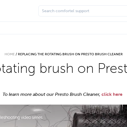
HOME
/
REPLACING THE ROTATING BRUSH ON PRESTO BRUSH CLEANER
otating brush on Pres
To learn more about our Presto Brush Cleaner,
click here