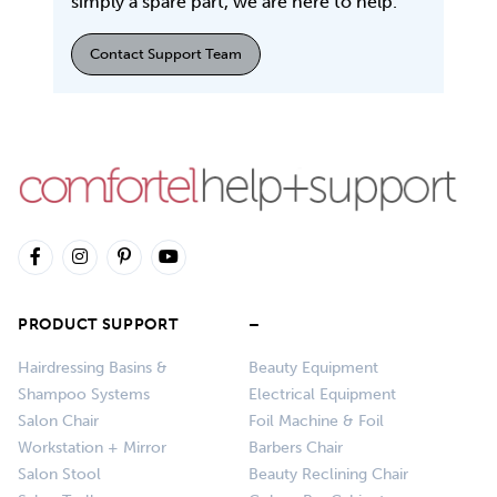
simply a spare part, we are here to help.
Contact Support Team
PRODUCT SUPPORT
–
Hairdressing Basins &
Beauty Equipment
Shampoo Systems
Electrical Equipment
Salon Chair
Foil Machine & Foil
Workstation + Mirror
Barbers Chair
Salon Stool
Beauty Reclining Chair