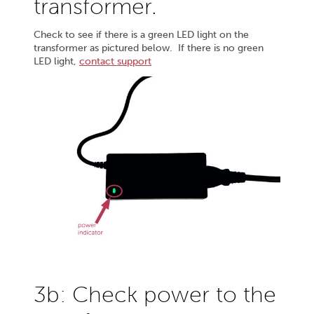
transformer.
Check to see if there is a green LED light on the
transformer as pictured below. If there is no green
LED light,
contact support
3b: Check power to the