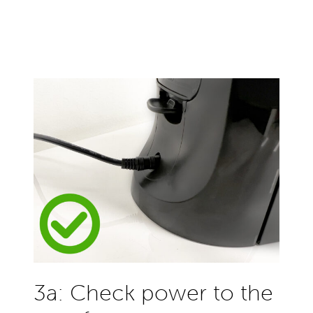
3a: Check power to the