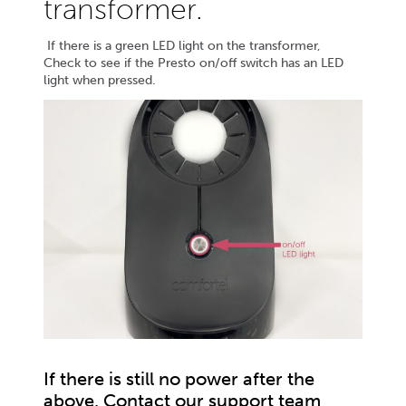
transformer.
If there is a green LED light on the transformer,
Check to see if the Presto on/off switch has an LED
light when pressed.
If there is still no power after the
above, Contact our support team