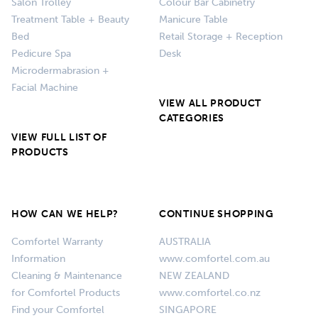
Salon Trolley
Colour Bar Cabinetry
Treatment Table + Beauty
Manicure Table
Bed
Retail Storage + Reception
Pedicure Spa
Desk
Microdermabrasion +
Facial Machine
VIEW ALL PRODUCT
CATEGORIES
VIEW FULL LIST OF
PRODUCTS
HOW CAN WE HELP?
CONTINUE SHOPPING
Comfortel Warranty
AUSTRALIA
Information
www.comfortel.com.au
Cleaning & Maintenance
NEW ZEALAND
for Comfortel Products
www.comfortel.co.nz
Find your Comfortel
SINGAPORE