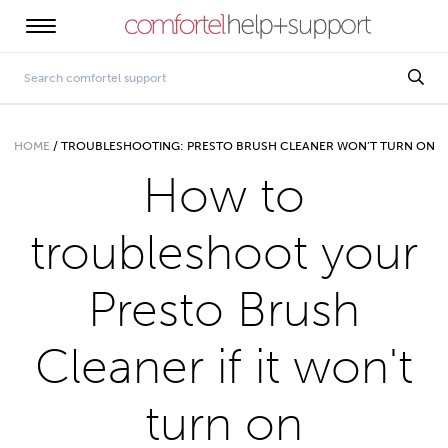
HOME
/
TROUBLESHOOTING: PRESTO BRUSH CLEANER WON’T TURN ON
How to
troubleshoot your
Presto Brush
Cleaner if it won't
turn on