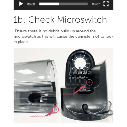
00:00
00:07
1b: Check Microswitch
Ensure there is no debris build up around the
microswitch as this will cause the cannister not to lock
in place.