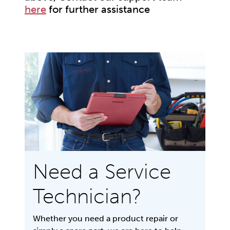
here
for further assistance
Need a Service
Technician?
Whether you need a product repair or