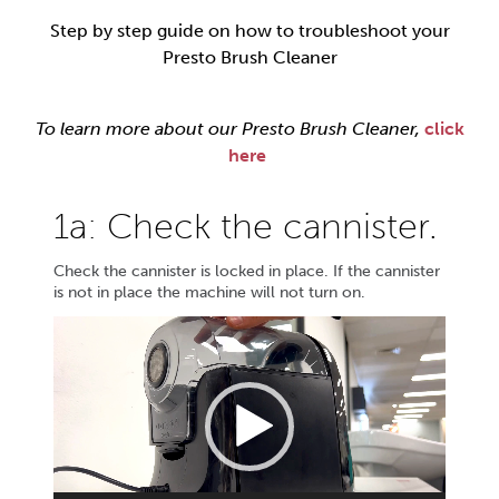
Step by step guide on how to troubleshoot your
Presto Brush Cleaner
To learn more about our Presto Brush Cleaner,
click
here
1a: Check the cannister.
Check the cannister is locked in place. If the cannister
is not in place the machine will not turn on.
Video
Player