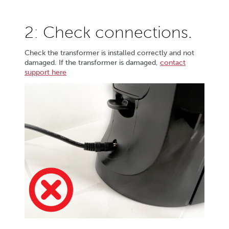
2: Check connections.
Check the transformer is installed correctly and not
damaged. If the transformer is damaged,
contact
support here